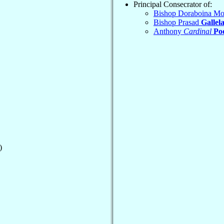
Principal Consecrator of:
Bishop Doraboina M
Bishop Prasad
Gallel
Anthony
Cardinal
Po
)