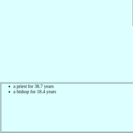
a priest for 38.7 years
a bishop for 18.4 years