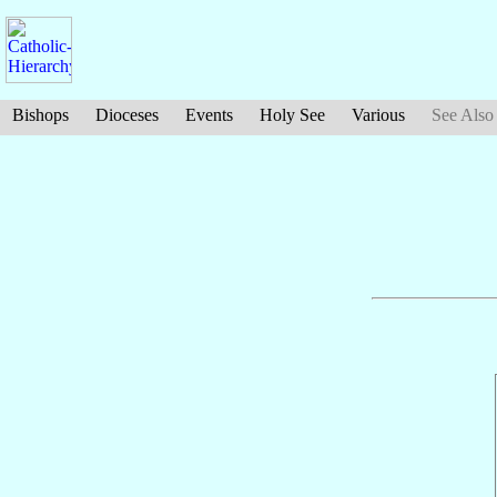
Bishops
Dioceses
Events
Holy See
Various
See Also