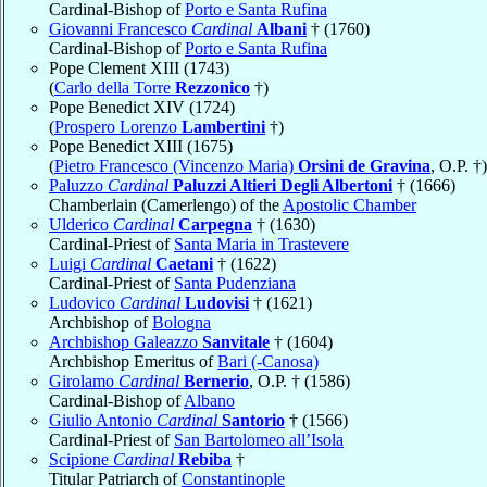
Cardinal-Bishop of
Porto e Santa Rufina
Giovanni Francesco
Cardinal
Albani
† (1760)
Cardinal-Bishop of
Porto e Santa Rufina
Pope Clement XIII (1743)
(
Carlo della Torre
Rezzonico
†)
Pope Benedict XIV (1724)
(
Prospero Lorenzo
Lambertini
†)
Pope Benedict XIII (1675)
(
Pietro Francesco (Vincenzo Maria)
Orsini de Gravina
, O.P. †)
Paluzzo
Cardinal
Paluzzi Altieri Degli Albertoni
† (1666)
Chamberlain (Camerlengo) of the
Apostolic Chamber
Ulderico
Cardinal
Carpegna
† (1630)
Cardinal-Priest of
Santa Maria in Trastevere
Luigi
Cardinal
Caetani
† (1622)
Cardinal-Priest of
Santa Pudenziana
Ludovico
Cardinal
Ludovisi
† (1621)
Archbishop of
Bologna
Archbishop Galeazzo
Sanvitale
† (1604)
Archbishop Emeritus of
Bari (-Canosa)
Girolamo
Cardinal
Bernerio
, O.P. † (1586)
Cardinal-Bishop of
Albano
Giulio Antonio
Cardinal
Santorio
† (1566)
Cardinal-Priest of
San Bartolomeo all’Isola
Scipione
Cardinal
Rebiba
†
Titular Patriarch of
Constantinople