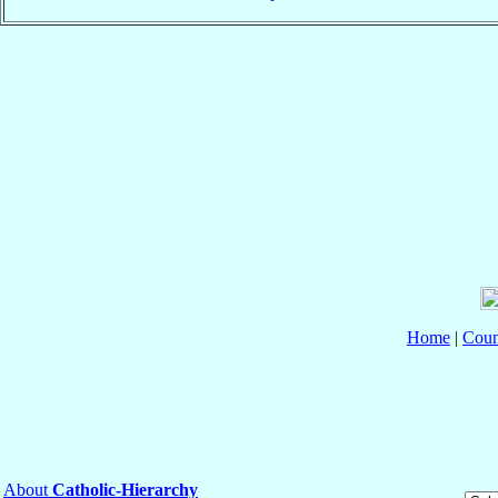
Home
|
Coun
About
Catholic-Hierarchy