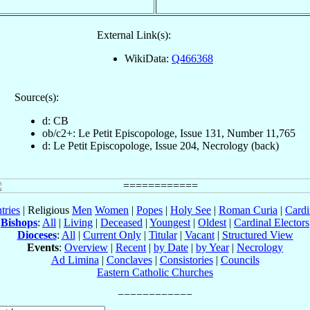
External Link(s):
WikiData:
Q466368
Source(s):
d: CB
ob/c2+: Le Petit Episcopologe, Issue 131, Number 11,765
d: Le Petit Episcopologe, Issue 204, Necrology (back)
tries
| Religious
Men
Women
|
Popes
|
Holy See
|
Roman Curia
|
Cardi
Bishops
:
All
|
Living
|
Deceased
|
Youngest
|
Oldest
|
Cardinal Electors
Dioceses
:
All
|
Current Only
|
Titular
|
Vacant
|
Structured View
Events
:
Overview
|
Recent
|
by Date
|
by Year
|
Necrology
Ad Limina
|
Conclaves
|
Consistories
|
Councils
Eastern Catholic Churches