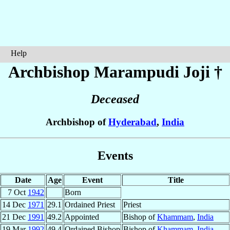
Help
Archbishop Marampudi
Joji
†
Deceased
Archbishop of
Hyderabad
,
India
Events
Date
Age
Event
Title
7 Oct
1942
Born
14 Dec
1971
29.1
Ordained Priest
Priest
21 Dec
1991
49.2
Appointed
Bishop of
Khammam
,
India
19 Mar
1992
49.4
Ordained Bishop
Bishop of
Khammam
,
India