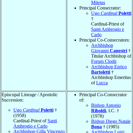
Miletus
Principal Consecrator:
Ugo
Cardinal
Poletti
†
Cardinal-Priest of
Santi Ambrogio e
Carlo
Principal Co-Consecrators:
Archbishop
Giovanni
Canestri
†
Titular Archbishop of
Forum Clodii
Archbishop Enrico
Bartoletti
†
Archbishop Emeritus
of
Lucca
Episcopal Lineage / Apostolic
Principal Co-Consecrator
Succession:
of:
Bishop Antonio
Ugo
Cardinal
Poletti
†
Riboldi
, I.C. †
(1958)
(1978)
Cardinal-Priest of
Santi
Bishop Diego Natale
Ambrogio e Carlo
Bona
† (1985)
Archbishop Gilla Vincenzo
Archbishop Luigi