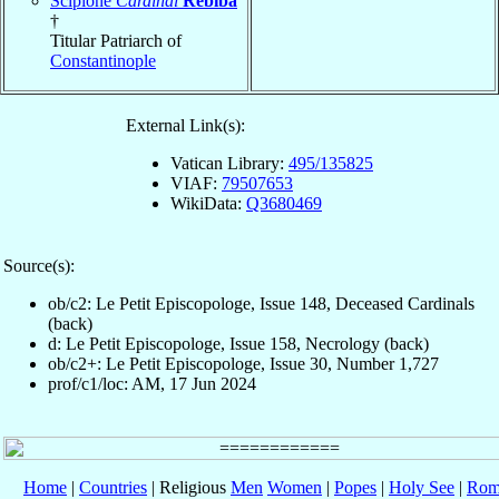
Scipione
Cardinal
Rebiba
†
Titular Patriarch of
Constantinople
External Link(s):
Vatican Library:
495/135825
VIAF:
79507653
WikiData:
Q3680469
Source(s):
ob/c2: Le Petit Episcopologe, Issue 148, Deceased Cardinals
(back)
d: Le Petit Episcopologe, Issue 158, Necrology (back)
ob/c2+: Le Petit Episcopologe, Issue 30, Number 1,727
prof/c1/loc: AM, 17 Jun 2024
Home
|
Countries
| Religious
Men
Women
|
Popes
|
Holy See
|
Rom