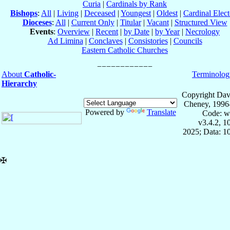
Curia
|
Cardinals by Rank
Bishops
:
All
|
Living
|
Deceased
|
Youngest
|
Oldest
|
Cardinal Elect
Dioceses
:
All
|
Current Only
|
Titular
|
Vacant
|
Structured View
Events
:
Overview
|
Recent
|
by Date
|
by Year
|
Necrology
Ad Limina
|
Conclaves
|
Consistories
|
Councils
Eastern Catholic Churches
About
Catholic-
Terminolog
Hierarchy
Copyright Dav
Cheney, 1996
Powered by
Translate
Code: w
v3.4.2, 
2025; Data: 1
✠