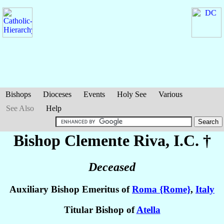
Bishops
Dioceses
Events
Holy See
Various
See Also
Help
Bishop Clemente
Riva
, I.C. †
Deceased
Auxiliary Bishop Emeritus of
Roma {Rome}
,
Italy
Titular Bishop of
Atella