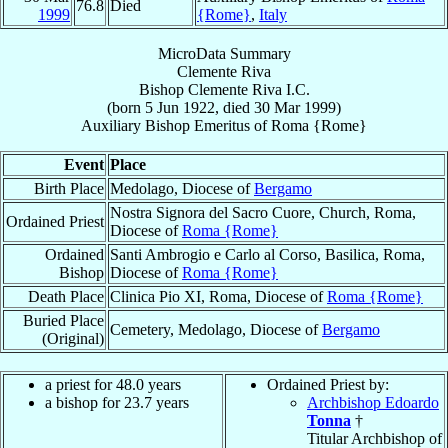
76.8
Died
1999
{Rome}
,
Italy
MicroData Summary
Clemente Riva
Bishop
Clemente
Riva
I.C.
(born
5 Jun 1922
, died
30 Mar 1999
)
Auxiliary Bishop Emeritus
of
Roma {Rome}
Event
Place
Birth Place
Medolago, Diocese of
Bergamo
Nostra Signora del Sacro Cuore, Church, Roma,
Ordained Priest
Diocese of
Roma {Rome}
Ordained
Santi Ambrogio e Carlo al Corso, Basilica, Roma,
Bishop
Diocese of
Roma {Rome}
Death Place
Clinica Pio XI, Roma, Diocese of
Roma {Rome}
Buried Place
Cemetery, Medolago, Diocese of
Bergamo
(Original)
a priest for 48.0 years
Ordained Priest by:
a bishop for 23.7 years
Archbishop Edoardo
Tonna
†
Titular Archbishop of