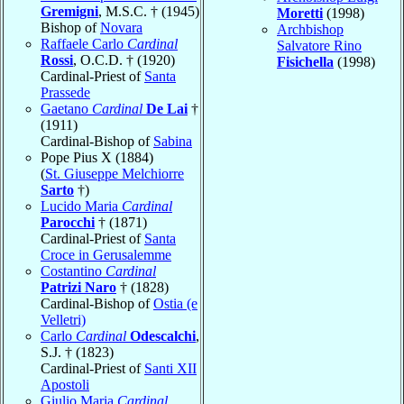
Gremigni
, M.S.C. † (1945)
Moretti
(1998)
Bishop of
Novara
Archbishop
Raffaele Carlo
Cardinal
Salvatore Rino
Rossi
, O.C.D. † (1920)
Fisichella
(1998)
Cardinal-Priest of
Santa
Prassede
Gaetano
Cardinal
De Lai
†
(1911)
Cardinal-Bishop of
Sabina
Pope Pius X (1884)
(
St. Giuseppe Melchiorre
Sarto
†)
Lucido Maria
Cardinal
Parocchi
† (1871)
Cardinal-Priest of
Santa
Croce in Gerusalemme
Costantino
Cardinal
Patrizi Naro
† (1828)
Cardinal-Bishop of
Ostia (e
Velletri)
Carlo
Cardinal
Odescalchi
,
S.J. † (1823)
Cardinal-Priest of
Santi XII
Apostoli
Giulio Maria
Cardinal