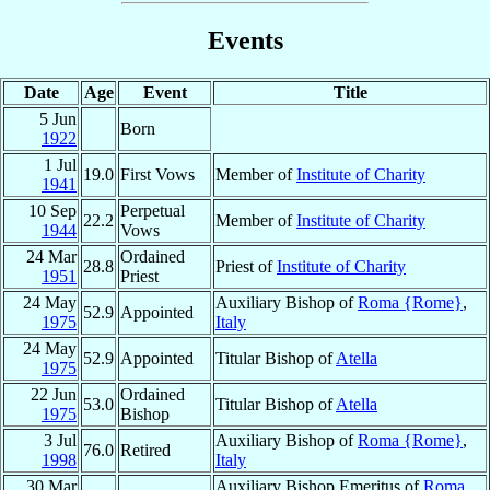
Events
Date
Age
Event
Title
5 Jun
Born
1922
1 Jul
19.0
First Vows
Member of
Institute of Charity
1941
10 Sep
Perpetual
22.2
Member of
Institute of Charity
1944
Vows
24 Mar
Ordained
28.8
Priest of
Institute of Charity
1951
Priest
24 May
Auxiliary Bishop of
Roma {Rome}
,
52.9
Appointed
1975
Italy
24 May
52.9
Appointed
Titular Bishop of
Atella
1975
22 Jun
Ordained
53.0
Titular Bishop of
Atella
1975
Bishop
3 Jul
Auxiliary Bishop of
Roma {Rome}
,
76.0
Retired
1998
Italy
30 Mar
Auxiliary Bishop Emeritus of
Roma