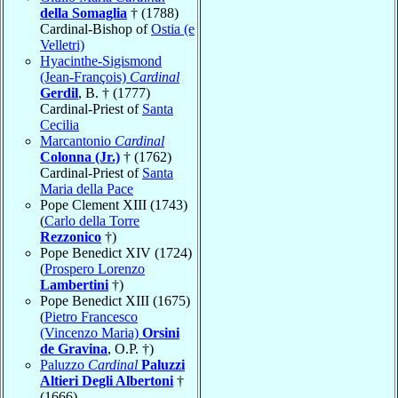
della Somaglia
† (1788)
Cardinal-Bishop of
Ostia (e
Velletri)
Hyacinthe-Sigismond
(Jean-François)
Cardinal
Gerdil
, B. † (1777)
Cardinal-Priest of
Santa
Cecilia
Marcantonio
Cardinal
Colonna (Jr.)
† (1762)
Cardinal-Priest of
Santa
Maria della Pace
Pope Clement XIII (1743)
(
Carlo della Torre
Rezzonico
†)
Pope Benedict XIV (1724)
(
Prospero Lorenzo
Lambertini
†)
Pope Benedict XIII (1675)
(
Pietro Francesco
(Vincenzo Maria)
Orsini
de Gravina
, O.P. †)
Paluzzo
Cardinal
Paluzzi
Altieri Degli Albertoni
†
(1666)