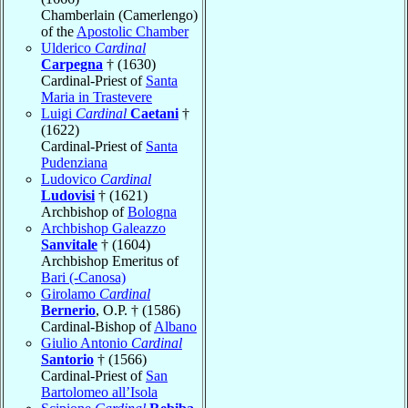
Chamberlain (Camerlengo)
of the
Apostolic Chamber
Ulderico
Cardinal
Carpegna
† (1630)
Cardinal-Priest of
Santa
Maria in Trastevere
Luigi
Cardinal
Caetani
†
(1622)
Cardinal-Priest of
Santa
Pudenziana
Ludovico
Cardinal
Ludovisi
† (1621)
Archbishop of
Bologna
Archbishop Galeazzo
Sanvitale
† (1604)
Archbishop Emeritus of
Bari (-Canosa)
Girolamo
Cardinal
Bernerio
, O.P. † (1586)
Cardinal-Bishop of
Albano
Giulio Antonio
Cardinal
Santorio
† (1566)
Cardinal-Priest of
San
Bartolomeo all’Isola