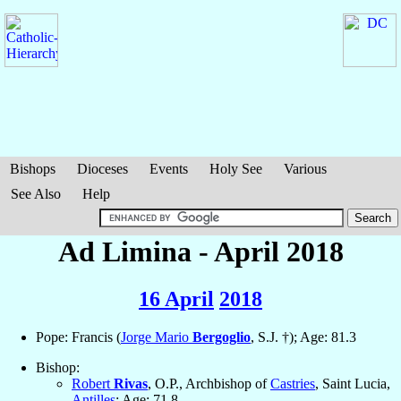
Bishops
Dioceses
Events
Holy See
Various
See Also
Help
Ad Limina - April 2018
16 April
2018
Pope: Francis (
Jorge Mario
Bergoglio
, S.J. †); Age: 81.3
Bishop:
Robert
Rivas
, O.P., Archbishop of
Castries
, Saint Lucia,
Antilles
; Age: 71.8