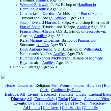
Bahamas,
Antilles
; Age: 64.4
Wiesław
Śpiewak
, C. R., Bishop of
Hamilton in
Bermuda
,
Antilles
; Age: 54.4
Charles Jason
Gordon
, Archbishop of
Port of Spain
,
Trinidad and Tobago,
Antilles
; Age: 59.0
Joseph Everard
Harris
, C.S.Sp., Archbishop Emeritus of
Port of Spain
, Trinidad and Tobago,
Antilles
; Age: 76.0
Francis Dean
Alleyne
, O.S.B., Bishop of
Georgetown
,
Guyana,
Antilles
; Age: 66.3
Karel Marinus
Choennie
, Bishop of
Paramaribo
,
Suriname,
Antilles
; Age: 59.3
Luigi Antonio
Secco
, S.D.B., Bishop of
Willemstad
,
Netherlands Antilles,
Antilles
; Age: 70.8
Burchell Alexander
McPherson
, Bishop of
Montego
Bay
, Jamaica,
Antilles
; Age: 66.9
Count: 20; Average Age: 66.0
Home
|
Countries
| Religious
Men
Women
|
Popes
|
Holy See
|
Rom
Curia
|
Cardinals by Rank
Bishops
:
All
|
Living
|
Deceased
|
Youngest
|
Oldest
|
Cardinal Elect
Dioceses
:
All
|
Current Only
|
Titular
|
Vacant
|
Structured View
Events
:
Overview
|
Recent
|
by Date
|
by Year
|
Necrology
Ad Limina
|
Conclaves
|
Consistories
|
Councils