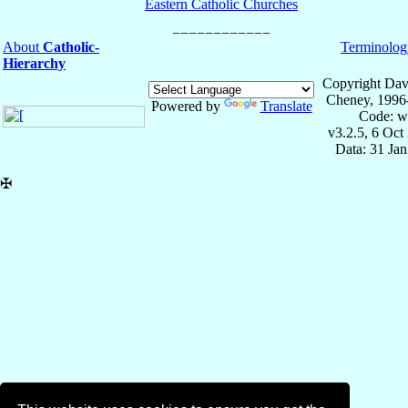
Eastern Catholic Churches
About
Catholic-
Terminolog
Hierarchy
Copyright Dav
Cheney, 1996
Powered by
Translate
Code: w
v3.2.5, 6 Oct
Data: 31 Ja
✠