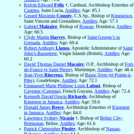
Kelvin Edward
Felix
†, Cardinal, Archbishop Emeritus of
Castries
, Saint Lucia,
Antilles
; Age: 85.1
Gerard Maximin
County
, C.S.Sp., Bishop of
Kingstown
,
Saint Vincent and Grenadines,
Antilles
; Age: 57.3
Gabriel
Malzaire
, Bishop of
Roseau
, Dominica,
Antilles
;
Age: 60.5
Clyde Martin
Harvey
, Bishop of
Saint George’s in
Grenada
,
Antilles
; Age: 69.4
Robert Anthony
Llanos
, Apostolic Administrator of
Saint
John’s-Basseterre
, Virgin Islands (British),
Antilles
; Age:
60.2
David Thomas Daniel
Macaire
, O.P., Archbishop of
Fort-
de-France (e Saint Pierre)
, Martinique,
Antilles
; Age: 48.4
Jean-Yves
Riocreux
, Bishop of
Basse-Terre (et Pointe-à-
Pitre)
, Guadeloupe,
Antilles
; Age: 72.1
Emmanuel Marie Philippe Louis
Lafont
, Bishop of
Cayenne (Cajenna)
, French Guyana,
Antilles
; Age: 72.4
Kenneth David Oswin
Richards
, Archbishop of
Kingston in Jamaica
,
Antilles
; Age: 59.6
Donald James
Reece
, Archbishop Emeritus of
Kingston
in Jamaica
,
Antilles
; Age: 84.0
Lawrence Sydney
Nicasio
†, Bishop of
Belize City-
Belmopan
, Belize,
Antilles
; Age: 61.6
Patrick Christopher
Pinder
, Archbishop of
Nassau
,