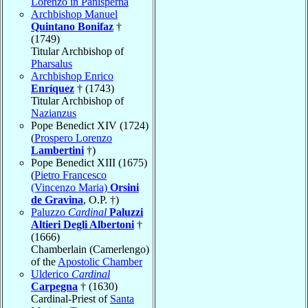
Lorenzo in Panisperna
Archbishop Manuel
Quintano Bonifaz
†
(1749)
Titular Archbishop of
Pharsalus
Archbishop Enrico
Enríquez
† (1743)
Titular Archbishop of
Nazianzus
Pope Benedict XIV (1724)
(
Prospero Lorenzo
Lambertini
†)
Pope Benedict XIII (1675)
(
Pietro Francesco
(Vincenzo Maria)
Orsini
de Gravina
, O.P. †)
Paluzzo
Cardinal
Paluzzi
Altieri Degli Albertoni
†
(1666)
Chamberlain (Camerlengo)
of the
Apostolic Chamber
Ulderico
Cardinal
Carpegna
† (1630)
Cardinal-Priest of
Santa