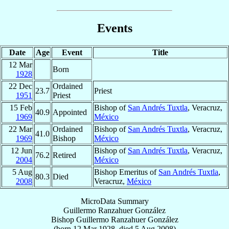
Events
Date
Age
Event
Title
12 Mar
Born
1928
22 Dec
Ordained
23.7
Priest
1951
Priest
15 Feb
Bishop of
San Andrés Tuxtla
, Veracruz,
40.9
Appointed
1969
México
22 Mar
Ordained
Bishop of
San Andrés Tuxtla
, Veracruz,
41.0
1969
Bishop
México
12 Jun
Bishop of
San Andrés Tuxtla
, Veracruz,
76.2
Retired
2004
México
5 Aug
Bishop Emeritus of
San Andrés Tuxtla
,
80.3
Died
2008
Veracruz,
México
MicroData Summary
Guillermo Ranzahuer González
Bishop
Guillermo
Ranzahuer González
(born
12 Mar 1928
, died
5 Aug 2008
)