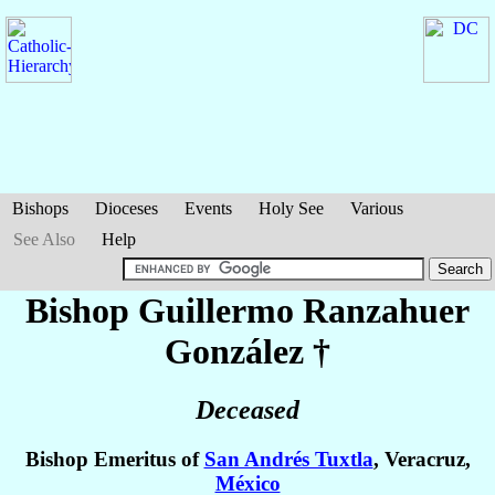
Bishops
Dioceses
Events
Holy See
Various
See Also
Help
Bishop Guillermo
Ranzahuer
González
†
Deceased
Bishop Emeritus of
San Andrés Tuxtla
, Veracruz,
México