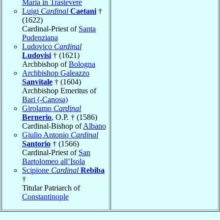
Maria in Trastevere
Luigi
Cardinal
Caetani
†
(1622)
Cardinal-Priest of
Santa
Pudenziana
Ludovico
Cardinal
Ludovisi
† (1621)
Archbishop of
Bologna
Archbishop Galeazzo
Sanvitale
† (1604)
Archbishop Emeritus of
Bari (-Canosa)
Girolamo
Cardinal
Bernerio
, O.P. † (1586)
Cardinal-Bishop of
Albano
Giulio Antonio
Cardinal
Santorio
† (1566)
Cardinal-Priest of
San
Bartolomeo all’Isola
Scipione
Cardinal
Rebiba
†
Titular Patriarch of
Constantinople