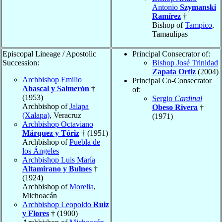
Antonio
Szymanski
Ramírez
†
Bishop of
Tampico
,
Tamaulipas
Episcopal Lineage / Apostolic
Principal Consecrator of:
Succession:
Bishop José Trinidad
Zapata Ortiz
(2004)
Archbishop Emilio
Principal Co-Consecrator
Abascal y Salmerón
†
of:
(1953)
Sergio
Cardinal
Archbishop of
Jalapa
Obeso Rivera
†
(Xalapa)
, Veracruz
(1971)
Archbishop Octaviano
Márquez y Tóriz
† (1951)
Archbishop of
Puebla de
los Ángeles
Archbishop Luis María
Altamirano y Bulnes
†
(1924)
Archbishop of
Morelia
,
Michoacán
Archbishop Leopoldo
Ruiz
y Flores
† (1900)