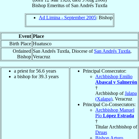
Bishop Emeritus
of
San Andrés Tuxtla
Ad Limina - September 2005
: Bishop
Event
Place
Birth Place
Huatusco
Ordained
San Andrés Tuxtla, Diocese of
San Andrés Tuxtla
,
Bishop
Veracruz
a priest for 56.6 years
Principal Consecrator:
a bishop for 39.3 years
Archbishop Emilio
Abascal y Salmerón
†
Archbishop of
Jalapa
(Xalapa)
, Veracruz
Principal Co-Consecrators:
Archbishop Manuel
Pío
López Estrada
†
Titular Archbishop of
Druas
Bishop Arturo