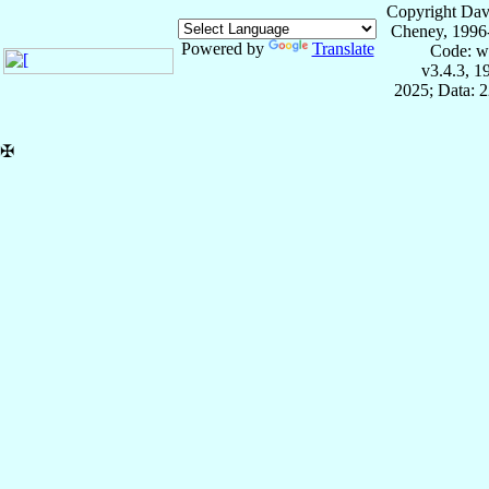
Copyright Dav
Cheney, 1996
Powered by
Translate
Code: w
v3.4.3, 
2025; Data: 
✠