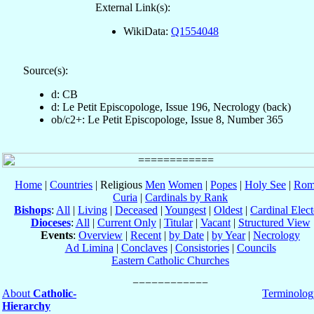
External Link(s):
WikiData:
Q1554048
Source(s):
d: CB
d: Le Petit Episcopologe, Issue 196, Necrology (back)
ob/c2+: Le Petit Episcopologe, Issue 8, Number 365
Home
|
Countries
| Religious
Men
Women
|
Popes
|
Holy See
|
Rom
Curia
|
Cardinals by Rank
Bishops
:
All
|
Living
|
Deceased
|
Youngest
|
Oldest
|
Cardinal Elect
Dioceses
:
All
|
Current Only
|
Titular
|
Vacant
|
Structured View
Events
:
Overview
|
Recent
|
by Date
|
by Year
|
Necrology
Ad Limina
|
Conclaves
|
Consistories
|
Councils
Eastern Catholic Churches
About
Catholic-
Terminolog
Hierarchy