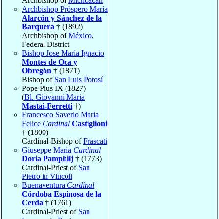
Archbishop of
Michoacán
Archbishop Próspero María
Alarcón y Sánchez de la
Barquera
† (1892)
Archbishop of
México
,
Federal District
Bishop Jose Maria Ignacio
Montes de Oca y
Obregón
† (1871)
Bishop of
San Luis Potosí
Pope Pius IX (1827)
(
Bl. Giovanni Maria
Mastai-Ferretti
†)
Francesco Saverio Maria
Felice
Cardinal
Castiglioni
† (1800)
Cardinal-Bishop of
Frascati
Giuseppe Maria
Cardinal
Doria Pamphilj
† (1773)
Cardinal-Priest of
San
Pietro in Vincoli
Buenaventura
Cardinal
Córdoba Espinosa de la
Cerda
† (1761)
Cardinal-Priest of
San