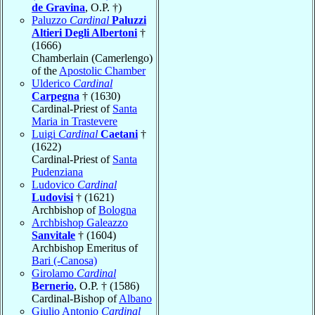
de Gravina
, O.P. †)
Paluzzo
Cardinal
Paluzzi
Altieri Degli Albertoni
†
(1666)
Chamberlain (Camerlengo)
of the
Apostolic Chamber
Ulderico
Cardinal
Carpegna
† (1630)
Cardinal-Priest of
Santa
Maria in Trastevere
Luigi
Cardinal
Caetani
†
(1622)
Cardinal-Priest of
Santa
Pudenziana
Ludovico
Cardinal
Ludovisi
† (1621)
Archbishop of
Bologna
Archbishop Galeazzo
Sanvitale
† (1604)
Archbishop Emeritus of
Bari (-Canosa)
Girolamo
Cardinal
Bernerio
, O.P. † (1586)
Cardinal-Bishop of
Albano
Giulio Antonio
Cardinal