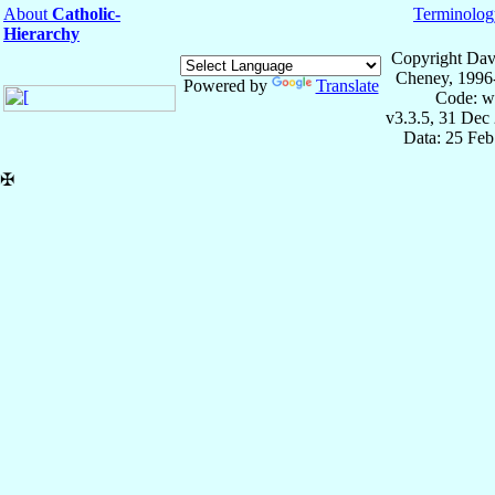
About
Catholic-
Terminolog
Hierarchy
Copyright Dav
Cheney, 1996
Powered by
Translate
Code: w
v3.3.5, 31 Dec
Data: 25 Fe
✠