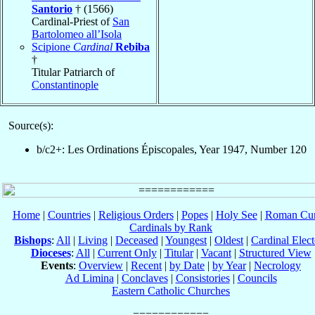
Santorio
† (1566)
Cardinal-Priest of
San
Bartolomeo all’Isola
Scipione
Cardinal
Rebiba
†
Titular Patriarch of
Constantinople
Source(s):
b/c2+: Les Ordinations Épiscopales, Year 1947, Number 120
Home
|
Countries
|
Religious Orders
|
Popes
|
Holy See
|
Roman Cur
Cardinals by Rank
Bishops
:
All
|
Living
|
Deceased
|
Youngest
|
Oldest
|
Cardinal Elect
Dioceses
:
All
|
Current Only
|
Titular
|
Vacant
|
Structured View
Events
:
Overview
|
Recent
|
by Date
|
by Year
|
Necrology
Ad Limina
|
Conclaves
|
Consistories
|
Councils
Eastern Catholic Churches