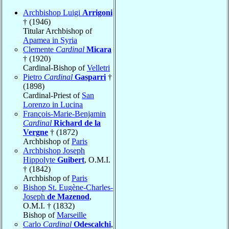
Archbishop Luigi
Arrigoni
† (1946)
Titular Archbishop of
Apamea in Syria
Clemente
Cardinal
Micara
† (1920)
Cardinal-Bishop of
Velletri
Pietro
Cardinal
Gasparri
†
(1898)
Cardinal-Priest of
San
Lorenzo in Lucina
François-Marie-Benjamin
Cardinal
Richard de la
Vergne
† (1872)
Archbishop of
Paris
Archbishop Joseph
Hippolyte
Guibert
, O.M.I.
† (1842)
Archbishop of
Paris
Bishop St. Eugène-Charles-
Joseph
de Mazenod
,
O.M.I. † (1832)
Bishop of
Marseille
Carlo
Cardinal
Odescalchi
,