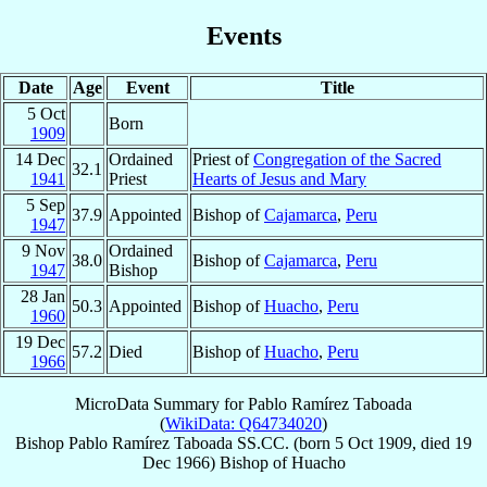
Events
Date
Age
Event
Title
5 Oct
Born
1909
14 Dec
Ordained
Priest of
Congregation of the Sacred
32.1
1941
Priest
Hearts of Jesus and Mary
5 Sep
37.9
Appointed
Bishop of
Cajamarca
,
Peru
1947
9 Nov
Ordained
38.0
Bishop of
Cajamarca
,
Peru
1947
Bishop
28 Jan
50.3
Appointed
Bishop of
Huacho
,
Peru
1960
19 Dec
57.2
Died
Bishop of
Huacho
,
Peru
1966
MicroData Summary for
Pablo Ramírez Taboada
(
WikiData: Q64734020
)
Bishop
Pablo
Ramírez Taboada
SS.CC.
(born
5 Oct 1909
, died
19
Dec 1966
)
Bishop
of
Huacho