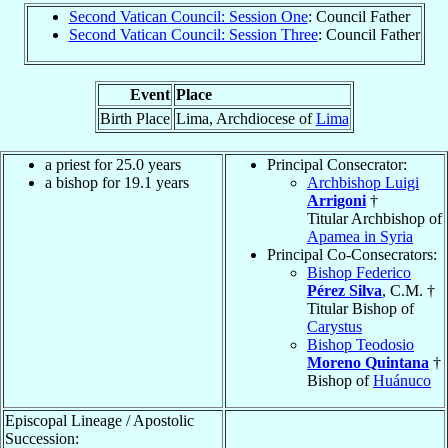
Second Vatican Council: Session One
: Council Father
Second Vatican Council: Session Three
: Council Father
Event
Place
Birth Place
Lima, Archdiocese of
Lima
a priest for 25.0 years
Principal Consecrator:
a bishop for 19.1 years
Archbishop Luigi
Arrigoni
†
Titular Archbishop of
Apamea in Syria
Principal Co-Consecrators:
Bishop Federico
Pérez Silva
, C.M. †
Titular Bishop of
Carystus
Bishop Teodosio
Moreno Quintana
†
Bishop of
Huánuco
Episcopal Lineage / Apostolic
Succession: