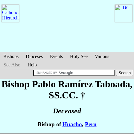
Bishops
Dioceses
Events
Holy See
Various
See Also
Help
Bishop Pablo
Ramírez Taboada
,
SS.CC. †
Deceased
Bishop of
Huacho
,
Peru