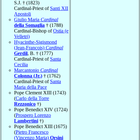
S.J. † (1823)
Cardinal-Priest of
Santi XII
Apostoli
Giulio Maria
Cardinal
della Somaglia
† (1788)
Cardinal-Bishop of
Ostia (e
Velletri)
Hyacinthe-Sigismond
(Jean-François)
Cardinal
Gerdil
, B. † (1777)
Cardinal-Priest of
Santa
Cecilia
Marcantonio
Cardinal
Colonna (Jr.)
† (1762)
Cardinal-Priest of
Santa
Maria della Pace
Pope Clement XIII (1743)
(
Carlo della Torre
Rezzonico
†)
Pope Benedict XIV (1724)
(
Prospero Lorenzo
Lambertini
†)
Pope Benedict XIII (1675)
(
Pietro Francesco
(Vincenzo Maria)
Orsini