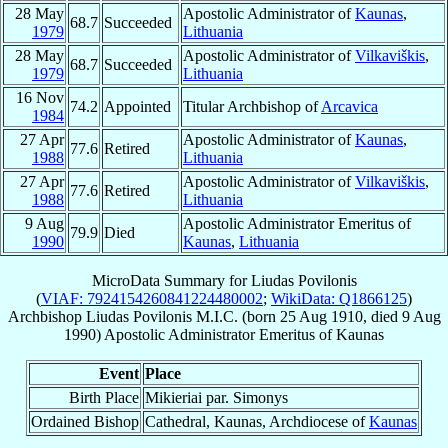
28 May
Apostolic Administrator of
Kaunas
,
68.7
Succeeded
1979
Lithuania
28 May
Apostolic Administrator of
Vilkaviškis
,
68.7
Succeeded
1979
Lithuania
16 Nov
74.2
Appointed
Titular Archbishop of
Arcavica
1984
27 Apr
Apostolic Administrator of
Kaunas
,
77.6
Retired
1988
Lithuania
27 Apr
Apostolic Administrator of
Vilkaviškis
,
77.6
Retired
1988
Lithuania
9 Aug
Apostolic Administrator Emeritus of
79.9
Died
1990
Kaunas
,
Lithuania
MicroData Summary for
Liudas Povilonis
(
VIAF: 7924154260841224480002
;
WikiData: Q1866125
)
Archbishop
Liudas
Povilonis
M.I.C.
(born
25 Aug 1910
, died
9 Aug
1990
)
Apostolic Administrator Emeritus
of
Kaunas
Event
Place
Birth Place
Mikieriai par. Simonys
Ordained Bishop
Cathedral, Kaunas, Archdiocese of
Kaunas