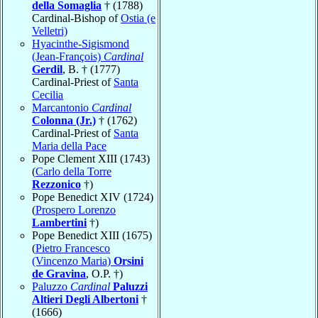
della Somaglia
† (1788)
Cardinal-Bishop of
Ostia (e
Velletri)
Hyacinthe-Sigismond
(Jean-François)
Cardinal
Gerdil
, B. † (1777)
Cardinal-Priest of
Santa
Cecilia
Marcantonio
Cardinal
Colonna (Jr.)
† (1762)
Cardinal-Priest of
Santa
Maria della Pace
Pope Clement XIII (1743)
(
Carlo della Torre
Rezzonico
†)
Pope Benedict XIV (1724)
(
Prospero Lorenzo
Lambertini
†)
Pope Benedict XIII (1675)
(
Pietro Francesco
(Vincenzo Maria)
Orsini
de Gravina
, O.P. †)
Paluzzo
Cardinal
Paluzzi
Altieri Degli Albertoni
†
(1666)