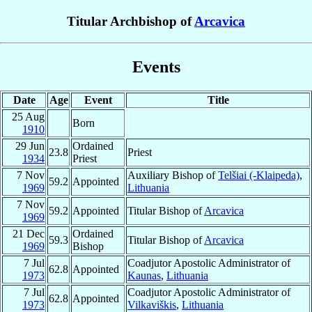
Titular Archbishop of
Arcavica
Events
Date
Age
Event
Title
25 Aug
Born
1910
29 Jun
Ordained
23.8
Priest
1934
Priest
7 Nov
Auxiliary Bishop of
Telšiai (-Klaipeda)
,
59.2
Appointed
1969
Lithuania
7 Nov
59.2
Appointed
Titular Bishop of
Arcavica
1969
21 Dec
Ordained
59.3
Titular Bishop of
Arcavica
1969
Bishop
7 Jul
Coadjutor Apostolic Administrator of
62.8
Appointed
1973
Kaunas
,
Lithuania
7 Jul
Coadjutor Apostolic Administrator of
62.8
Appointed
1973
Vilkaviškis
,
Lithuania