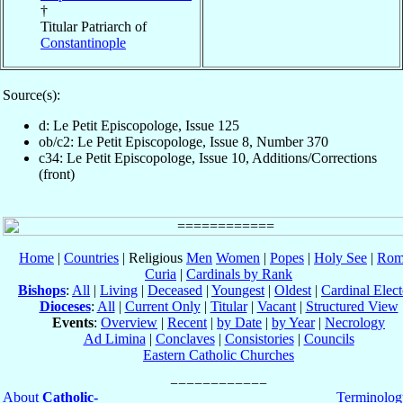
†
Titular Patriarch of
Constantinople
Source(s):
d: Le Petit Episcopologe, Issue 125
ob/c2: Le Petit Episcopologe, Issue 8, Number 370
c34: Le Petit Episcopologe, Issue 10, Additions/Corrections
(front)
Home
|
Countries
| Religious
Men
Women
|
Popes
|
Holy See
|
Rom
Curia
|
Cardinals by Rank
Bishops
:
All
|
Living
|
Deceased
|
Youngest
|
Oldest
|
Cardinal Elect
Dioceses
:
All
|
Current Only
|
Titular
|
Vacant
|
Structured View
Events
:
Overview
|
Recent
|
by Date
|
by Year
|
Necrology
Ad Limina
|
Conclaves
|
Consistories
|
Councils
Eastern Catholic Churches
About
Catholic-
Terminolog