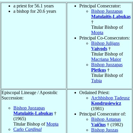
a priest for 56.1 years
Principal Consecrator:
a bishop for 20.6 years
Bishop Juozapas
Matulaitis-Labukas
†
Titular Bishop of
Mopta
Principal Co-Consecrators:
Bishop Julijans
Vaivods
†
Titular Bishop of
Macriana Maior
Bishop Juozapas
Pletkus
†
Titular Bishop of
Tubia
Episcopal Lineage / Apostolic
Ordained Priest:
Succession:
Archbishop Tadeusz
Kondrusiewicz
Bishop Juozapas
(1981)
Matulaitis-Labukas
†
Principal Consecrator of:
(1965)
Bishop Antanas
Titular Bishop of
Mopta
Vaičius
† (1982)
Carlo
Cardinal
Bishop Juozas