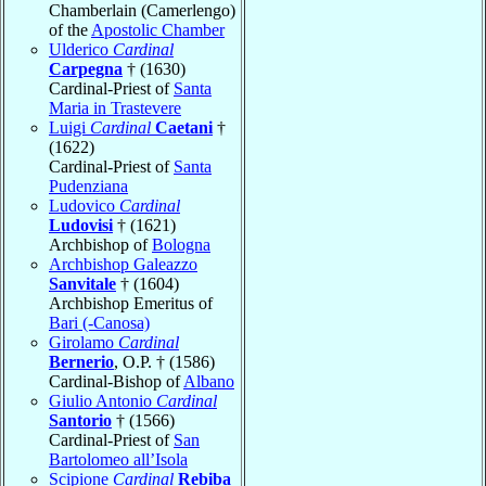
Chamberlain (Camerlengo)
of the
Apostolic Chamber
Ulderico
Cardinal
Carpegna
† (1630)
Cardinal-Priest of
Santa
Maria in Trastevere
Luigi
Cardinal
Caetani
†
(1622)
Cardinal-Priest of
Santa
Pudenziana
Ludovico
Cardinal
Ludovisi
† (1621)
Archbishop of
Bologna
Archbishop Galeazzo
Sanvitale
† (1604)
Archbishop Emeritus of
Bari (-Canosa)
Girolamo
Cardinal
Bernerio
, O.P. † (1586)
Cardinal-Bishop of
Albano
Giulio Antonio
Cardinal
Santorio
† (1566)
Cardinal-Priest of
San
Bartolomeo all’Isola
Scipione
Cardinal
Rebiba