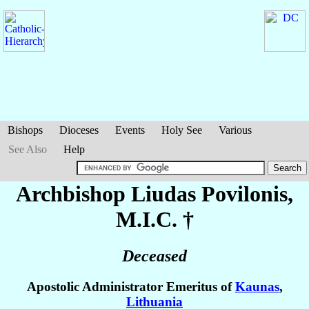
Bishops
Dioceses
Events
Holy See
Various
See Also
Help
Archbishop Liudas
Povilonis
,
M.I.C. †
Deceased
Apostolic Administrator Emeritus of
Kaunas
,
Lithuania