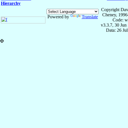
Hierarchy
Copyright Dav
Cheney, 1996
Powered by
Translate
Code: w
v3.3.7, 30 Jun
Data: 26 Ju
✠