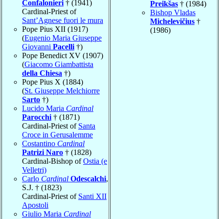
Confalonieri
† (1941)
Preikšas
† (1984)
Cardinal-Priest of
Bishop Vladas
Sant’Agnese fuori le mura
Michelevičius
†
Pope Pius XII (1917)
(1986)
(
Eugenio Maria Giuseppe
Giovanni
Pacelli
†)
Pope Benedict XV (1907)
(
Giacomo Giambattista
della Chiesa
†)
Pope Pius X (1884)
(
St. Giuseppe Melchiorre
Sarto
†)
Lucido Maria
Cardinal
Parocchi
† (1871)
Cardinal-Priest of
Santa
Croce in Gerusalemme
Costantino
Cardinal
Patrizi Naro
† (1828)
Cardinal-Bishop of
Ostia (e
Velletri)
Carlo
Cardinal
Odescalchi
,
S.J. † (1823)
Cardinal-Priest of
Santi XII
Apostoli
Giulio Maria
Cardinal