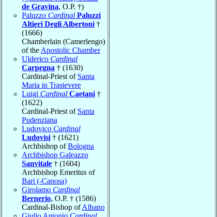
de Gravina
, O.P. †)
Paluzzo
Cardinal
Paluzzi
Altieri Degli Albertoni
†
(1666)
Chamberlain (Camerlengo)
of the
Apostolic Chamber
Ulderico
Cardinal
Carpegna
† (1630)
Cardinal-Priest of
Santa
Maria in Trastevere
Luigi
Cardinal
Caetani
†
(1622)
Cardinal-Priest of
Santa
Pudenziana
Ludovico
Cardinal
Ludovisi
† (1621)
Archbishop of
Bologna
Archbishop Galeazzo
Sanvitale
† (1604)
Archbishop Emeritus of
Bari (-Canosa)
Girolamo
Cardinal
Bernerio
, O.P. † (1586)
Cardinal-Bishop of
Albano
Giulio Antonio
Cardinal