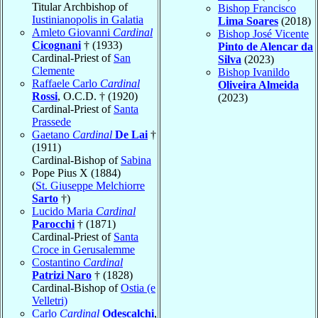
Titular Archbishop of
Bishop Francisco
Iustinianopolis in Galatia
Lima Soares
(2018)
Amleto Giovanni
Cardinal
Bishop José Vicente
Cicognani
† (1933)
Pinto de Alencar da
Cardinal-Priest of
San
Silva
(2023)
Clemente
Bishop Ivanildo
Raffaele Carlo
Cardinal
Oliveira Almeida
Rossi
, O.C.D. † (1920)
(2023)
Cardinal-Priest of
Santa
Prassede
Gaetano
Cardinal
De Lai
†
(1911)
Cardinal-Bishop of
Sabina
Pope Pius X (1884)
(
St. Giuseppe Melchiorre
Sarto
†)
Lucido Maria
Cardinal
Parocchi
† (1871)
Cardinal-Priest of
Santa
Croce in Gerusalemme
Costantino
Cardinal
Patrizi Naro
† (1828)
Cardinal-Bishop of
Ostia (e
Velletri)
Carlo
Cardinal
Odescalchi
,