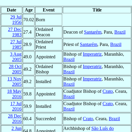
Date
Age
Event
Title
29 Jul
70.02
Born
1956
27 Dec
Ordained
27.4
Deacon of
Santarém
, Para,
Brazil
1983
Deacon
27 Jul
Ordained
28.9
Priest of
Santarém
, Para,
Brazil
1985
Priest
3 Aug
Bishop of
Imperatriz
, Maranhão,
49.0
Appointed
2005
Brazil
28 Oct
Ordained
Bishop of
Imperatriz
, Maranhão,
49.2
2005
Bishop
Brazil
13 Nov
Bishop of
Imperatriz
, Maranhão,
49.2
Installed
2005
Brazil
18 May
Coadjutor Bishop of
Crato
, Ceara,
59.8
Appointed
2016
Brazil
17 Jul
Coadjutor Bishop of
Crato
, Ceara,
59.9
Installed
2016
Brazil
28 Dec
60.4
Succeeded
Bishop of
Crato
, Ceara,
Brazil
2016
2 Jun
Archbishop of
São Luís do
64.8
Appointed