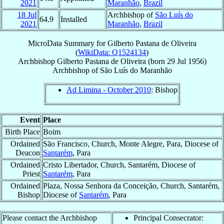
2021
Maranhão
,
Brazil
18 Jul
Archbishop of
São Luís do
64.9
Installed
2021
Maranhão
,
Brazil
MicroData Summary for
Gilberto Pastana de Oliveira
(
WikiData: Q1524134
)
Archbishop
Gilberto
Pastana de Oliveira
(born
29 Jul 1956
)
Archbishop
of
São Luís do Maranhão
Ad Limina - October 2010
: Bishop
Event
Place
Birth Place
Boim
Ordained
São Francisco, Church, Monte Alegre, Para, Diocese of
Deacon
Santarém
, Para
Ordained
Cristo Libertador, Church, Santarém, Diocese of
Priest
Santarém
, Para
Ordained
Plaza, Nossa Senhora da Conceição, Church, Santarém,
Bishop
Diocese of
Santarém
, Para
Please contact the Archbishop
Principal Consecrator: