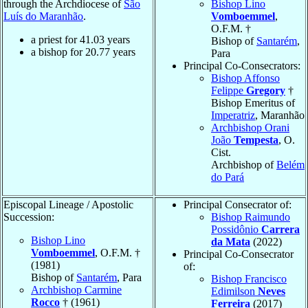
through the Archdiocese of
São
Bishop Lino
Luís do Maranhão
.
Vomboemmel
,
O.F.M. †
a priest for
41.03
years
Bishop of
Santarém
,
a bishop for
20.77
years
Para
Principal Co-Consecrators:
Bishop Affonso
Felippe
Gregory
†
Bishop Emeritus of
Imperatriz
, Maranhão
Archbishop Orani
João
Tempesta
, O.
Cist.
Archbishop of
Belém
do Pará
Episcopal Lineage / Apostolic
Principal Consecrator of:
Succession:
Bishop Raimundo
Possidônio
Carrera
Bishop Lino
da Mata
(2022)
Vomboemmel
, O.F.M. †
Principal Co-Consecrator
(1981)
of:
Bishop of
Santarém
, Para
Bishop Francisco
Archbishop Carmine
Edimilson
Neves
Rocco
† (1961)
Ferreira
(2017)