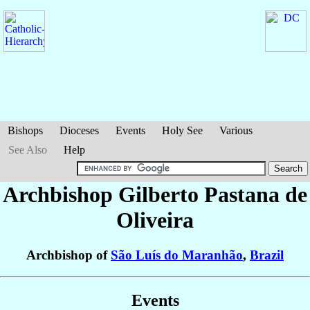
Bishops
Dioceses
Events
Holy See
Various
See Also
Help
Archbishop Gilberto
Pastana de
Oliveira
Archbishop of
São Luís do Maranhão
,
Brazil
Events