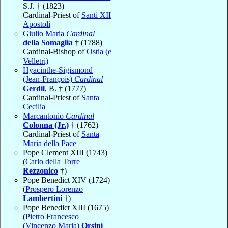
S.J. † (1823)
Cardinal-Priest of
Santi XII
Apostoli
Giulio Maria
Cardinal
della Somaglia
† (1788)
Cardinal-Bishop of
Ostia (e
Velletri)
Hyacinthe-Sigismond
(Jean-François)
Cardinal
Gerdil
, B. † (1777)
Cardinal-Priest of
Santa
Cecilia
Marcantonio
Cardinal
Colonna (Jr.)
† (1762)
Cardinal-Priest of
Santa
Maria della Pace
Pope Clement XIII (1743)
(
Carlo della Torre
Rezzonico
†)
Pope Benedict XIV (1724)
(
Prospero Lorenzo
Lambertini
†)
Pope Benedict XIII (1675)
(
Pietro Francesco
(Vincenzo Maria)
Orsini