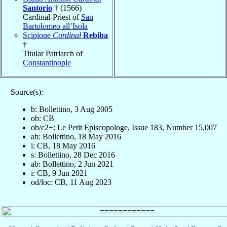
Santorio
† (1566)
Cardinal-Priest of
San
Bartolomeo all’Isola
Scipione
Cardinal
Rebiba
†
Titular Patriarch of
Constantinople
Source(s):
b: Bollettino, 3 Aug 2005
ob: CB
ob/c2+: Le Petit Episcopologe, Issue 183, Number 15,007
ab: Bollettino, 18 May 2016
i: CB, 18 May 2016
s: Bollettino, 28 Dec 2016
ab: Bollettino, 2 Jun 2021
i: CB, 9 Jun 2021
od/loc: CB, 11 Aug 2023