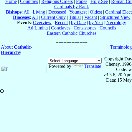
Home
|
Countries
|
Religious Orders
|
Popes
|
Holy See
|
Roman Cur
Cardinals by Rank
Bishops
:
All
|
Living
|
Deceased
|
Youngest
|
Oldest
|
Cardinal Elect
Dioceses
:
All
|
Current Only
|
Titular
|
Vacant
|
Structured View
Events
:
Overview
|
Recent
|
by Date
|
by Year
|
Necrology
Ad Limina
|
Conclaves
|
Consistories
|
Councils
Eastern Catholic Churches
About
Catholic-
Terminolog
Hierarchy
Copyright Dav
Cheney, 1996
Powered by
Translate
Code: w
v3.3.6, 20 Apr
Data: 15 May
✠