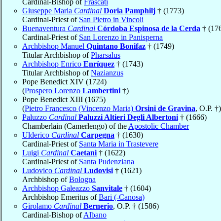
Cardinal-Bishop of
Frascati
Giuseppe Maria
Cardinal
Doria Pamphilj
† (1773)
Cardinal-Priest of
San Pietro in Vincoli
Buenaventura
Cardinal
Córdoba Espinosa de la Cerda
† (17
Cardinal-Priest of
San Lorenzo in Panisperna
Archbishop Manuel
Quintano Bonifaz
† (1749)
Titular Archbishop of
Pharsalus
Archbishop Enrico
Enríquez
† (1743)
Titular Archbishop of
Nazianzus
Pope Benedict XIV (1724)
(
Prospero Lorenzo
Lambertini
†)
Pope Benedict XIII (1675)
(
Pietro Francesco (Vincenzo Maria)
Orsini de Gravina
, O.P. †)
Paluzzo
Cardinal
Paluzzi Altieri Degli Albertoni
† (1666)
Chamberlain (Camerlengo) of the
Apostolic Chamber
Ulderico
Cardinal
Carpegna
† (1630)
Cardinal-Priest of
Santa Maria in Trastevere
Luigi
Cardinal
Caetani
† (1622)
Cardinal-Priest of
Santa Pudenziana
Ludovico
Cardinal
Ludovisi
† (1621)
Archbishop of
Bologna
Archbishop Galeazzo
Sanvitale
† (1604)
Archbishop Emeritus of
Bari (-Canosa)
Girolamo
Cardinal
Bernerio
, O.P. † (1586)
Cardinal-Bishop of
Albano