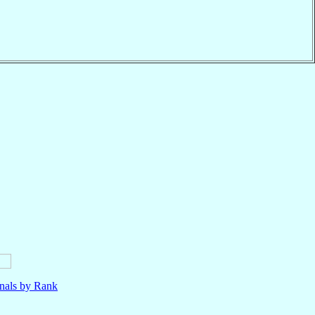
nals by Rank