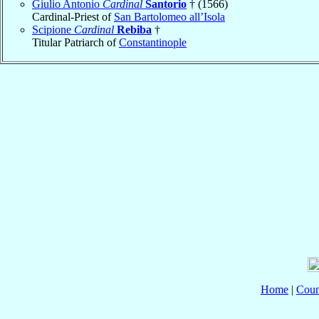
Giulio Antonio
Cardinal
Santorio
† (1566)
Cardinal-Priest of
San Bartolomeo all’Isola
Scipione
Cardinal
Rebiba
†
Titular Patriarch of
Constantinople
Home
|
Coun