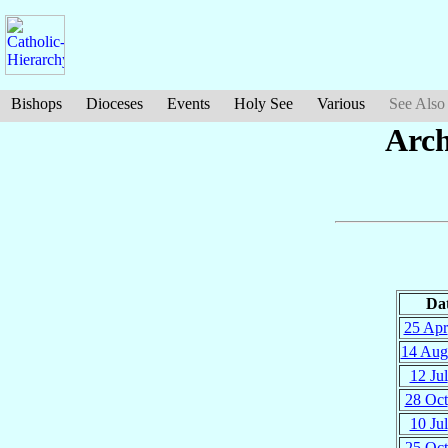
Bishops
Dioceses
Events
Holy See
Various
See Also
Arch
Da
25 Apr
14 Aug
12 Jul
28 Oct
10 Jul
25 Oct