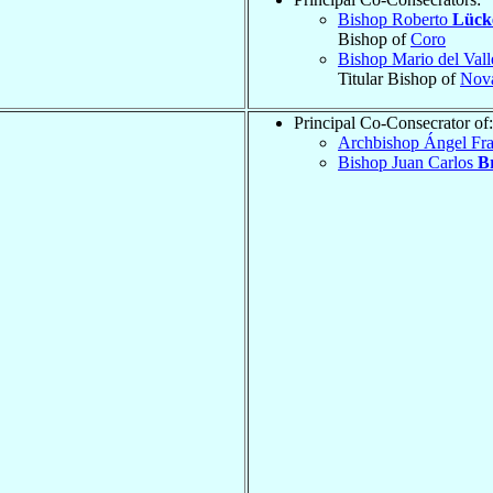
Bishop Roberto
Lück
Bishop of
Coro
Bishop Mario del Val
Titular Bishop of
Nov
Principal Co-Consecrator of:
Archbishop Ángel Fr
Bishop Juan Carlos
B