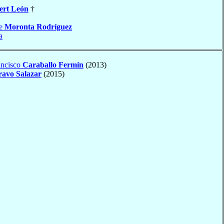
ert León
†
le
Moronta Rodríguez
a
ancisco
Caraballo Fermín
(2013)
ravo Salazar
(2015)