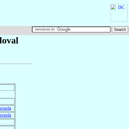
doval
ezuela
ezuela