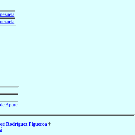
nezuela
nezuela
 de Apure
osé
Rodríguez Figueroa
†
á