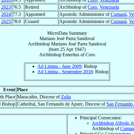
2023
76.5
Retired
Archbishop of
Coro
,
Venezuela
2024
77.3
Appointed
Apostolic Administrator of
Cumaná
,
Ve
2025
78.0
Ceased
Apostolic Administrator of
Cumaná
,
Ve
MicroData Summary
Mariano José Parra Sandoval
Archbishop
Mariano José
Parra Sandoval
(born
25 Apr 1947
)
Archbishop Emeritus
of
Coro
Ad Limina - June 2009
: Bishop
Ad Limina - September 2018
: Bishop
Event
Place
th Place
Maracaibo, Diocese of
Zulia
d Bishop
Cathedral, San Fernando de Apure, Diocese of
San Fernando
Principal Consecrator:
Archbishop Alfredo J
Archbishop of
Cuman
Principal Co-Consecrators: