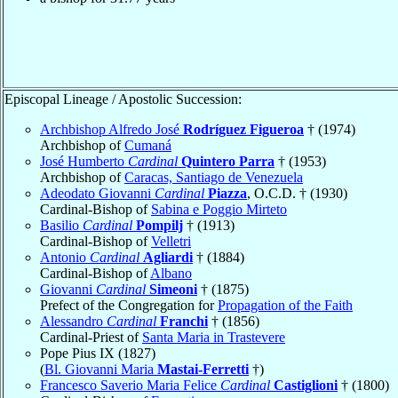
Episcopal Lineage / Apostolic Succession:
Archbishop Alfredo José
Rodríguez Figueroa
† (1974)
Archbishop of
Cumaná
José Humberto
Cardinal
Quintero Parra
† (1953)
Archbishop of
Caracas, Santiago de Venezuela
Adeodato Giovanni
Cardinal
Piazza
, O.C.D. † (1930)
Cardinal-Bishop of
Sabina e Poggio Mirteto
Basilio
Cardinal
Pompilj
† (1913)
Cardinal-Bishop of
Velletri
Antonio
Cardinal
Agliardi
† (1884)
Cardinal-Bishop of
Albano
Giovanni
Cardinal
Simeoni
† (1875)
Prefect of the Congregation for
Propagation of the Faith
Alessandro
Cardinal
Franchi
† (1856)
Cardinal-Priest of
Santa Maria in Trastevere
Pope Pius IX (1827)
(
Bl. Giovanni Maria
Mastai-Ferretti
†)
Francesco Saverio Maria Felice
Cardinal
Castiglioni
† (1800)