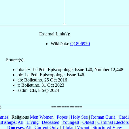
External Link(s):
WikiData:
Q1896970
Source(s):
ob/c2+: Le Petit Episcopologe, Issue 140, Number 12,448
ob: Le Petit Episcopologe, Issue 146
ab: Bollettino, 25 Oct 2016
r: Bollettino, 31 Oct 2023
aadm: CB, 8 Sep 2024
tries
| Religious
Men
Women
|
Popes
|
Holy See
|
Roman Curia
|
Cardi
Bishops
:
All
|
Living
|
Deceased
|
Youngest
|
Oldest
|
Cardinal Electors
Dioceses
:
All
|
Current Only
|
Titular
|
Vacant
|
Structured View