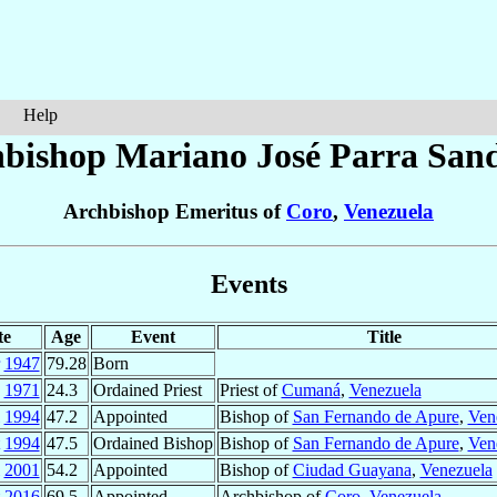
Help
bishop Mariano José
Parra San
Archbishop Emeritus of
Coro
,
Venezuela
Events
te
Age
Event
Title
1947
79.28
Born
1971
24.3
Ordained Priest
Priest of
Cumaná
,
Venezuela
1994
47.2
Appointed
Bishop of
San Fernando de Apure
,
Ven
1994
47.5
Ordained Bishop
Bishop of
San Fernando de Apure
,
Ven
2001
54.2
Appointed
Bishop of
Ciudad Guayana
,
Venezuela
2016
69.5
Appointed
Archbishop of
Coro
,
Venezuela