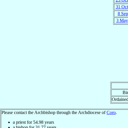
31 Oct
8 Sep
3 May
Bir
Ordaine
Please contact the Archbishop through the Archdiocese of
Coro
.
a priest for
54.98
years
a bishop for
31.77
years