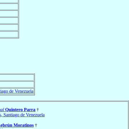
tiago de Venezuela
al
Quintero Parra
†
s, Santiago de Venezuela
ebrún Moratinos
†