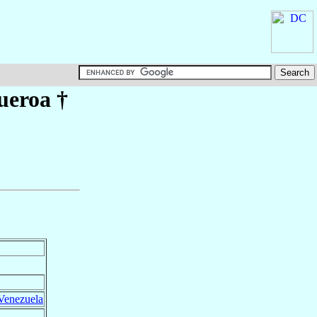
ueroa
†
 Venezuela