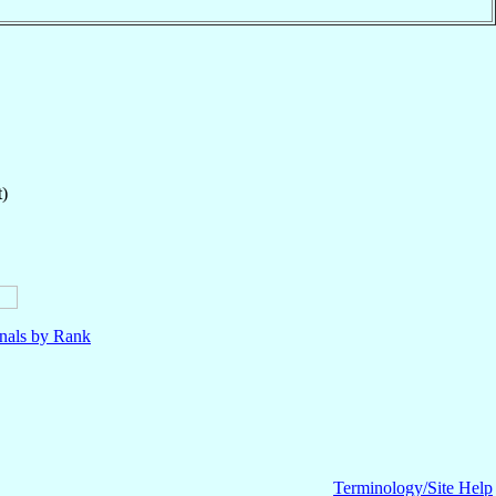
t)
nals by Rank
Terminology/Site Help