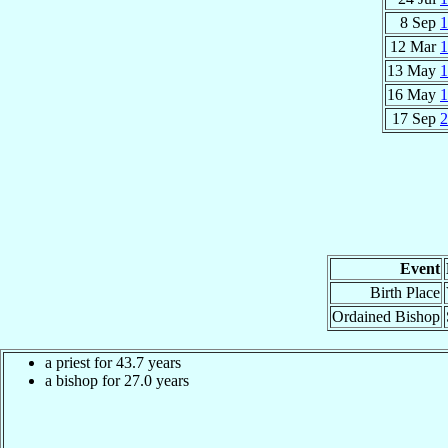
8 Sep
1
12 Mar
1
13 May
1
16 May
1
17 Sep
2
Event
Birth Place
Ordained Bishop
a priest for 43.7 years
a bishop for 27.0 years