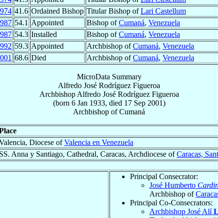
974
41.6
Ordained Bishop
Titular Bishop of
Lari Castellum
987
54.1
Appointed
Bishop of
Cumaná
,
Venezuela
987
54.3
Installed
Bishop of
Cumaná
,
Venezuela
992
59.3
Appointed
Archbishop of
Cumaná
,
Venezuela
001
68.6
Died
Archbishop of
Cumaná
,
Venezuela
MicroData Summary
Alfredo José Rodríguez Figueroa
Archbishop
Alfredo José
Rodríguez Figueroa
(born
6 Jan 1933
, died
17 Sep 2001
)
Archbishop
of
Cumaná
Place
Valencia, Diocese of
Valencia en Venezuela
SS. Anna y Santiago, Cathedral, Caracas, Archdiocese of
Caracas, San
Principal Consecrator:
José Humberto
Cardin
Archbishop of
Caraca
Principal Co-Consecrators:
Archbishop José Alí
L