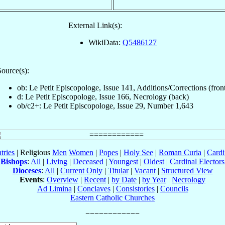
External Link(s):
WikiData:
Q5486127
ource(s):
ob: Le Petit Episcopologe, Issue 141, Additions/Corrections (fron
d: Le Petit Episcopologe, Issue 166, Necrology (back)
ob/c2+: Le Petit Episcopologe, Issue 29, Number 1,643
tries
| Religious
Men
Women
|
Popes
|
Holy See
|
Roman Curia
|
Cardi
Bishops
:
All
|
Living
|
Deceased
|
Youngest
|
Oldest
|
Cardinal Electors
Dioceses
:
All
|
Current Only
|
Titular
|
Vacant
|
Structured View
Events
:
Overview
|
Recent
|
by Date
|
by Year
|
Necrology
Ad Limina
|
Conclaves
|
Consistories
|
Councils
Eastern Catholic Churches