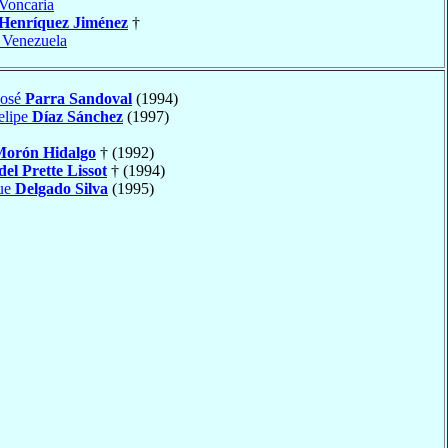
Voncaria
Henríquez Jiménez
†
 Venezuela
José
Parra Sandoval
(1994)
elipe
Díaz Sánchez
(1997)
orón Hidalgo
† (1992)
del Prette Lissot
† (1994)
que
Delgado Silva
(1995)