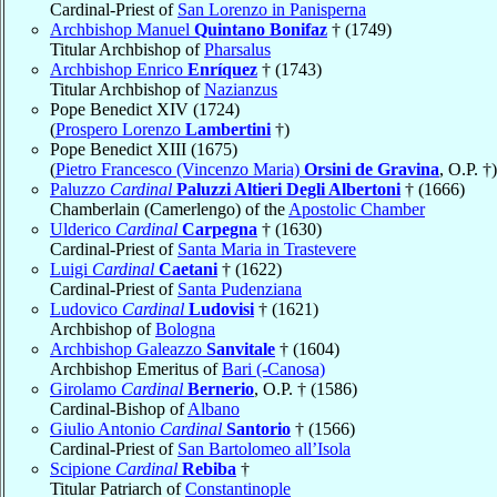
Cardinal-Priest of
San Lorenzo in Panisperna
Archbishop Manuel
Quintano Bonifaz
† (1749)
Titular Archbishop of
Pharsalus
Archbishop Enrico
Enríquez
† (1743)
Titular Archbishop of
Nazianzus
Pope Benedict XIV (1724)
(
Prospero Lorenzo
Lambertini
†)
Pope Benedict XIII (1675)
(
Pietro Francesco (Vincenzo Maria)
Orsini de Gravina
, O.P. †)
Paluzzo
Cardinal
Paluzzi Altieri Degli Albertoni
† (1666)
Chamberlain (Camerlengo) of the
Apostolic Chamber
Ulderico
Cardinal
Carpegna
† (1630)
Cardinal-Priest of
Santa Maria in Trastevere
Luigi
Cardinal
Caetani
† (1622)
Cardinal-Priest of
Santa Pudenziana
Ludovico
Cardinal
Ludovisi
† (1621)
Archbishop of
Bologna
Archbishop Galeazzo
Sanvitale
† (1604)
Archbishop Emeritus of
Bari (-Canosa)
Girolamo
Cardinal
Bernerio
, O.P. † (1586)
Cardinal-Bishop of
Albano
Giulio Antonio
Cardinal
Santorio
† (1566)
Cardinal-Priest of
San Bartolomeo all’Isola
Scipione
Cardinal
Rebiba
†
Titular Patriarch of
Constantinople