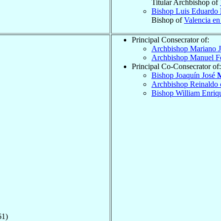
Titular Archbishop of
Bishop Luis Eduardo
Bishop of
Valencia en
Principal Consecrator of:
Archbishop Mariano 
Archbishop Manuel F
Principal Co-Consecrator of:
Bishop Joaquín José
M
Archbishop Reinaldo
Bishop William Enri
61)