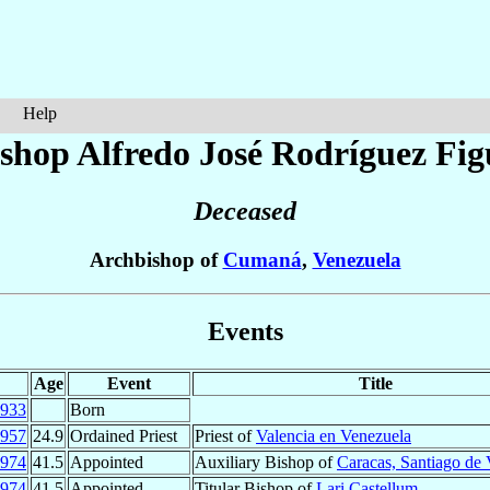
Help
shop Alfredo José
Rodríguez Fig
Deceased
Archbishop of
Cumaná
,
Venezuela
Events
Age
Event
Title
933
Born
957
24.9
Ordained Priest
Priest of
Valencia en Venezuela
974
41.5
Appointed
Auxiliary Bishop of
Caracas, Santiago de
974
41.5
Appointed
Titular Bishop of
Lari Castellum