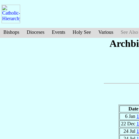
Bishops
Dioceses
Events
Holy See
Various
See Also
Archbi
Date
6 Jan
1
22 Dec
1
24 Jul
1
24 Jul
1