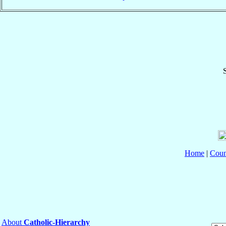
S
Home
|
Coun
About
Catholic-Hierarchy