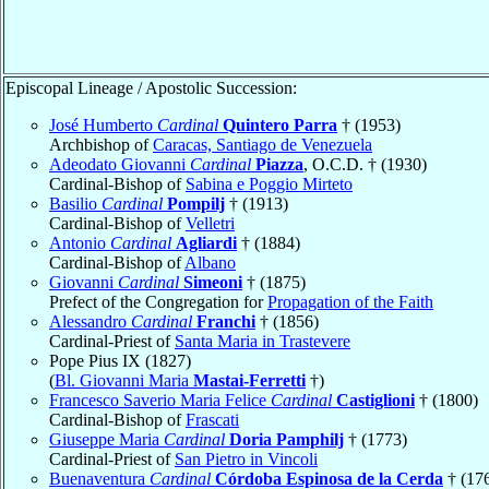
Episcopal Lineage / Apostolic Succession:
José Humberto
Cardinal
Quintero Parra
† (1953)
Archbishop of
Caracas, Santiago de Venezuela
Adeodato Giovanni
Cardinal
Piazza
, O.C.D. † (1930)
Cardinal-Bishop of
Sabina e Poggio Mirteto
Basilio
Cardinal
Pompilj
† (1913)
Cardinal-Bishop of
Velletri
Antonio
Cardinal
Agliardi
† (1884)
Cardinal-Bishop of
Albano
Giovanni
Cardinal
Simeoni
† (1875)
Prefect of the Congregation for
Propagation of the Faith
Alessandro
Cardinal
Franchi
† (1856)
Cardinal-Priest of
Santa Maria in Trastevere
Pope Pius IX (1827)
(
Bl. Giovanni Maria
Mastai-Ferretti
†)
Francesco Saverio Maria Felice
Cardinal
Castiglioni
† (1800)
Cardinal-Bishop of
Frascati
Giuseppe Maria
Cardinal
Doria Pamphilj
† (1773)
Cardinal-Priest of
San Pietro in Vincoli
Buenaventura
Cardinal
Córdoba Espinosa de la Cerda
† (17