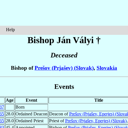
Help
Bishop Ján
Vályi
†
Deceased
Bishop of
Prešov (Prjašev) (Slovak)
,
Slovakia
Events
Age
Event
Title
37
Born
65
28.0
Ordained Deacon
Deacon of
Prešov (Prjašev, Eperjes) (Slova
65
28.0
Ordained Priest
Priest of
Prešov (Prjašev, Eperjes) (Slovak)
83
45.4
Appointed
Bishop of
Prešov (Prjašev, Eperjes) (Slovak