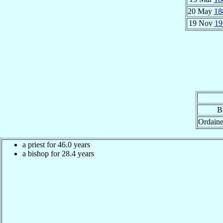
20 May
18
19 Nov
19
B
Ordain
a priest for 46.0 years
a bishop for 28.4 years