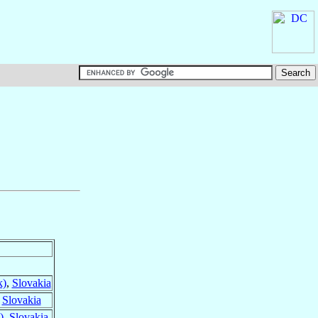
k)
,
Slovakia
,
Slovakia
)
,
Slovakia