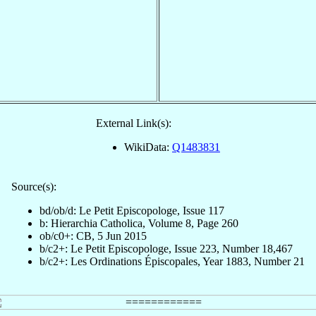
External Link(s):
WikiData:
Q1483831
Source(s):
bd/ob/d: Le Petit Episcopologe, Issue 117
b: Hierarchia Catholica, Volume 8, Page 260
ob/c0+: CB, 5 Jun 2015
b/c2+: Le Petit Episcopologe, Issue 223, Number 18,467
b/c2+: Les Ordinations Épiscopales, Year 1883, Number 21