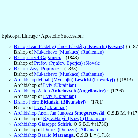
Episcopal Lineage / Apostolic Succession:
Bishop Ivan Pasteliy (János Pásztélyi)
Kovach (Kovács)
† (187
Bishop of
Mukachevo (Munkács) (Ruthenian)
Bishop Jozef
Gaganecz
† (1843)
Bishop of
Prešov (Prjašev, Eperjes) (Slovak)
Bishop Vasyl
Popovics
† (1838)
Bishop of
Mukachevo (Munkács) (Ruthenian)
Archbishop Mihail (Mychajlo)
Lewicki (Levyckyj)
† (1813)
Archbishop of
Lviv (Ukrainian)
Archbishop Anton
Anhelovych (Angellowicz)
† (1796)
Archbishop of
Lviv (Ukrainian)
Bishop Petro
Bielański (Bilyanskyi)
† (1781)
Bishop of
Lviv (Ukrainian)
Archbishop Jason Jan Junosza
Smogorzewski
, O.S.B.M. † (17
Archbishop of
Kyiv-Halyč {Kiev} (Ukrainian)
Archbishop Giuseppe
Schirò
, O.S.B.I. † (1736)
Archbishop of
Durrës (Durazzo) (Albanian)
Archbishop Basilio
Matranga
, O.S.B.I. † (1716)