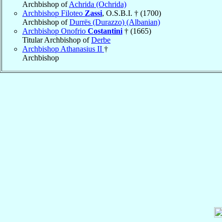
Archbishop of
Achrida (Ochrida)
Archbishop Filoteo
Zassi
, O.S.B.I. † (1700)
Archbishop of
Durrës (Durazzo) (Albanian)
Archbishop Onofrio
Costantini
† (1665)
Titular Archbishop of
Derbe
Archbishop Athanasius II
†
Archbishop