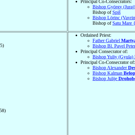
Principal Co-Consecrators:
Bishop György (Juraj
Bishop of
Spiš
Bishop Lörinc (Vavri
Bishop of
Satu Mare 
Ordained Priest:
Father Gabriel
Marty
5)
Bishop Bl. Pavel Pete
Principal Consecrator of:
Bishop Yuliy (Gyula)
Principal Co-Consecrator of:
Bishop Alexander
Des
Bishop Kalman
Belop
Bishop Julije
Drohob
58)