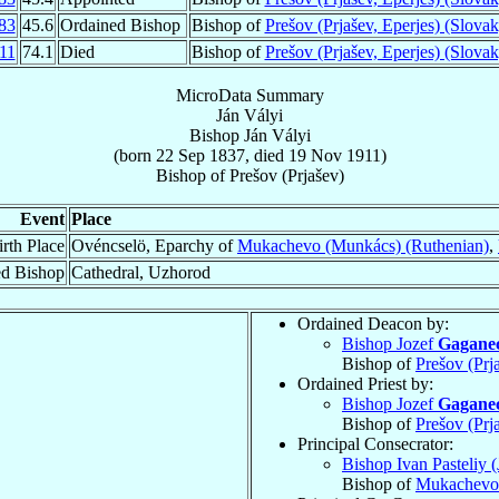
83
45.6
Ordained Bishop
Bishop of
Prešov (Prjašev, Eperjes) (Slovak
11
74.1
Died
Bishop of
Prešov (Prjašev, Eperjes) (Slovak
MicroData Summary
Ján Vályi
Bishop
Ján
Vályi
(born
22 Sep 1837
, died
19 Nov 1911
)
Bishop
of
Prešov (Prjašev)
Event
Place
irth Place
Ovéncselö, Eparchy of
Mukachevo (Munkács) (Ruthenian)
,
ed Bishop
Cathedral, Uzhorod
Ordained Deacon by:
Bishop Jozef
Gagane
Bishop of
Prešov (Prj
Ordained Priest by:
Bishop Jozef
Gagane
Bishop of
Prešov (Prj
Principal Consecrator:
Bishop Ivan Pasteliy (
Bishop of
Mukachevo 