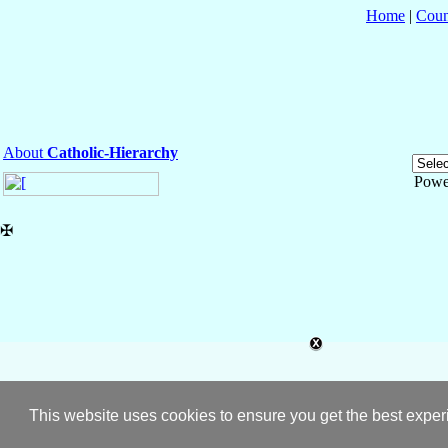
Home
|
Coun
About
Catholic-Hierarchy
Powe
✠
This website uses cookies to ensure you get the best expe