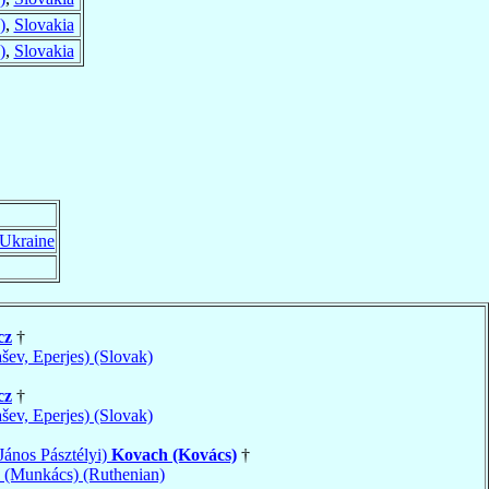
)
,
Slovakia
)
,
Slovakia
Ukraine
cz
†
ašev, Eperjes) (Slovak)
cz
†
ašev, Eperjes) (Slovak)
János Pásztélyi)
Kovach (Kovács)
†
(Munkács) (Ruthenian)