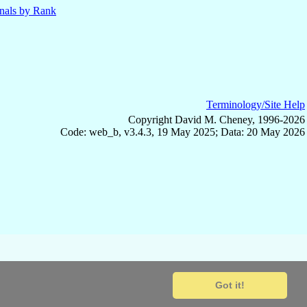
nals by Rank
Terminology/Site Help
Copyright David M. Cheney, 1996-2026
Code: web_b, v3.4.3, 19 May 2025; Data: 20 May 2026
Got it!