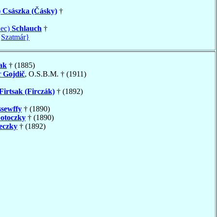
)
Császka (Čásky)
†
nec)
Schlauch
†
{Szatmár}
ak
† (1885)
r
Gojdič
, O.S.B.M. † (1911)
Firtsak (Firczák)
† (1892)
sewffy
† (1890)
otoczky
† (1890)
eczky
† (1892)