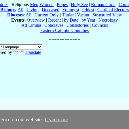
tries
| Religious
Men
Women
|
Popes
|
Holy See
|
Roman Curia
|
Cardi
Bishops
:
All
|
Living
|
Deceased
|
Youngest
|
Oldest
|
Cardinal Electors
Dioceses
:
All
|
Current Only
|
Titular
|
Vacant
|
Structured View
Events
:
Overview
|
Recent
|
by Date
|
by Year
|
Necrology
Ad Limina
|
Conclaves
|
Consistories
|
Councils
Eastern Catholic Churches
red by
Translate
rience on our website.
Learn more