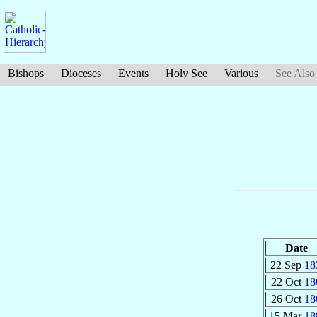
Bishops
Dioceses
Events
Holy See
Various
See Also
Date
22 Sep
18
22 Oct
18
26 Oct
18
15 Mar
18