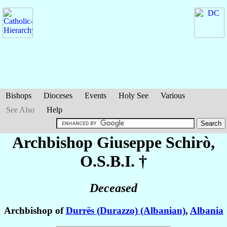
Bishops
Dioceses
Events
Holy See
Various
See Also
Help
Archbishop Giuseppe
Schirò
,
O.S.B.I. †
Deceased
Archbishop of
Durrës (Durazzo) (Albanian)
,
Albania