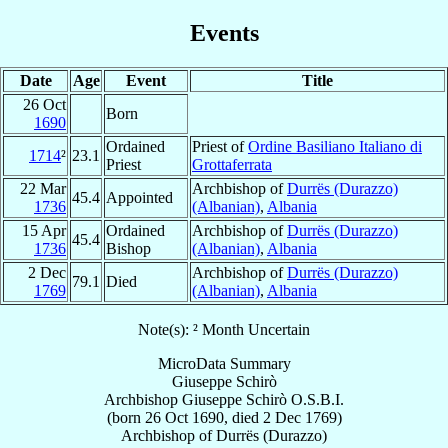
Events
Date
Age
Event
Title
26 Oct
Born
1690
Ordained
Priest of
Ordine Basiliano Italiano di
1714
²
23.1
Priest
Grottaferrata
22 Mar
Archbishop of
Durrës (Durazzo)
45.4
Appointed
1736
(Albanian)
,
Albania
15 Apr
Ordained
Archbishop of
Durrës (Durazzo)
45.4
1736
Bishop
(Albanian)
,
Albania
2 Dec
Archbishop of
Durrës (Durazzo)
79.1
Died
1769
(Albanian)
,
Albania
Note(s): ² Month Uncertain
MicroData Summary
Giuseppe Schirò
Archbishop
Giuseppe
Schirò
O.S.B.I.
(born
26 Oct 1690
, died
2 Dec 1769
)
Archbishop
of
Durrës (Durazzo)