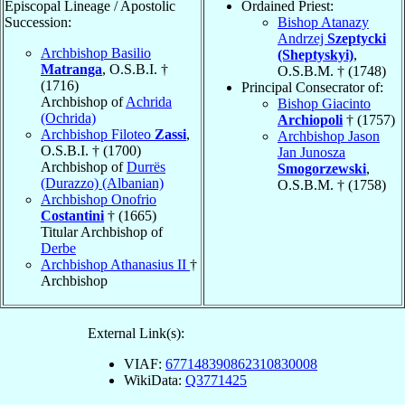
Episcopal Lineage / Apostolic
Ordained Priest:
Succession:
Bishop Atanazy
Andrzej
Szeptycki
Archbishop Basilio
(Sheptyskyi)
,
Matranga
, O.S.B.I. †
O.S.B.M. † (1748)
(1716)
Principal Consecrator of:
Archbishop of
Achrida
Bishop Giacinto
(Ochrida)
Archiopoli
† (1757)
Archbishop Filoteo
Zassi
,
Archbishop Jason
O.S.B.I. † (1700)
Jan Junosza
Archbishop of
Durrës
Smogorzewski
,
(Durazzo) (Albanian)
O.S.B.M. † (1758)
Archbishop Onofrio
Costantini
† (1665)
Titular Archbishop of
Derbe
Archbishop Athanasius II
†
Archbishop
External Link(s):
VIAF:
677148390862310830008
WikiData:
Q3771425