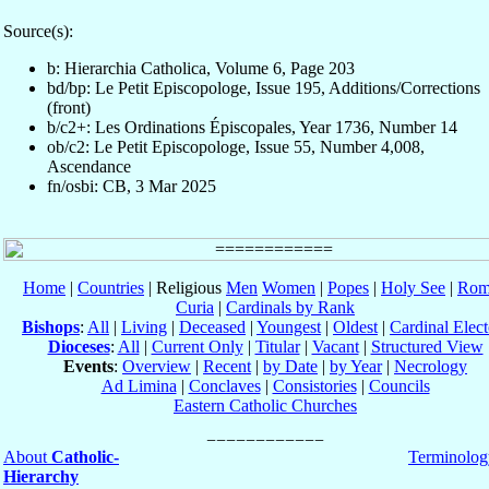
Source(s):
b: Hierarchia Catholica, Volume 6, Page 203
bd/bp: Le Petit Episcopologe, Issue 195, Additions/Corrections
(front)
b/c2+: Les Ordinations Épiscopales, Year 1736, Number 14
ob/c2: Le Petit Episcopologe, Issue 55, Number 4,008,
Ascendance
fn/osbi: CB, 3 Mar 2025
Home
|
Countries
| Religious
Men
Women
|
Popes
|
Holy See
|
Rom
Curia
|
Cardinals by Rank
Bishops
:
All
|
Living
|
Deceased
|
Youngest
|
Oldest
|
Cardinal Elect
Dioceses
:
All
|
Current Only
|
Titular
|
Vacant
|
Structured View
Events
:
Overview
|
Recent
|
by Date
|
by Year
|
Necrology
Ad Limina
|
Conclaves
|
Consistories
|
Councils
Eastern Catholic Churches
About
Catholic-
Terminolog
Hierarchy