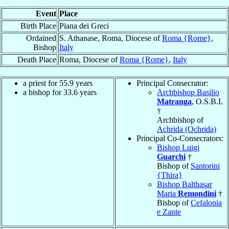
Event
Place
Birth Place
Piana dei Greci
Ordained
S. Athanase, Roma, Diocese of
Roma {Rome}
,
Bishop
Italy
Death Place
Roma, Diocese of
Roma {Rome}
,
Italy
a priest for 55.9 years
Principal Consecrator:
a bishop for 33.6 years
Archbishop Basilio
Matranga
, O.S.B.I.
†
Archbishop of
Achrida (Ochrida)
Principal Co-Consecrators:
Bishop Luigi
Guarchi
†
Bishop of
Santorini
{Thira}
Bishop Balthasar
Maria
Remondini
†
Bishop of
Cefalonia
e Zante