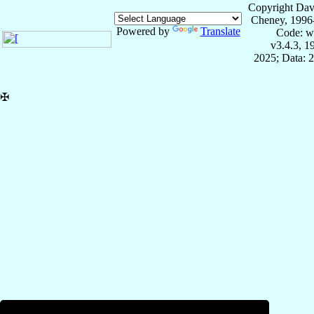
Copyright Dav
Cheney, 1996
Powered by
Translate
Code: w
v3.4.3, 
2025; Data: 
✠