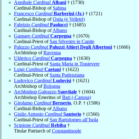
Annibale
Cardinal
Albani
† (1730)
Cardinal-Bishop of
Sabina
Francesco
Cardinal
Barberini (Jr.)
† (1721)
Cardinal-Bishop of
Ostia (e Velletri)
Fabrizio
Cardinal
Paolucci
† (1685)
Cardinal-Bishop of
Albano
Gasparo
Cardinal
Carpegna
† (1670)
Cardinal-Priest of
San Silvestro in Capite
Paluzzo
Cardinal
Paluzzi Altieri Degli Albertoni
† (1666)
Archbishop of
Ravenna
Ulderico
Cardinal
Carpegna
† (1630)
Cardinal-Priest of
Santa Maria in Trastevere
Luigi
Cardinal
Caetani
† (1622)
Cardinal-Priest of
Santa Pudenziana
Ludovico
Cardinal
Ludovisi
† (1621)
Archbishop of
Bologna
Archbishop Galeazzo
Sanvitale
† (1604)
Archbishop Emeritus of
Bari (-Canosa)
Girolamo
Cardinal
Bernerio
, O.P. † (1586)
Cardinal-Bishop of
Albano
Giulio Antonio
Cardinal
Santorio
† (1566)
Cardinal-Priest of
San Bartolomeo all’Isola
Scipione
Cardinal
Rebiba
†
Titular Patriarch of
Constantinople