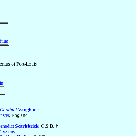
tius
ritus
of
Port-Louis
in
Cardinal
Vaughan
†
nster
, England
Benedict
Scarisbrick
, O.S.B. †
Cyzicus