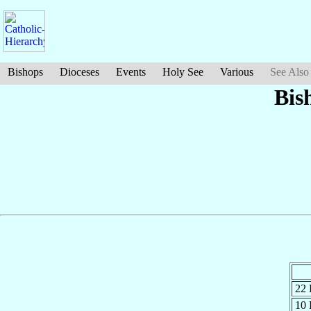
Bishops
Dioceses
Events
Holy See
Various
See Also
Bis
22
10