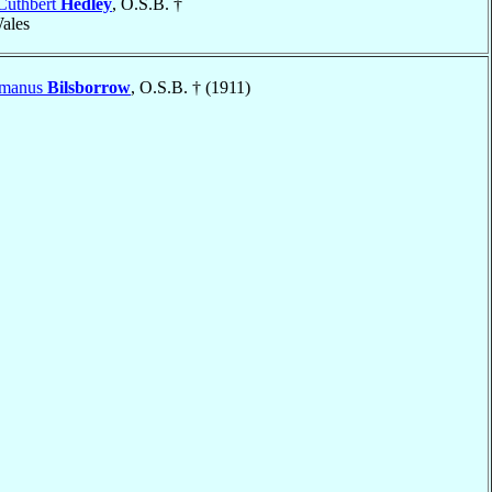
Cuthbert
Hedley
, O.S.B. †
Wales
omanus
Bilsborrow
, O.S.B. † (1911)