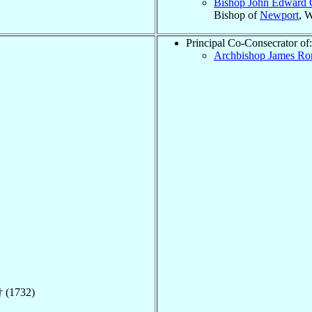
Bishop John Edward 
Bishop of
Newport
, 
Principal Co-Consecrator of:
Archbishop James R
 (1732)