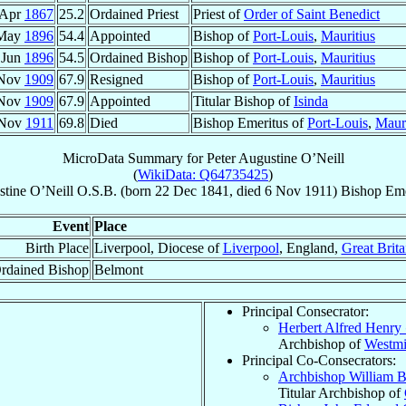
 Apr
1867
25.2
Ordained Priest
Priest of
Order of Saint Benedict
 May
1896
54.4
Appointed
Bishop of
Port-Louis
,
Mauritius
 Jun
1896
54.5
Ordained Bishop
Bishop of
Port-Louis
,
Mauritius
 Nov
1909
67.9
Resigned
Bishop of
Port-Louis
,
Mauritius
 Nov
1909
67.9
Appointed
Titular Bishop of
Isinda
 Nov
1911
69.8
Died
Bishop Emeritus of
Port-Louis
,
Mauri
MicroData Summary for
Peter Augustine O’Neill
(
WikiData: Q64735425
)
stine
O’Neill
O.S.B.
(born
22 Dec 1841
, died
6 Nov 1911
)
Bishop Eme
Event
Place
Birth Place
Liverpool, Diocese of
Liverpool
, England,
Great Brita
rdained Bishop
Belmont
Principal Consecrator:
Herbert Alfred Henry
Archbishop of
Westmi
Principal Co-Consecrators:
Archbishop William 
Titular Archbishop of