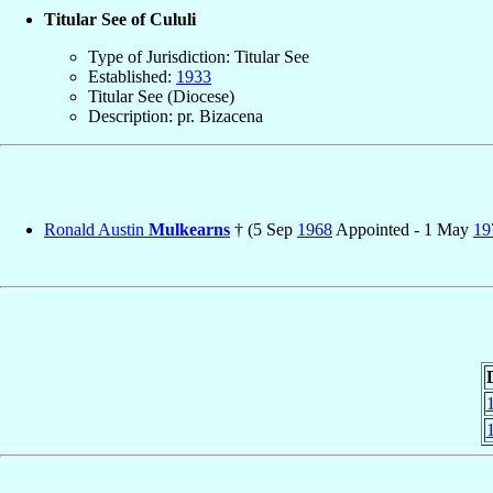
Titular See of Cululi
Type of Jurisdiction: Titular See
Established:
1933
Titular See (Diocese)
Description: pr. Bizacena
Ronald Austin
Mulkearns
† (5 Sep
1968
Appointed - 1 May
19