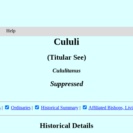
Help
Cululi
(Titular See)
Cululitanus
Suppressed
s
|
Ordinaries
|
Historical Summary
|
Affiliated Bishops, Liv
Historical Details