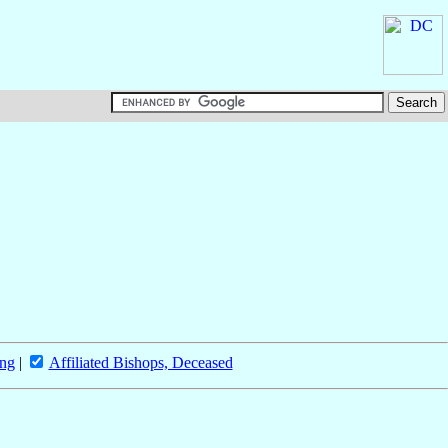
ing
|
Affiliated Bishops, Deceased