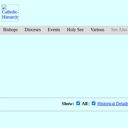
Bishops
Dioceses
Events
Holy See
Various
See Also
Show:
All
|
Historical Detail