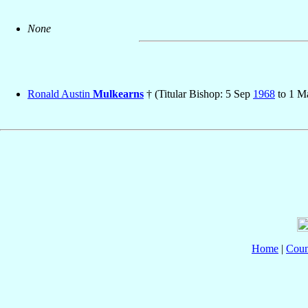
None
Ronald Austin
Mulkearns
† (Titular Bishop: 5 Sep
1968
to 1 
Home
|
Coun