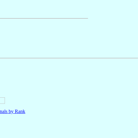
nals by Rank