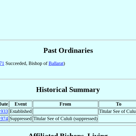
Past Ordinaries
71
Succeeded, Bishop of
Ballarat
)
Historical Summary
Date
Event
From
To
1933
Established
Titular See of Culu
1974
Suppressed
Titular See of Cululi (suppressed)
Affiliated Bishops, Living