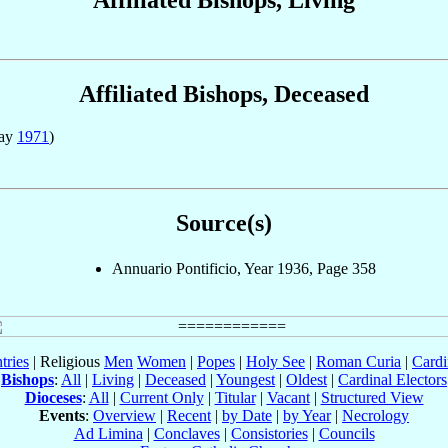
Affiliated Bishops, Deceased
May
1971
)
Source(s)
Annuario Pontificio, Year 1936, Page 358
tries
| Religious
Men
Women
|
Popes
|
Holy See
|
Roman Curia
|
Cardi
Bishops
:
All
|
Living
|
Deceased
|
Youngest
|
Oldest
|
Cardinal Electors
Dioceses
:
All
|
Current Only
|
Titular
|
Vacant
|
Structured View
Events
:
Overview
|
Recent
|
by Date
|
by Year
|
Necrology
Ad Limina
|
Conclaves
|
Consistories
|
Councils