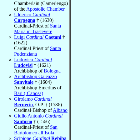
Chamberlain (Camerlengo)
of the
Apostolic Chamber
Ulderico
Cardinal
Carpegna
† (1630)
Cardinal-Priest of
Santa
Maria in Trastevere
Luigi
Cardinal
Caetani
†
(1622)
Cardinal-Priest of
Santa
Pudenziana
Ludovico
Cardinal
Ludovisi
† (1621)
Archbishop of
Bologna
Archbishop Galeazzo
Sanvitale
† (1604)
Archbishop Emeritus of
Bari (-Canosa)
Girolamo
Cardinal
Bernerio
, O.P. † (1586)
Cardinal-Bishop of
Albano
Giulio Antonio
Cardinal
Santorio
† (1566)
Cardinal-Priest of
San
Bartolomeo all’Isola
Scipione
Cardinal
Rebiba