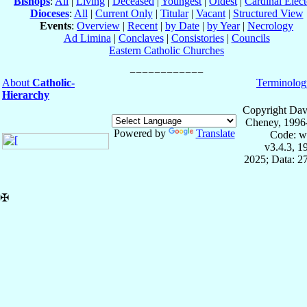
Bishops
:
All
|
Living
|
Deceased
|
Youngest
|
Oldest
|
Cardinal Elect
Dioceses
:
All
|
Current Only
|
Titular
|
Vacant
|
Structured View
Events
:
Overview
|
Recent
|
by Date
|
by Year
|
Necrology
Ad Limina
|
Conclaves
|
Consistories
|
Councils
Eastern Catholic Churches
About
Catholic-
Terminolog
Hierarchy
Copyright Dav
Cheney, 1996
Powered by
Translate
Code: w
v3.4.3, 
2025; Data: 2
✠