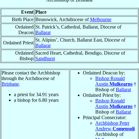
Event
Place
Birth Place
Brunswick, Archdiocese of
Melbourne
Ordained
St. Patrick’s, Cathedral, Ballarat, Diocese of
Deacon
Ballarat
St. Alipius’, Church, Ballarat East, Diocese of
Ordained Priest
Ballarat
Ordained
Sacred Heart, Cathedral, Bendigo, Diocese of
Bishop
Sandhurst
Please contact the Archbishop
Ordained Deacon by:
through the Archdiocese of
Bishop Ronald
Brisbane
.
Austin
Mulkearns
†
Bishop of
Ballarat
a priest for
34.91
years
Ordained Priest by:
a bishop for
6.80
years
Bishop Ronald
Austin
Mulkearns
†
Bishop of
Ballarat
Principal Consecrator:
Archbishop Peter
Andrew
Comensoli
Archbishop of