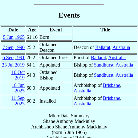
Events
Date
Age
Event
Title
5 Jun
1965
61.16
Born
Ordained
7 Sep
1990
25.2
Deacon of
Ballarat
,
Australia
Deacon
6 Sep
1991
26.2
Ordained Priest
Priest of
Ballarat
,
Australia
23 Jul
2019
54.1
Appointed
Bishop of
Sandhurst
,
Australia
16 Oct
Ordained
54.3
Bishop of
Sandhurst
,
Australia
2019
Bishop
18 Jun
Archbishop of
Brisbane
,
60.0
Appointed
2025
Australia
11 Sep
Archbishop of
Brisbane
,
60.2
Installed
2025
Australia
MicroData Summary
Shane Anthony Mackinlay
Archbishop
Shane Anthony
Mackinlay
(born
5 Jun 1965
)
Archbishop
of
Brisbane