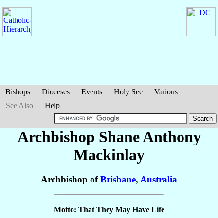
Bishops
Dioceses
Events
Holy See
Various
See Also
Help
Archbishop Shane Anthony
Mackinlay
Archbishop of
Brisbane
,
Australia
Motto: That They May Have Life