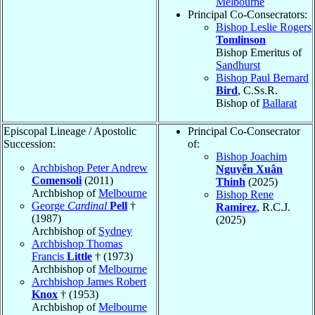
Melbourne
Principal Co-Consecrators:
Bishop Leslie Rogers
Tomlinson
Bishop Emeritus of
Sandhurst
Bishop Paul Bernard
Bird
, C.Ss.R.
Bishop of
Ballarat
Episcopal Lineage / Apostolic
Principal Co-Consecrator
Succession:
of:
Bishop Joachim
Archbishop Peter Andrew
Nguyễn Xuân
Comensoli
(2011)
Thinh
(2025)
Archbishop of
Melbourne
Bishop Rene
George
Cardinal
Pell
†
Ramirez
, R.C.J.
(1987)
(2025)
Archbishop of
Sydney
Archbishop Thomas
Francis
Little
† (1973)
Archbishop of
Melbourne
Archbishop James Robert
Knox
† (1953)
Archbishop of
Melbourne