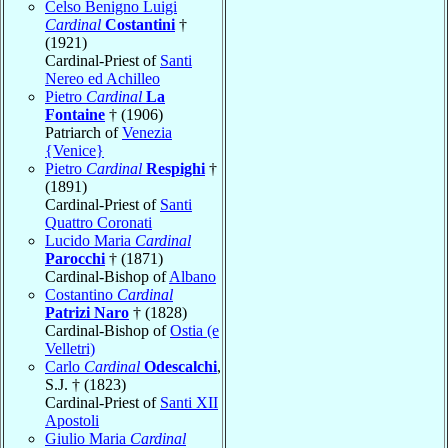
Celso Benigno Luigi
Cardinal
Costantini
†
(1921)
Cardinal-Priest of
Santi
Nereo ed Achilleo
Pietro
Cardinal
La
Fontaine
† (1906)
Patriarch of
Venezia
{Venice}
Pietro
Cardinal
Respighi
†
(1891)
Cardinal-Priest of
Santi
Quattro Coronati
Lucido Maria
Cardinal
Parocchi
† (1871)
Cardinal-Bishop of
Albano
Costantino
Cardinal
Patrizi Naro
† (1828)
Cardinal-Bishop of
Ostia (e
Velletri)
Carlo
Cardinal
Odescalchi
,
S.J. † (1823)
Cardinal-Priest of
Santi XII
Apostoli
Giulio Maria
Cardinal