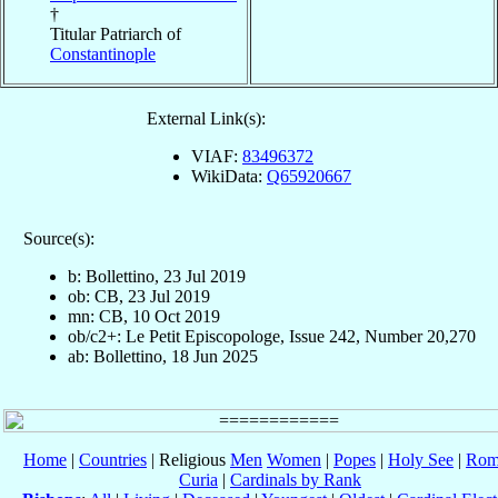
†
Titular Patriarch of
Constantinople
External Link(s):
VIAF:
83496372
WikiData:
Q65920667
Source(s):
b: Bollettino, 23 Jul 2019
ob: CB, 23 Jul 2019
mn: CB, 10 Oct 2019
ob/c2+: Le Petit Episcopologe, Issue 242, Number 20,270
ab: Bollettino, 18 Jun 2025
Home
|
Countries
| Religious
Men
Women
|
Popes
|
Holy See
|
Rom
Curia
|
Cardinals by Rank