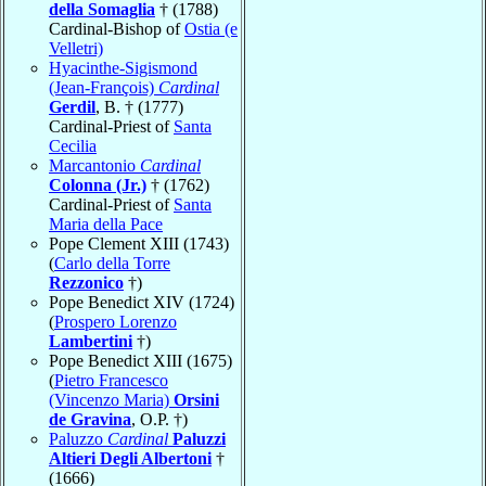
della Somaglia
† (1788)
Cardinal-Bishop of
Ostia (e
Velletri)
Hyacinthe-Sigismond
(Jean-François)
Cardinal
Gerdil
, B. † (1777)
Cardinal-Priest of
Santa
Cecilia
Marcantonio
Cardinal
Colonna (Jr.)
† (1762)
Cardinal-Priest of
Santa
Maria della Pace
Pope Clement XIII (1743)
(
Carlo della Torre
Rezzonico
†)
Pope Benedict XIV (1724)
(
Prospero Lorenzo
Lambertini
†)
Pope Benedict XIII (1675)
(
Pietro Francesco
(Vincenzo Maria)
Orsini
de Gravina
, O.P. †)
Paluzzo
Cardinal
Paluzzi
Altieri Degli Albertoni
†
(1666)