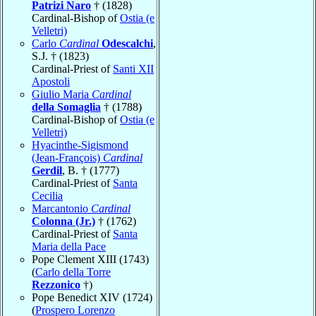
Patrizi Naro
† (1828)
Cardinal-Bishop of
Ostia (e
Velletri)
Carlo
Cardinal
Odescalchi
,
S.J. † (1823)
Cardinal-Priest of
Santi XII
Apostoli
Giulio Maria
Cardinal
della Somaglia
† (1788)
Cardinal-Bishop of
Ostia (e
Velletri)
Hyacinthe-Sigismond
(Jean-François)
Cardinal
Gerdil
, B. † (1777)
Cardinal-Priest of
Santa
Cecilia
Marcantonio
Cardinal
Colonna (Jr.)
† (1762)
Cardinal-Priest of
Santa
Maria della Pace
Pope Clement XIII (1743)
(
Carlo della Torre
Rezzonico
†)
Pope Benedict XIV (1724)
(
Prospero Lorenzo