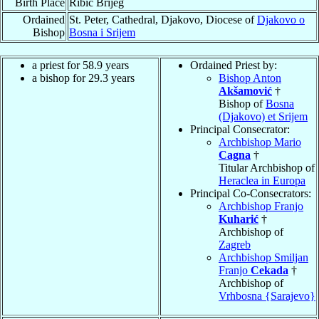
Birth Place
Ribic Brijeg
Ordained
St. Peter, Cathedral, Djakovo, Diocese of
Djakovo o
Bishop
Bosna i Srijem
a priest for 58.9 years
Ordained Priest by:
a bishop for 29.3 years
Bishop Anton
Akšamović
†
Bishop of
Bosna
(Djakovo) et Srijem
Principal Consecrator:
Archbishop Mario
Cagna
†
Titular Archbishop of
Heraclea in Europa
Principal Co-Consecrators:
Archbishop Franjo
Kuharić
†
Archbishop of
Zagreb
Archbishop Smiljan
Franjo
Cekada
†
Archbishop of
Vrhbosna {Sarajevo}