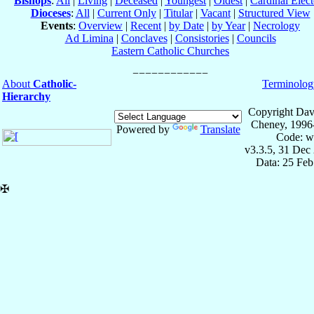
Bishops
:
All
|
Living
|
Deceased
|
Youngest
|
Oldest
|
Cardinal Elect
Dioceses
:
All
|
Current Only
|
Titular
|
Vacant
|
Structured View
Events
:
Overview
|
Recent
|
by Date
|
by Year
|
Necrology
Ad Limina
|
Conclaves
|
Consistories
|
Councils
Eastern Catholic Churches
About
Catholic-
Terminolog
Hierarchy
Copyright Dav
Cheney, 1996
Powered by
Translate
Code: w
v3.3.5, 31 Dec
Data: 25 Fe
✠