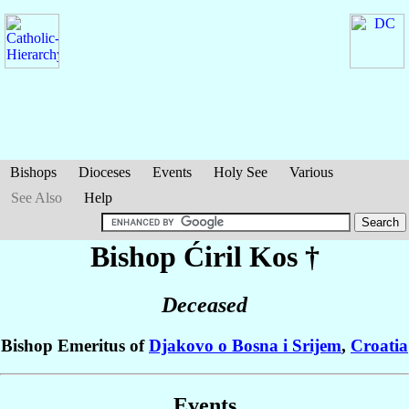
Bishops
Dioceses
Events
Holy See
Various
See Also
Help
Bishop Ćiril
Kos
†
Deceased
Bishop Emeritus of
Djakovo o Bosna i Srijem
,
Croatia
Events