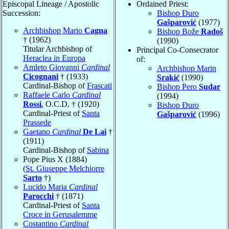
Episcopal Lineage / Apostolic
Ordained Priest:
Succession:
Bishop Đuro
Gašparović
(1977)
Archbishop Mario
Cagna
Bishop Bože
Radoš
† (1962)
(1990)
Titular Archbishop of
Principal Co-Consecrator
Heraclea in Europa
of:
Amleto Giovanni
Cardinal
Archbishop Marin
Cicognani
† (1933)
Srakić
(1990)
Cardinal-Bishop of
Frascati
Bishop Pero
Sudar
Raffaele Carlo
Cardinal
(1994)
Rossi
, O.C.D. † (1920)
Bishop Đuro
Cardinal-Priest of
Santa
Gašparović
(1996)
Prassede
Gaetano
Cardinal
De Lai
†
(1911)
Cardinal-Bishop of
Sabina
Pope Pius X (1884)
(
St. Giuseppe Melchiorre
Sarto
†)
Lucido Maria
Cardinal
Parocchi
† (1871)
Cardinal-Priest of
Santa
Croce in Gerusalemme
Costantino
Cardinal