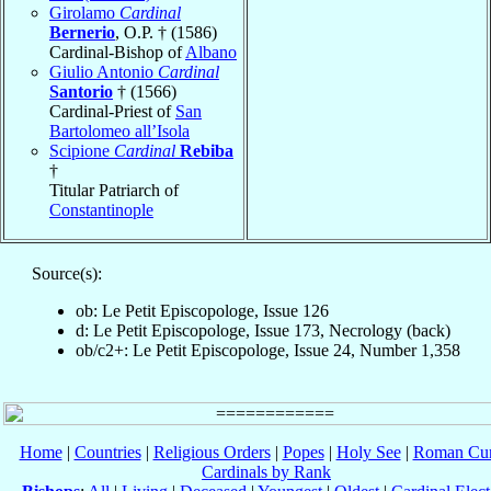
Girolamo
Cardinal
Bernerio
, O.P. † (1586)
Cardinal-Bishop of
Albano
Giulio Antonio
Cardinal
Santorio
† (1566)
Cardinal-Priest of
San
Bartolomeo all’Isola
Scipione
Cardinal
Rebiba
†
Titular Patriarch of
Constantinople
Source(s):
ob: Le Petit Episcopologe, Issue 126
d: Le Petit Episcopologe, Issue 173, Necrology (back)
ob/c2+: Le Petit Episcopologe, Issue 24, Number 1,358
Home
|
Countries
|
Religious Orders
|
Popes
|
Holy See
|
Roman Cur
Cardinals by Rank