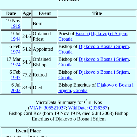
Date
Age
Event
Title
19 Nov
Born
1919
9 Jul
Ordained
Priest of
Bosna (Djakovo) et Srijem
,
24.6
1944
Priest
Croatia
6 Feb
Bishop of
Djakovo o Bosna i Srijem
,
54.2
Appointed
1974
Croatia
17 Mar
Ordained
Bishop of
Djakovo o Bosna i Srijem
,
54.3
1974
Bishop
Croatia
6 Feb
Bishop of
Djakovo o Bosna i Srijem
,
77.2
Retired
1997
Croatia
6 Jul
Bishop Emeritus of
Djakovo o Bosna i
83.6
Died
2003
Srijem
,
Croatia
MicroData Summary for
Ćiril Kos
(
VIAF: 305521037
;
WikiData: Q336367
)
Bishop
Ćiril
Kos
(born
19 Nov 1919
, died
6 Jul 2003
)
Bishop
Emeritus
of
Djakovo o Bosna i Srijem
Event
Place