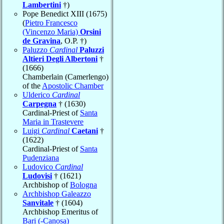
Lambertini
†)
Pope Benedict XIII (1675)
(
Pietro Francesco
(Vincenzo Maria)
Orsini
de Gravina
, O.P. †)
Paluzzo
Cardinal
Paluzzi
Altieri Degli Albertoni
†
(1666)
Chamberlain (Camerlengo)
of the
Apostolic Chamber
Ulderico
Cardinal
Carpegna
† (1630)
Cardinal-Priest of
Santa
Maria in Trastevere
Luigi
Cardinal
Caetani
†
(1622)
Cardinal-Priest of
Santa
Pudenziana
Ludovico
Cardinal
Ludovisi
† (1621)
Archbishop of
Bologna
Archbishop Galeazzo
Sanvitale
† (1604)
Archbishop Emeritus of
Bari (-Canosa)