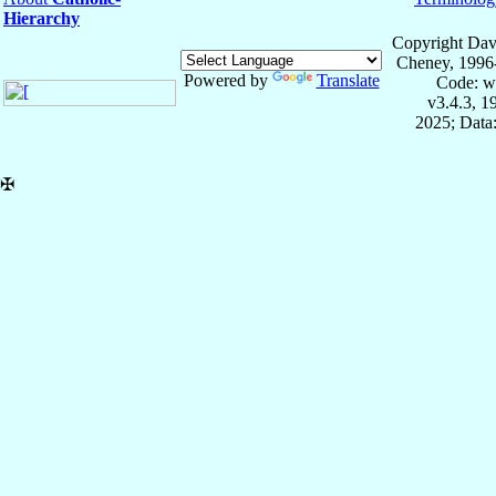
Hierarchy
Copyright Dav
Cheney, 1996
Powered by
Translate
Code: w
v3.4.3, 
2025; Data:
✠