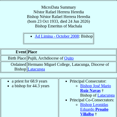
MicroData Summary
Néstor Rafael Herrera Heredia
Bishop
Néstor Rafael
Herrera Heredia
(born
23 Oct 1933
, died
24 Jun 2026
)
Bishop Emeritus
of
Machala
Ad Limina - October 2008
: Bishop
Event
Place
Birth Place
Pujili, Archdiocese of
Quito
Ordained
Hermano Miguel College, Latacunga, Diocese of
Bishop
Latacunga
a priest for 68.9 years
Principal Consecrator:
a bishop for 44.3 years
Bishop José Mario
Ruiz Navas
†
Bishop of
Latacunga
Principal Co-Consecrators:
Bishop Leonidas
Eduardo
Proaño
Villalba
†