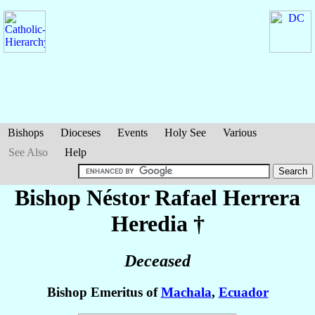
Bishops
Dioceses
Events
Holy See
Various
See Also
Help
Bishop Néstor Rafael
Herrera
Heredia
†
Deceased
Bishop Emeritus of
Machala
,
Ecuador