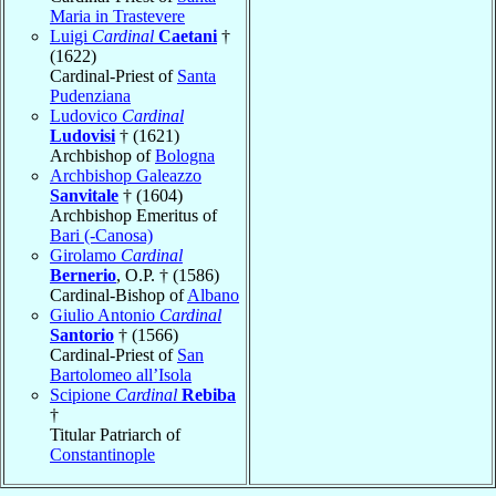
Maria in Trastevere
Luigi
Cardinal
Caetani
†
(1622)
Cardinal-Priest of
Santa
Pudenziana
Ludovico
Cardinal
Ludovisi
† (1621)
Archbishop of
Bologna
Archbishop Galeazzo
Sanvitale
† (1604)
Archbishop Emeritus of
Bari (-Canosa)
Girolamo
Cardinal
Bernerio
, O.P. † (1586)
Cardinal-Bishop of
Albano
Giulio Antonio
Cardinal
Santorio
† (1566)
Cardinal-Priest of
San
Bartolomeo all’Isola
Scipione
Cardinal
Rebiba
†
Titular Patriarch of
Constantinople