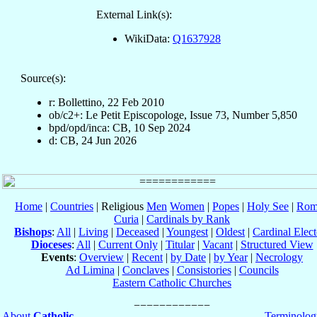
External Link(s):
WikiData:
Q1637928
Source(s):
r: Bollettino, 22 Feb 2010
ob/c2+: Le Petit Episcopologe, Issue 73, Number 5,850
bpd/opd/inca: CB, 10 Sep 2024
d: CB, 24 Jun 2026
Home
|
Countries
| Religious
Men
Women
|
Popes
|
Holy See
|
Rom
Curia
|
Cardinals by Rank
Bishops
:
All
|
Living
|
Deceased
|
Youngest
|
Oldest
|
Cardinal Elect
Dioceses
:
All
|
Current Only
|
Titular
|
Vacant
|
Structured View
Events
:
Overview
|
Recent
|
by Date
|
by Year
|
Necrology
Ad Limina
|
Conclaves
|
Consistories
|
Councils
Eastern Catholic Churches
About
Catholic-
Terminolog