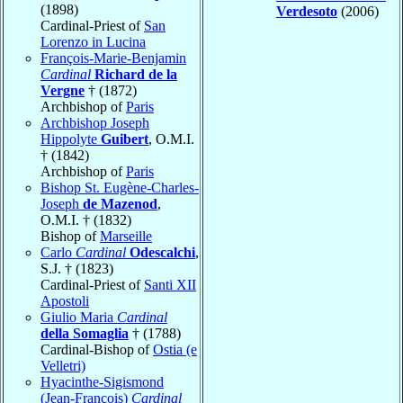
(1898)
Verdesoto
(2006)
Cardinal-Priest of
San
Lorenzo in Lucina
François-Marie-Benjamin
Cardinal
Richard de la
Vergne
† (1872)
Archbishop of
Paris
Archbishop Joseph
Hippolyte
Guibert
, O.M.I.
† (1842)
Archbishop of
Paris
Bishop St. Eugène-Charles-
Joseph
de Mazenod
,
O.M.I. † (1832)
Bishop of
Marseille
Carlo
Cardinal
Odescalchi
,
S.J. † (1823)
Cardinal-Priest of
Santi XII
Apostoli
Giulio Maria
Cardinal
della Somaglia
† (1788)
Cardinal-Bishop of
Ostia (e
Velletri)
Hyacinthe-Sigismond
(Jean-François)
Cardinal