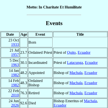
Motto: In Charitate Et Humilitate
Events
Date
Age
Event
Title
23 Oct
Born
1933
21 Jul
23.7
Ordained Priest
Priest of
Quito
,
Ecuador
1957
5 Dec
30.1
Incardinated
Priest of
Latacunga
,
Ecuador
1963
14 Jan
48.2
Appointed
Bishop of
Machala
,
Ecuador
1982
14 Feb
Ordained
48.3
Bishop of
Machala
,
Ecuador
1982
Bishop
22 Feb
76.3
Retired
Bishop of
Machala
,
Ecuador
2010
24 Jun
Bishop Emeritus of
Machala
,
92.6
Died
2026
Ecuador