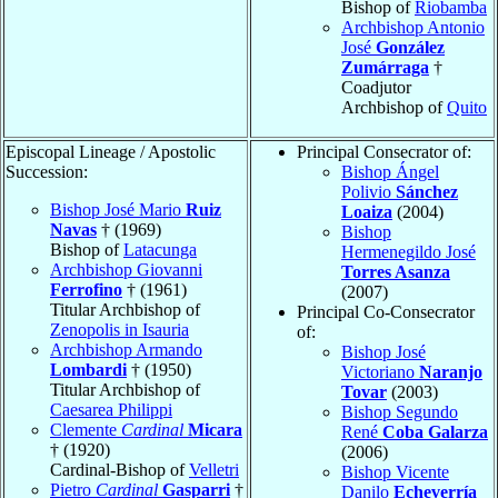
Bishop of
Riobamba
Archbishop Antonio
José
González
Zumárraga
†
Coadjutor
Archbishop of
Quito
Episcopal Lineage / Apostolic
Principal Consecrator of:
Succession:
Bishop Ángel
Polivio
Sánchez
Bishop José Mario
Ruiz
Loaiza
(2004)
Navas
† (1969)
Bishop
Bishop of
Latacunga
Hermenegildo José
Archbishop Giovanni
Torres Asanza
Ferrofino
† (1961)
(2007)
Titular Archbishop of
Principal Co-Consecrator
Zenopolis in Isauria
of:
Archbishop Armando
Bishop José
Lombardi
† (1950)
Victoriano
Naranjo
Titular Archbishop of
Tovar
(2003)
Caesarea Philippi
Bishop Segundo
Clemente
Cardinal
Micara
René
Coba Galarza
† (1920)
(2006)
Cardinal-Bishop of
Velletri
Bishop Vicente
Pietro
Cardinal
Gasparri
†
Danilo
Echeverría