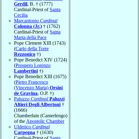
Gerdil
, B. † (1777)
Cardinal-Priest of
Santa
Cecilia
Marcantonio
Cardinal
Colonna (Jr.)
† (1762)
Cardinal-Priest of
Santa
Maria della Pace
Pope Clement XIII (1743)
(
Carlo della Torre
Rezzonico
†)
Pope Benedict XIV (1724)
(
Prospero Lorenzo
Lambertini
†)
Pope Benedict XIII (1675)
(
Pietro Francesco
(Vincenzo Maria)
Orsini
de Gravina
, O.P. †)
Paluzzo
Cardinal
Paluzzi
Altieri Degli Albertoni
†
(1666)
Chamberlain (Camerlengo)
of the
Apostolic Chamber
Ulderico
Cardinal
Carpegna
† (1630)
Cardinal-Priest of
Santa