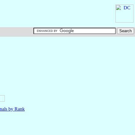
nals by Rank