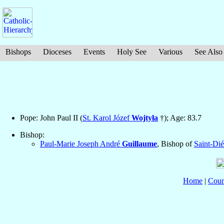
Bishops
Dioceses
Events
Holy See
Various
See Also
Pope: John Paul II (
St. Karol Józef
Wojtyła
†); Age: 83.7
Bishop:
Paul-Marie Joseph André
Guillaume
, Bishop of
Saint-Dié
Home
|
Coun