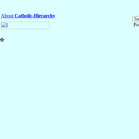
About
Catholic-Hierarchy
Po
✠