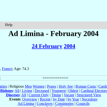
Help
Ad Limina - February 2004
24 February
2004
,
France
; Age: 74.3
tries
| Religious
Men
Women
|
Popes
|
Holy See
|
Roman Curia
|
Cardi
Bishops
:
All
|
Living
|
Deceased
|
Youngest
|
Oldest
|
Cardinal Electors
Dioceses
:
All
|
Current Only
|
Titular
|
Vacant
|
Structured View
Events
:
Overview
|
Recent
|
by Date
|
by Year
|
Necrology
Ad Limina
|
Conclaves
|
Consistories
|
Councils