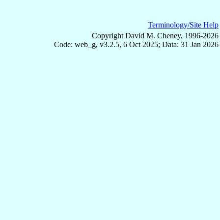
Terminology/Site Help
Copyright David M. Cheney, 1996-2026
Code: web_g, v3.2.5, 6 Oct 2025; Data: 31 Jan 2026