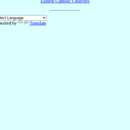
Eastern Catholic Churches
wered by
Translate