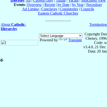
Dioceses
:
All
|
Current Only
|
Titular
|
Vacant
|
Structured View
Events
:
Overview
|
Recent
|
by Date
|
by Year
|
Necrology
Ad Limina
|
Conclaves
|
Consistories
|
Councils
Eastern Catholic Churches
About
Catholic-
Terminolog
Hierarchy
Copyright Dav
Cheney, 1996
Powered by
Translate
Code: w
v3.4.0, 21 Dec
Data: 20 Ja
✠