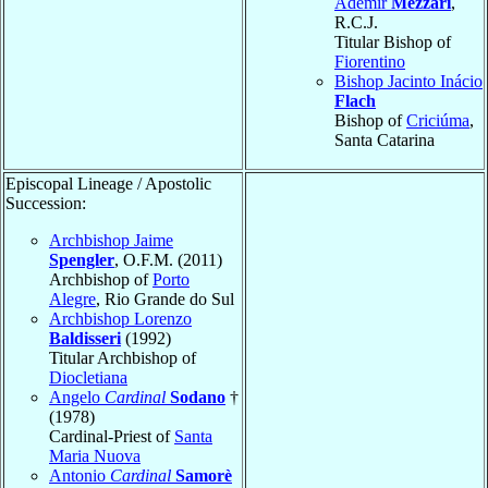
Ademir
Mezzari
,
R.C.J.
Titular Bishop of
Fiorentino
Bishop Jacinto Inácio
Flach
Bishop of
Criciúma
,
Santa Catarina
Episcopal Lineage / Apostolic
Succession:
Archbishop Jaime
Spengler
, O.F.M. (2011)
Archbishop of
Porto
Alegre
, Rio Grande do Sul
Archbishop Lorenzo
Baldisseri
(1992)
Titular Archbishop of
Diocletiana
Angelo
Cardinal
Sodano
†
(1978)
Cardinal-Priest of
Santa
Maria Nuova
Antonio
Cardinal
Samorè