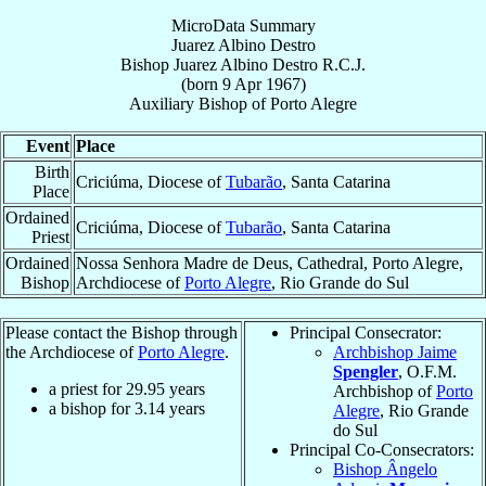
MicroData Summary
Juarez Albino Destro
Bishop
Juarez Albino
Destro
R.C.J.
(born
9 Apr 1967
)
Auxiliary Bishop
of
Porto Alegre
Event
Place
Birth
Criciúma, Diocese of
Tubarão
, Santa Catarina
Place
Ordained
Criciúma, Diocese of
Tubarão
, Santa Catarina
Priest
Ordained
Nossa Senhora Madre de Deus, Cathedral, Porto Alegre,
Bishop
Archdiocese of
Porto Alegre
, Rio Grande do Sul
Please contact the Bishop through
Principal Consecrator:
the Archdiocese of
Porto Alegre
.
Archbishop Jaime
Spengler
, O.F.M.
a priest for
29.95
years
Archbishop of
Porto
a bishop for
3.14
years
Alegre
, Rio Grande
do Sul
Principal Co-Consecrators:
Bishop Ângelo