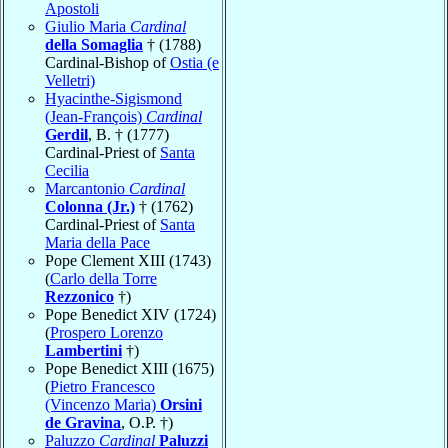
Apostoli
Giulio Maria
Cardinal
della Somaglia
† (1788)
Cardinal-Bishop of
Ostia (e
Velletri)
Hyacinthe-Sigismond
(Jean-François)
Cardinal
Gerdil
, B. † (1777)
Cardinal-Priest of
Santa
Cecilia
Marcantonio
Cardinal
Colonna (Jr.)
† (1762)
Cardinal-Priest of
Santa
Maria della Pace
Pope Clement XIII (1743)
(
Carlo della Torre
Rezzonico
†)
Pope Benedict XIV (1724)
(
Prospero Lorenzo
Lambertini
†)
Pope Benedict XIII (1675)
(
Pietro Francesco
(Vincenzo Maria)
Orsini
de Gravina
, O.P. †)
Paluzzo
Cardinal
Paluzzi