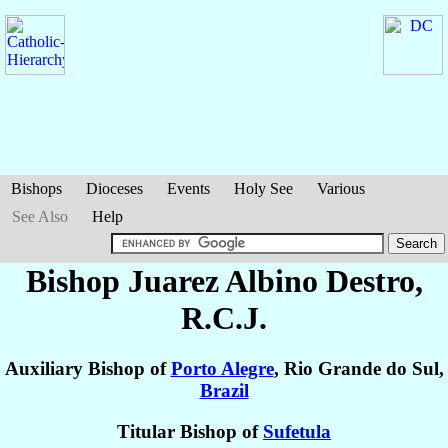
Bishops
Dioceses
Events
Holy See
Various
See Also
Help
Bishop Juarez Albino
Destro
,
R.C.J.
Auxiliary Bishop of
Porto Alegre
, Rio Grande do Sul,
Brazil
Titular Bishop of
Sufetula