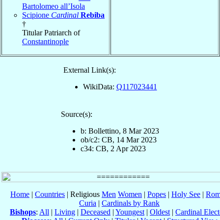
Bartolomeo all’Isola
Scipione
Cardinal
Rebiba
†
Titular Patriarch of
Constantinople
External Link(s):
WikiData:
Q117023441
Source(s):
b: Bollettino, 8 Mar 2023
ob/c2: CB, 14 Mar 2023
c34: CB, 2 Apr 2023
Home
|
Countries
| Religious
Men
Women
|
Popes
|
Holy See
|
Rom
Curia
|
Cardinals by Rank
Bishops
:
All
|
Living
|
Deceased
|
Youngest
|
Oldest
|
Cardinal Elect