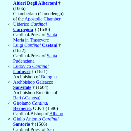
Altieri Degli Albertoni
†
(1666)
Chamberlain (Camerlengo)
of the
Apostolic Chamber
Ulderico
Cardinal
Carpegna
† (1630)
Cardinal-Priest of
Santa
Maria in Trastevere
Luigi
Cardinal
Caetani
†
(1622)
Cardinal-Priest of
Santa
Pudenziana
Ludovico
Cardinal
Ludovisi
† (1621)
Archbishop of
Bologna
Archbishop Galeazzo
Sanvitale
† (1604)
Archbishop Emeritus of
Bari (-Canosa)
Girolamo
Cardinal
Bernerio
, O.P. † (1586)
Cardinal-Bishop of
Albano
Giulio Antonio
Cardinal
Santorio
† (1566)
Cardinal-Priest of
San