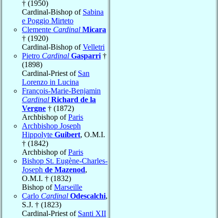
† (1950)
Cardinal-Bishop of
Sabina
e Poggio Mirteto
Clemente
Cardinal
Micara
† (1920)
Cardinal-Bishop of
Velletri
Pietro
Cardinal
Gasparri
†
(1898)
Cardinal-Priest of
San
Lorenzo in Lucina
François-Marie-Benjamin
Cardinal
Richard de la
Vergne
† (1872)
Archbishop of
Paris
Archbishop Joseph
Hippolyte
Guibert
, O.M.I.
† (1842)
Archbishop of
Paris
Bishop St. Eugène-Charles-
Joseph
de Mazenod
,
O.M.I. † (1832)
Bishop of
Marseille
Carlo
Cardinal
Odescalchi
,
S.J. † (1823)
Cardinal-Priest of
Santi XII