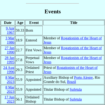
Events
Date
Age
Event
Title
9 Apr
59.33
Born
1967
3 Mar
Member of
Rogationists of the Heart of
18.9
Entered
1986
Jesus
27 Jan
Member of
Rogationists of the Heart of
22.7
First Vows
1990
Jesus
28 Jan
Perpetual
Member of
Rogationists of the Heart of
27.8
1995
Vows
Jesus
24 Aug
Ordained
Priest of
Rogationists of the Heart of
29.3
1996
Priest
Jesus
8 Mar
Auxiliary Bishop of
Porto Alegre
, Rio
55.9
Appointed
2023
Grande do Sul,
Brazil
8 Mar
55.9
Appointed
Titular Bishop of
Sufetula
2023
17 Jun
Ordained
56.1
Titular Bishop of
Sufetula
2023
Bishop