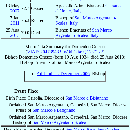
13 May
Apostolic Administrator of
Cassano
72.7
Ceased
2007
all’Jonio
,
Italy
7 Jan
Bishop of
San Marco Argentano-
76.3
Retired
2011
Scalea
,
Italy
25 Aug
Bishop Emeritus of
San Marco
79.0
Died
2013
Argentano-Scalea
,
Italy
MicroData Summary for
Domenico Crusco
(
VIAF: 204739433
;
WikiData: Q1237122
)
Bishop
Domenico
Crusco
(born
19 Aug 1934
, died
25 Aug 2013
)
Bishop Emeritus
of
San Marco Argentano-Scalea
Ad Limina - December 2006
: Bishop
Event
Place
Birth Place
Grisolia, Diocese of
San Marco e Bisignano
Ordained
San Marco Argentano, Cathedral, San Marco, Diocese
Priest
of
San Marco e Bisignano
Ordained
San Marco Argentano, Cathedral, San Marco, Diocese
Bishop
of
San Marco Argentano-Scalea
Death Place
Grisolia, Diocese of
San Marco Argentano-Scalea