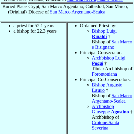
Buried Place
Crypt, San Marco Argentano, Cathedral, San Marco,
(Original)
Diocese of
San Marco Argentano-Scalea
a priest for 52.1 years
Ordained Priest by:
a bishop for 22.3 years
Bishop Luigi
Rinaldi
†
Bishop of
San Marco
e Bisignano
Principal Consecrator:
Archbishop Luigi
Poggi
†
Titular Archbishop of
Forontoniana
Principal Co-Consecrators:
Bishop Augusto
Lauro
†
Bishop of
San Marco
Argentano-Scalea
Archbishop
Giuseppe
Agostino
†
Archbishop of
Crotone-Santa
Severina