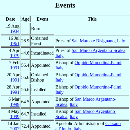
Events
Date
Age
Event
Title
19 Aug
Born
1934
16 Jul
Ordained
26.9
Priest of
San Marco e Bisignano
,
Italy
1961
Priest
4 Apr
Priest of
San Marco Argentano-Scalea
,
44.6
Incardinated
1979
Italy
7 Feb
Bishop of
Oppido Mamertina-Palmi
,
56.4
Appointed
1991
Italy
20 Apr
Ordained
Bishop of
Oppido Mamertina-Palmi
,
56.6
1991
Bishop
Italy
28 Apr
Bishop of
Oppido Mamertina-Palmi
,
56.6
Installed
1991
Italy
6 Mar
Bishop of
San Marco Argentano-
64.5
Appointed
1999
Scalea
,
Italy
8 May
Bishop of
San Marco Argentano-
64.7
Installed
1999
Scalea
,
Italy
14 Jan
Apostolic Administrator of
Cassano
72.4
Appointed
2007
all’Jonio
,
Italy