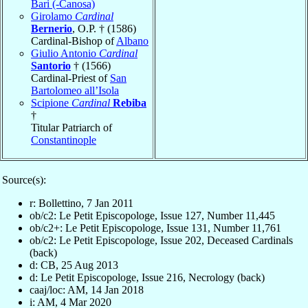
Bari (-Canosa)
Girolamo
Cardinal
Bernerio
, O.P. † (1586)
Cardinal-Bishop of
Albano
Giulio Antonio
Cardinal
Santorio
† (1566)
Cardinal-Priest of
San
Bartolomeo all’Isola
Scipione
Cardinal
Rebiba
†
Titular Patriarch of
Constantinople
Source(s):
r: Bollettino, 7 Jan 2011
ob/c2: Le Petit Episcopologe, Issue 127, Number 11,445
ob/c2+: Le Petit Episcopologe, Issue 131, Number 11,761
ob/c2: Le Petit Episcopologe, Issue 202, Deceased Cardinals
(back)
d: CB, 25 Aug 2013
d: Le Petit Episcopologe, Issue 216, Necrology (back)
caaj/loc: AM, 14 Jan 2018
i: AM, 4 Mar 2020