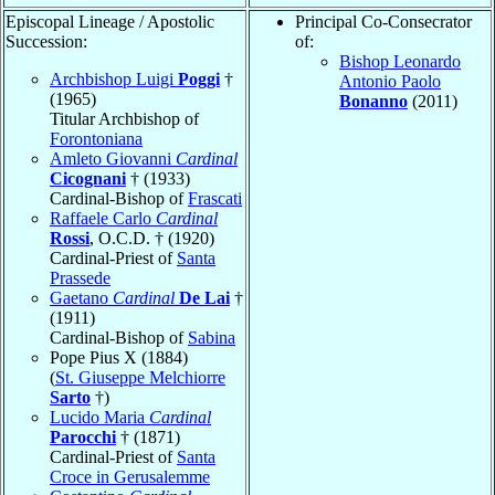
Episcopal Lineage / Apostolic
Principal Co-Consecrator
Succession:
of:
Bishop Leonardo
Archbishop Luigi
Poggi
†
Antonio Paolo
(1965)
Bonanno
(2011)
Titular Archbishop of
Forontoniana
Amleto Giovanni
Cardinal
Cicognani
† (1933)
Cardinal-Bishop of
Frascati
Raffaele Carlo
Cardinal
Rossi
, O.C.D. † (1920)
Cardinal-Priest of
Santa
Prassede
Gaetano
Cardinal
De Lai
†
(1911)
Cardinal-Bishop of
Sabina
Pope Pius X (1884)
(
St. Giuseppe Melchiorre
Sarto
†)
Lucido Maria
Cardinal
Parocchi
† (1871)
Cardinal-Priest of
Santa
Croce in Gerusalemme