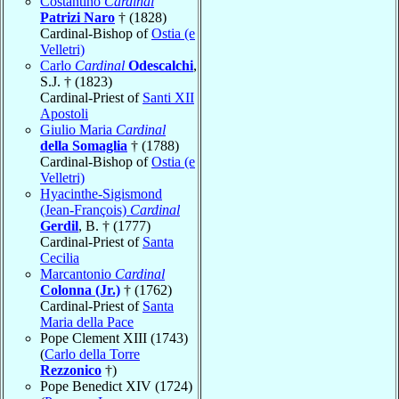
Costantino
Cardinal
Patrizi Naro
† (1828)
Cardinal-Bishop of
Ostia (e
Velletri)
Carlo
Cardinal
Odescalchi
,
S.J. † (1823)
Cardinal-Priest of
Santi XII
Apostoli
Giulio Maria
Cardinal
della Somaglia
† (1788)
Cardinal-Bishop of
Ostia (e
Velletri)
Hyacinthe-Sigismond
(Jean-François)
Cardinal
Gerdil
, B. † (1777)
Cardinal-Priest of
Santa
Cecilia
Marcantonio
Cardinal
Colonna (Jr.)
† (1762)
Cardinal-Priest of
Santa
Maria della Pace
Pope Clement XIII (1743)
(
Carlo della Torre
Rezzonico
†)
Pope Benedict XIV (1724)