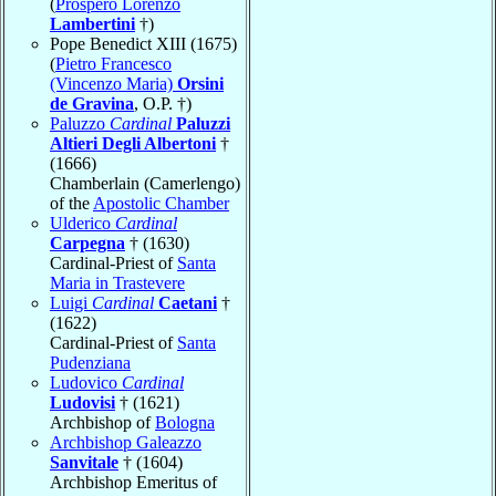
(
Prospero Lorenzo
Lambertini
†)
Pope Benedict XIII (1675)
(
Pietro Francesco
(Vincenzo Maria)
Orsini
de Gravina
, O.P. †)
Paluzzo
Cardinal
Paluzzi
Altieri Degli Albertoni
†
(1666)
Chamberlain (Camerlengo)
of the
Apostolic Chamber
Ulderico
Cardinal
Carpegna
† (1630)
Cardinal-Priest of
Santa
Maria in Trastevere
Luigi
Cardinal
Caetani
†
(1622)
Cardinal-Priest of
Santa
Pudenziana
Ludovico
Cardinal
Ludovisi
† (1621)
Archbishop of
Bologna
Archbishop Galeazzo
Sanvitale
† (1604)
Archbishop Emeritus of