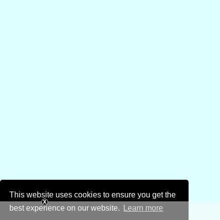
This website uses cookies to ensure you get the
best experience on our website.
Learn more