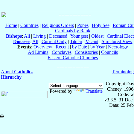
Home
|
Countries
|
Religious Orders
|
Popes
|
Holy See
|
Roman Cur
Cardinals by Rank
Bishops
:
All
|
Living
|
Deceased
|
Youngest
|
Oldest
|
Cardinal Elect
Dioceses
:
All
|
Current Only
|
Titular
|
Vacant
|
Structured View
Events
:
Overview
|
Recent
|
by Date
|
by Year
|
Necrology
Ad Limina
|
Conclaves
|
Consistories
|
Councils
Eastern Catholic Churches
About
Catholic-
Terminolog
Hierarchy
Copyright Dav
Cheney, 1996
Powered by
Translate
Code: w
v3.3.5, 31 Dec
Data: 25 Fe
✠