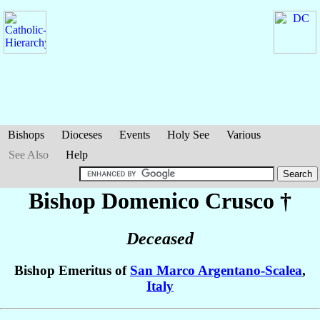
Bishops
Dioceses
Events
Holy See
Various
See Also
Help
Bishop Domenico
Crusco
†
Deceased
Bishop Emeritus of
San Marco Argentano-Scalea
,
Italy