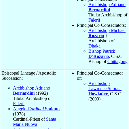
Archbishop Adriano
Bernardini
Titular Archbishop of
Falerii
Principal Co-Consecrators:
Archbishop Michael
Rozario
†
Archbishop of
Dhaka
Bishop Patrick
D’Rozario
, C.S.C.
Bishop of
Chittagong
Episcopal Lineage / Apostolic
Principal Co-Consecrator
Succession:
of:
Archbishop
Archbishop Adriano
Lawrence Subrata
Bernardini
(1992)
Howlader
, C.S.C.
Titular Archbishop of
(2009)
Falerii
Angelo
Cardinal
Sodano
†
(1978)
Cardinal-Priest of
Santa
Maria Nuova