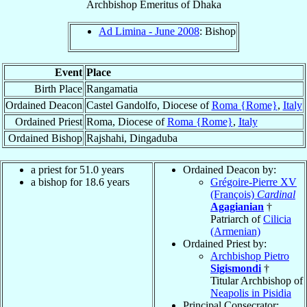
Archbishop Emeritus
of
Dhaka
Ad Limina - June 2008
: Bishop
Event
Place
Birth Place
Rangamatia
Ordained Deacon
Castel Gandolfo, Diocese of
Roma {Rome}
,
Italy
Ordained Priest
Roma, Diocese of
Roma {Rome}
,
Italy
Ordained Bishop
Rajshahi, Dingaduba
a priest for 51.0 years
Ordained Deacon by:
a bishop for 18.6 years
Grégoire-Pierre XV
(François)
Cardinal
Agagianian
†
Patriarch of
Cilicia
(Armenian)
Ordained Priest by:
Archbishop Pietro
Sigismondi
†
Titular Archbishop of
Neapolis in Pisidia
Principal Consecrator: