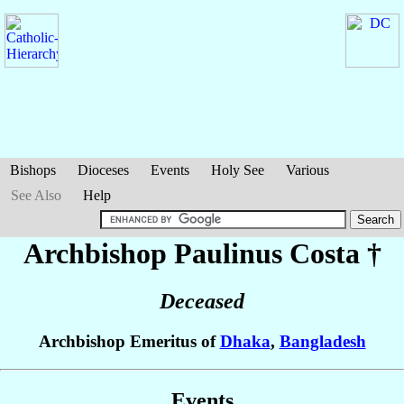
Bishops
Dioceses
Events
Holy See
Various
See Also
Help
Archbishop Paulinus
Costa
†
Deceased
Archbishop Emeritus of
Dhaka
,
Bangladesh
Events