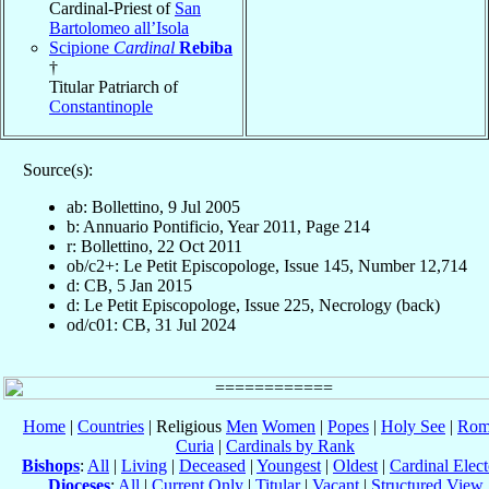
Cardinal-Priest of
San
Bartolomeo all’Isola
Scipione
Cardinal
Rebiba
†
Titular Patriarch of
Constantinople
Source(s):
ab: Bollettino, 9 Jul 2005
b: Annuario Pontificio, Year 2011, Page 214
r: Bollettino, 22 Oct 2011
ob/c2+: Le Petit Episcopologe, Issue 145, Number 12,714
d: CB, 5 Jan 2015
d: Le Petit Episcopologe, Issue 225, Necrology (back)
od/c01: CB, 31 Jul 2024
Home
|
Countries
| Religious
Men
Women
|
Popes
|
Holy See
|
Rom
Curia
|
Cardinals by Rank
Bishops
:
All
|
Living
|
Deceased
|
Youngest
|
Oldest
|
Cardinal Elect
Dioceses
:
All
|
Current Only
|
Titular
|
Vacant
|
Structured View