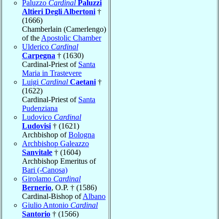
Paluzzo
Cardinal
Paluzzi
Altieri Degli Albertoni
†
(1666)
Chamberlain (Camerlengo)
of the
Apostolic Chamber
Ulderico
Cardinal
Carpegna
† (1630)
Cardinal-Priest of
Santa
Maria in Trastevere
Luigi
Cardinal
Caetani
†
(1622)
Cardinal-Priest of
Santa
Pudenziana
Ludovico
Cardinal
Ludovisi
† (1621)
Archbishop of
Bologna
Archbishop Galeazzo
Sanvitale
† (1604)
Archbishop Emeritus of
Bari (-Canosa)
Girolamo
Cardinal
Bernerio
, O.P. † (1586)
Cardinal-Bishop of
Albano
Giulio Antonio
Cardinal
Santorio
† (1566)