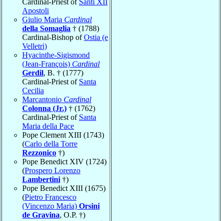
Cardinal-Priest of
Santi XII
Apostoli
Giulio Maria
Cardinal
della Somaglia
† (1788)
Cardinal-Bishop of
Ostia (e
Velletri)
Hyacinthe-Sigismond
(Jean-François)
Cardinal
Gerdil
, B. † (1777)
Cardinal-Priest of
Santa
Cecilia
Marcantonio
Cardinal
Colonna (Jr.)
† (1762)
Cardinal-Priest of
Santa
Maria della Pace
Pope Clement XIII (1743)
(
Carlo della Torre
Rezzonico
†)
Pope Benedict XIV (1724)
(
Prospero Lorenzo
Lambertini
†)
Pope Benedict XIII (1675)
(
Pietro Francesco
(Vincenzo Maria)
Orsini
de Gravina
, O.P. †)