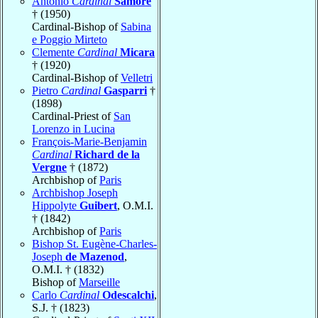
Antonio
Cardinal
Samorè
† (1950)
Cardinal-Bishop of
Sabina
e Poggio Mirteto
Clemente
Cardinal
Micara
† (1920)
Cardinal-Bishop of
Velletri
Pietro
Cardinal
Gasparri
†
(1898)
Cardinal-Priest of
San
Lorenzo in Lucina
François-Marie-Benjamin
Cardinal
Richard de la
Vergne
† (1872)
Archbishop of
Paris
Archbishop Joseph
Hippolyte
Guibert
, O.M.I.
† (1842)
Archbishop of
Paris
Bishop St. Eugène-Charles-
Joseph
de Mazenod
,
O.M.I. † (1832)
Bishop of
Marseille
Carlo
Cardinal
Odescalchi
,
S.J. † (1823)