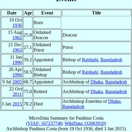
Date
Age
Event
Title
19 Oct
Born
1936
15 Aug
Ordained
25.8
Deacon
1962
Deacon
21 Dec
Ordained
27.1
Priest
1963
Priest
11 Jan
59.2
Appointed
Bishop of
Rajshahi
,
Bangladesh
1996
26 Apr
Ordained
59.5
Bishop of
Rajshahi
,
Bangladesh
1996
Bishop
9 Jul
2005
68.7
Appointed
Archbishop of
Dhaka
,
Bangladesh
22 Oct
75.0
Retired
Archbishop of
Dhaka
,
Bangladesh
2011
Archbishop Emeritus of
Dhaka
,
3 Jan
2015
78.2
Died
Bangladesh
MicroData Summary for
Paulinus Costa
(
VIAF: 167237740
;
WikiData: Q2063910
)
Archbishop
Paulinus
Costa
(born
19 Oct 1936
, died
3 Jan 2015
)