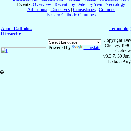
Events
:
Overview
|
Recent
|
by Date
|
by Year
|
Necrology
Ad Limina
|
Conclaves
|
Consistories
|
Councils
Eastern Catholic Churches
About
Catholic-
Terminolog
Hierarchy
Copyright Dav
Cheney, 1996
Powered by
Translate
Code: w
v3.3.7, 30 Jun
Data: 3 Aug
✠