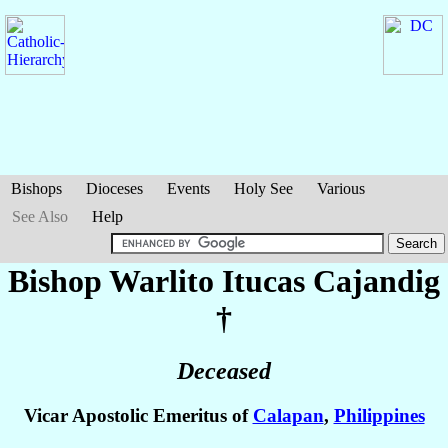
Bishops
Dioceses
Events
Holy See
Various
See Also
Help
Bishop Warlito Itucas
Cajandig
†
Deceased
Vicar Apostolic Emeritus of
Calapan
,
Philippines