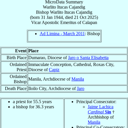
MicroData Summary
Warlito Itucas Cajandig
Bishop
Warlito Itucas
Cajandig
(born
31 Jan 1944
, died
21 Oct 2025
)
Vicar Apostolic Emeritus
of
Calapan
Ad Limina - March 2011
: Bishop
Event
Place
Birth Place
Dumarao, Diocese of
Jaro o Santa Elisabetta
Ordained
Immaculate Conception, Cathedral, Roxas City,
Priest
Diocese of
Capiz
Ordained
Manila, Archdiocese of
Manila
Bishop
Death Place
Iloilo City, Archdiocese of
Jaro
a priest for 55.5 years
Principal Consecrator:
a bishop for 36.3 years
Jaime Lachica
Cardinal
Sin
†
Archbishop of
Manila
Principal Co-Consecrators: