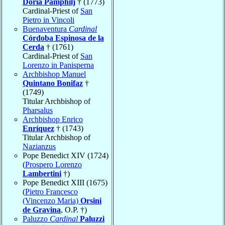
Doria Pamphilj
† (1773)
Cardinal-Priest of
San
Pietro in Vincoli
Buenaventura
Cardinal
Córdoba Espinosa de la
Cerda
† (1761)
Cardinal-Priest of
San
Lorenzo in Panisperna
Archbishop Manuel
Quintano Bonifaz
†
(1749)
Titular Archbishop of
Pharsalus
Archbishop Enrico
Enríquez
† (1743)
Titular Archbishop of
Nazianzus
Pope Benedict XIV (1724)
(
Prospero Lorenzo
Lambertini
†)
Pope Benedict XIII (1675)
(
Pietro Francesco
(Vincenzo Maria)
Orsini
de Gravina
, O.P. †)
Paluzzo
Cardinal
Paluzzi