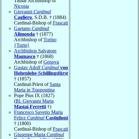
Titular Archbishop of
Nicosia
Giovanni
Cardinal
Cagliero
, S.D.B. † (1884)
Cardinal-Bishop of
Frascati
Gaetano
Cardinal
Alimonda
† (1877)
Archbishop of
Torino
{Turin}
Archbishop Salvatore
Magnasco
† (1868)
Archbishop of
Genova
Gustav Adolf
Cardinal
von
Hohenlohe-Schillingsfürst
† (1857)
Cardinal-Priest of
Santa
Maria in Traspontina
Pope Pius IX (1827)
(
Bl. Giovanni Maria
Mastai-Ferretti
†)
Francesco Saverio Maria
Felice
Cardinal
Castiglioni
† (1800)
Cardinal-Bishop of
Frascati
Giuseppe Maria
Cardinal