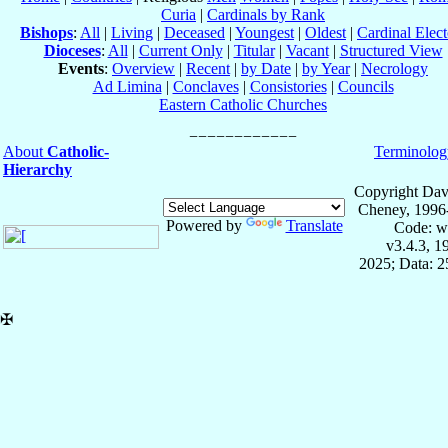
Curia
|
Cardinals by Rank
Bishops
:
All
|
Living
|
Deceased
|
Youngest
|
Oldest
|
Cardinal Elect
Dioceses
:
All
|
Current Only
|
Titular
|
Vacant
|
Structured View
Events
:
Overview
|
Recent
|
by Date
|
by Year
|
Necrology
Ad Limina
|
Conclaves
|
Consistories
|
Councils
Eastern Catholic Churches
About
Catholic-
Terminolog
Hierarchy
Copyright Dav
Cheney, 1996
Powered by
Translate
Code: w
v3.4.3, 
2025; Data: 
✠