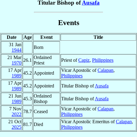
Titular Bishop of
Ausafa
Events
Date
Age
Event
Title
31 Jan
Born
1944
21 Mar
Ordained
26.1
Priest of
Capiz
,
Philippines
1970
Priest
17 Apr
Vicar Apostolic of
Calapan
,
45.2
Appointed
1989
Philippines
17 Apr
45.2
Appointed
Titular Bishop of
Ausafa
1989
21 Jun
Ordained
45.3
Titular Bishop of
Ausafa
1989
Bishop
7 Nov
Vicar Apostolic of
Calapan
,
78.7
Ceased
2022
Philippines
21 Oct
Vicar Apostolic Emeritus of
Calapan
,
81.7
Died
2025
Philippines