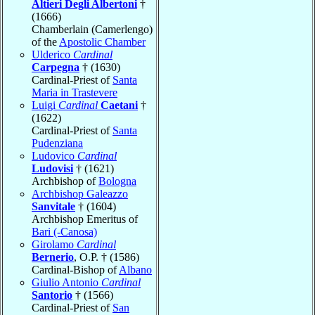
Altieri Degli Albertoni
†
(1666)
Chamberlain (Camerlengo)
of the
Apostolic Chamber
Ulderico
Cardinal
Carpegna
† (1630)
Cardinal-Priest of
Santa
Maria in Trastevere
Luigi
Cardinal
Caetani
†
(1622)
Cardinal-Priest of
Santa
Pudenziana
Ludovico
Cardinal
Ludovisi
† (1621)
Archbishop of
Bologna
Archbishop Galeazzo
Sanvitale
† (1604)
Archbishop Emeritus of
Bari (-Canosa)
Girolamo
Cardinal
Bernerio
, O.P. † (1586)
Cardinal-Bishop of
Albano
Giulio Antonio
Cardinal
Santorio
† (1566)
Cardinal-Priest of
San