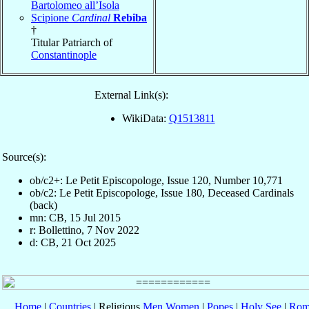
Bartolomeo all’Isola
Scipione
Cardinal
Rebiba
†
Titular Patriarch of
Constantinople
External Link(s):
WikiData:
Q1513811
Source(s):
ob/c2+: Le Petit Episcopologe, Issue 120, Number 10,771
ob/c2: Le Petit Episcopologe, Issue 180, Deceased Cardinals
(back)
mn: CB, 15 Jul 2015
r: Bollettino, 7 Nov 2022
d: CB, 21 Oct 2025
Home
|
Countries
| Religious
Men
Women
|
Popes
|
Holy See
|
Rom