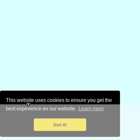
This website uses cookies to ensure you get the
best experience on our website.
Learn more
Got it!