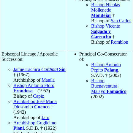
Bishop Nicolas
Mollenedo
Mondejar
†
Bishop of
San Carlos
Bishop Vicente
Salgado y
Garrucho
†
Bishop of
Romblon
Episcopal Lineage / Apostolic
Principal Co-Consecrator
Succession:
of:
Bishop Antonio
Jaime Lachica
Cardinal
Sin
Pepito
Palang
,
† (1967)
S.V.D. † (2002)
Archbishop of
Manila
Bishop
Bishop Antonio Floro
Buenaventura
Frondosa
† (1952)
Malayo
Famadico
Bishop of
Capiz
(2002)
Archbishop José Maria
Diosomito
Cuenco
†
(1942)
Archbishop of
Jaro
Archbishop Guglielmo
Piani
, S.D.B. † (1922)