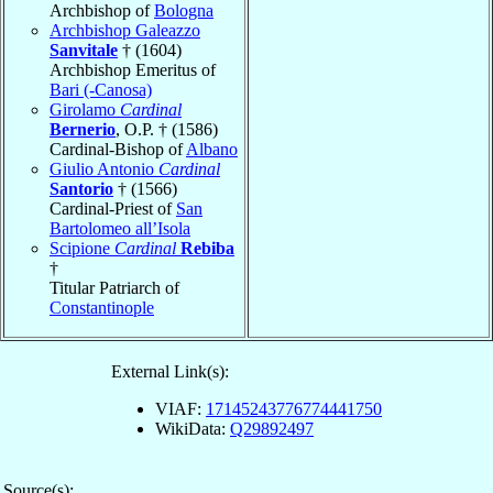
Archbishop of
Bologna
Archbishop Galeazzo
Sanvitale
† (1604)
Archbishop Emeritus of
Bari (-Canosa)
Girolamo
Cardinal
Bernerio
, O.P. † (1586)
Cardinal-Bishop of
Albano
Giulio Antonio
Cardinal
Santorio
† (1566)
Cardinal-Priest of
San
Bartolomeo all’Isola
Scipione
Cardinal
Rebiba
†
Titular Patriarch of
Constantinople
External Link(s):
VIAF:
17145243776774441750
WikiData:
Q29892497
Source(s):