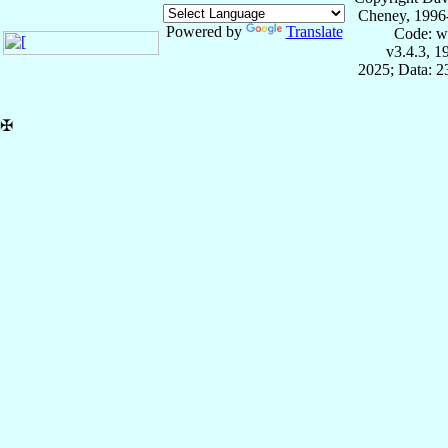
Cheney, 1996
Powered by
Translate
Code: w
v3.4.3, 
2025; Data: 
✠