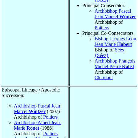
Principal Consecrator:
Archbishop Pascal
Jean Marcel
Wintzer
Archbishop of
Poitiers
Principal Co-Consecrators:
Bishop Jacques Léon
Jean Marie
Habert
Bishop of
Sées
{Séez}
Archbishop François
Michel Pierre
Kalist
Archbishop of
Clermont
Episcopal Lineage / Apostolic
Succession:
Archbishop Pascal Jean
Marcel
Wintzer
(2007)
Archbishop of
Poitiers
Archbishop Albert Jean-
Marie
Rouet
(1986)
Archbishop of
Poitiers