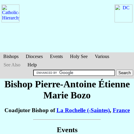
Bishops
Dioceses
Events
Holy See
Various
See Also
Help
Bishop Pierre-Antoine Étienne
Marie
Bozo
Coadjutor Bishop of
La Rochelle (-Saintes)
,
France
Events