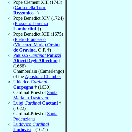
Pope Clement XIII (1743)
(
Carlo della Torre
Rezzonico
†)
Pope Benedict XIV (1724)
(
Prospero Lorenzo
Lambertini
†)
Pope Benedict XIII (1675)
(
Pietro Francesco
(Vincenzo Maria)
Orsini
de Gravina
, O.P. †)
Paluzzo
Cardinal
Paluzzi
Altieri Degli Albertoni
†
(1666)
Chamberlain (Camerlengo)
of the
Apostolic Chamber
Ulderico
Cardinal
Carpegna
† (1630)
Cardinal-Priest of
Santa
Maria in Trastevere
Luigi
Cardinal
Caetani
†
(1622)
Cardinal-Priest of
Santa
Pudenziana
Ludovico
Cardinal
Ludovisi
† (1621)