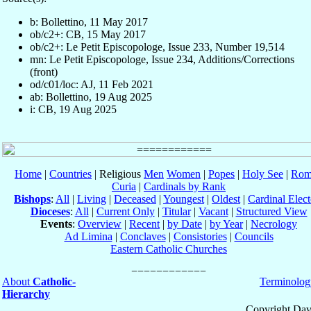
b: Bollettino, 11 May 2017
ob/c2+: CB, 15 May 2017
ob/c2+: Le Petit Episcopologe, Issue 233, Number 19,514
mn: Le Petit Episcopologe, Issue 234, Additions/Corrections
(front)
od/c01/loc: AJ, 11 Feb 2021
ab: Bollettino, 19 Aug 2025
i: CB, 19 Aug 2025
Home
|
Countries
| Religious
Men
Women
|
Popes
|
Holy See
|
Rom
Curia
|
Cardinals by Rank
Bishops
:
All
|
Living
|
Deceased
|
Youngest
|
Oldest
|
Cardinal Elect
Dioceses
:
All
|
Current Only
|
Titular
|
Vacant
|
Structured View
Events
:
Overview
|
Recent
|
by Date
|
by Year
|
Necrology
Ad Limina
|
Conclaves
|
Consistories
|
Councils
Eastern Catholic Churches
About
Catholic-
Terminolog
Hierarchy
Copyright Dav