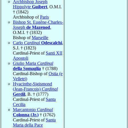
Archbishop Joseph
Hippolyte
Guibert
, O.M.I.
† (1842)
Archbishop of
Paris
Bishop St. Eugène-Charles-
Joseph
de Mazenod
,
O.M.I. † (1832)
Bishop of
Marseille
Carlo
Cardinal
Odescalchi
,
S.J. † (1823)
Cardinal-Priest of
Santi XII
Apostoli
Giulio Maria
Cardinal
della Somaglia
† (1788)
Cardinal-Bishop of
Ostia (e
Velletri)
Hyacinthe-Sigismond
(Jean-François)
Cardinal
Gerdil
, B. † (1777)
Cardinal-Priest of
Santa
Cecilia
Marcantonio
Cardinal
Colonna (Jr.)
† (1762)
Cardinal-Priest of
Santa
Maria della Pace