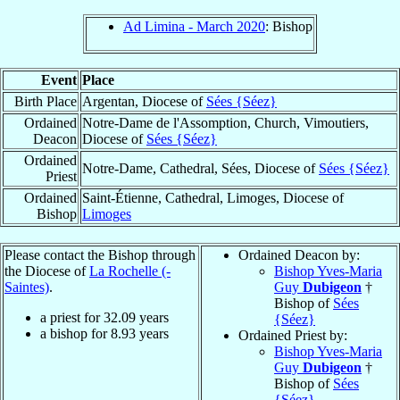
Ad Limina - March 2020
: Bishop
Event
Place
Birth Place
Argentan, Diocese of
Sées {Séez}
Ordained
Notre-Dame de l'Assomption, Church, Vimoutiers,
Deacon
Diocese of
Sées {Séez}
Ordained
Notre-Dame, Cathedral, Sées, Diocese of
Sées {Séez}
Priest
Ordained
Saint-Étienne, Cathedral, Limoges, Diocese of
Bishop
Limoges
Please contact the Bishop through
Ordained Deacon by:
the Diocese of
La Rochelle (-
Bishop Yves-Maria
Saintes)
.
Guy
Dubigeon
†
Bishop of
Sées
a priest for
32.09
years
{Séez}
a bishop for
8.93
years
Ordained Priest by:
Bishop Yves-Maria
Guy
Dubigeon
†
Bishop of
Sées
{Séez}