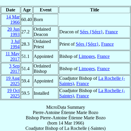
Date
Age
Event
Title
14 Mar
60.40
Born
1966
20 Jun
Ordained
27.2
Deacon of
Sées {Séez}
,
France
1993
Deacon
3 Jul
Ordained
28.3
Priest of
Sées {Séez}
,
France
1994
Priest
11 May
51.1
Appointed
Bishop of
Limoges
,
France
2017
3 Sep
Ordained
51.4
Bishop of
Limoges
,
France
2017
Bishop
19 Aug
Coadjutor Bishop of
La Rochelle (-
59.4
Appointed
2025
Saintes)
,
France
19 Oct
Coadjutor Bishop of
La Rochelle (-
59.5
Installed
2025
Saintes)
,
France
MicroData Summary
Pierre-Antoine Étienne Marie Bozo
Bishop
Pierre-Antoine Étienne Marie
Bozo
(born
14 Mar 1966
)
Coadjutor Bishop
of
La Rochelle (-Saintes)