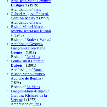
Aron Jean-Marie
Cardinal
Lustiger
† (1979)
Archbishop of
Paris
Gabriel Auguste François
Cardinal
Marty
† (1952)
Archbishop of
Paris
Bishop Marcel-Marie-
Joseph-Henri-Paul
Dubois
† (1948)
Bishop of
Rodez (-Vabres)
Archbishop Georges-
François-Xavier-Marie
Grente
† (1918)
Bishop of
Le Mans
Louis-Ernest
Cardinal
Dubois
† (1901)
Archbishop of
Rouen
Bishop Marie-Prosper-
Adolphe
de Bonfils
†
(1898)
Bishop of
Le Mans
François-Marie-Benjamin
Cardinal
Richard de la
Vergne
† (1872)
Archbishop of
Paris