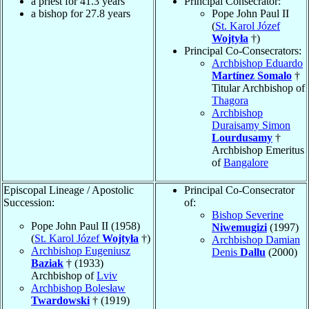
a priest for 41.3 years
Principal Consecrator:
a bishop for 27.8 years
Pope John Paul II
(
St. Karol Józef
Wojtyła
†)
Principal Co-Consecrators:
Archbishop Eduardo
Martínez Somalo
†
Titular Archbishop of
Thagora
Archbishop
Duraisamy Simon
Lourdusamy
†
Archbishop Emeritus
of
Bangalore
Episcopal Lineage / Apostolic
Principal Co-Consecrator
Succession:
of:
Bishop Severine
Pope John Paul II (1958)
Niwemugizi
(1997)
(
St. Karol Józef
Wojtyła
†)
Archbishop Damian
Archbishop Eugeniusz
Denis
Dallu
(2000)
Baziak
† (1933)
Archbishop of
Lviv
Archbishop Bolesław
Twardowski
† (1919)