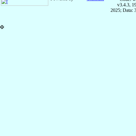
v3.4.3, 
2025; Data: 
✠