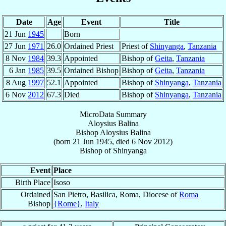
Date
Age
Event
Title
21 Jun
1945
Born
27 Jun
1971
26.0
Ordained Priest
Priest of
Shinyanga
,
Tanzania
8 Nov
1984
39.3
Appointed
Bishop of
Geita
,
Tanzania
6 Jan
1985
39.5
Ordained Bishop
Bishop of
Geita
,
Tanzania
8 Aug
1997
52.1
Appointed
Bishop of
Shinyanga
,
Tanzania
6 Nov
2012
67.3
Died
Bishop of
Shinyanga
,
Tanzania
MicroData Summary
Aloysius Balina
Bishop
Aloysius
Balina
(born
21 Jun 1945
, died
6 Nov 2012
)
Bishop
of
Shinyanga
Event
Place
Birth Place
Isoso
Ordained
San Pietro, Basilica, Roma, Diocese of
Roma
Bishop
{Rome}
,
Italy