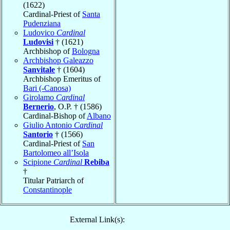
(1622)
Cardinal-Priest of
Santa
Pudenziana
Ludovico
Cardinal
Ludovisi
† (1621)
Archbishop of
Bologna
Archbishop Galeazzo
Sanvitale
† (1604)
Archbishop Emeritus of
Bari (-Canosa)
Girolamo
Cardinal
Bernerio
, O.P. † (1586)
Cardinal-Bishop of
Albano
Giulio Antonio
Cardinal
Santorio
† (1566)
Cardinal-Priest of
San
Bartolomeo all’Isola
Scipione
Cardinal
Rebiba
†
Titular Patriarch of
Constantinople
External Link(s):