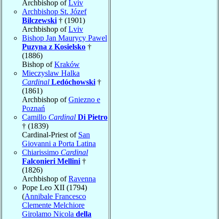
Archbishop of
Lviv
Archbishop St. Józef
Bilczewski
† (1901)
Archbishop of
Lviv
Bishop Jan Maurycy Pawel
Puzyna z Kosielsko
†
(1886)
Bishop of
Kraków
Mieczyslaw Halka
Cardinal
Ledóchowski
†
(1861)
Archbishop of
Gniezno e
Poznań
Camillo
Cardinal
Di Pietro
† (1839)
Cardinal-Priest of
San
Giovanni a Porta Latina
Chiarissimo
Cardinal
Falconieri Mellini
†
(1826)
Archbishop of
Ravenna
Pope Leo XII (1794)
(
Annibale Francesco
Clemente Melchiore
Girolamo Nicola
della