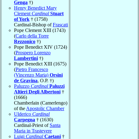
Genga
†)
Henry Benedict Mary
Clement
Cardinal
Stuart
of York
† (1758)
Cardinal-Bishop of
Frascati
Pope Clement XIII (1743)
(
Carlo della Torre
Rezzonico
†)
Pope Benedict XIV (1724)
(
Prospero Lorenzo
Lambertini
†)
Pope Benedict XIII (1675)
(
Pietro Francesco
(Vincenzo Maria)
Orsini
de Gravina
, O.P. †)
Paluzzo
Cardinal
Paluzzi
Altieri Degli Albertoni
†
(1666)
Chamberlain (Camerlengo)
of the
Apostolic Chamber
Ulderico
Cardinal
Carpegna
† (1630)
Cardinal-Priest of
Santa
Maria in Trastevere
Luigi
Cardinal
Caetani
†