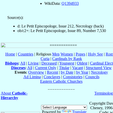
WikiData:
Q1394933
Source(s):
d: Le Petit Episcopologe, Issue 212, Necrology (back)
ob/c2+: Le Petit Episcopologe, Issue 89, Number 7,530
Home
|
Countries
| Religious
Men
Women
|
Popes
|
Holy See
|
Rom
Curia
|
Cardinals by Rank
Bishops
:
All
|
Living
|
Deceased
|
Youngest
|
Oldest
|
Cardinal Elect
Dioceses
:
All
|
Current Only
|
Titular
|
Vacant
|
Structured View
Events
:
Overview
|
Recent
|
by Date
|
by Year
|
Necrology
Ad Limina
|
Conclaves
|
Consistories
|
Councils
Eastern Catholic Churches
About
Catholic-
Terminolog
Hierarchy
Copyright Dav
Cheney, 1996
Powered by
Translate
Code: w