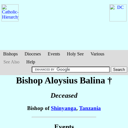
Bishops
Dioceses
Events
Holy See
Various
See Also
Help
Bishop Aloysius
Balina
†
Deceased
Bishop of
Shinyanga
,
Tanzania
Events