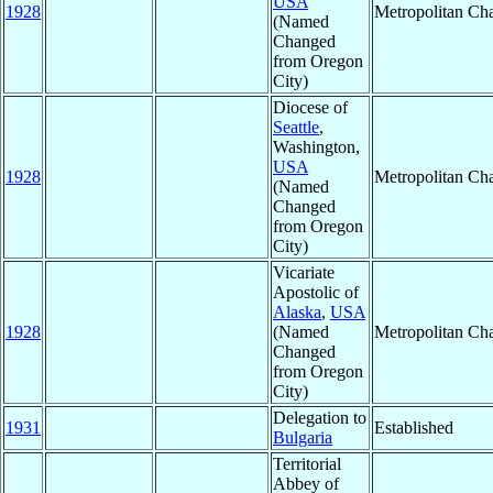
USA
1928
Metropolitan Ch
(Named
Changed
from Oregon
City)
Diocese of
Seattle
,
Washington,
USA
1928
Metropolitan Ch
(Named
Changed
from Oregon
City)
Vicariate
Apostolic of
Alaska
,
USA
1928
(Named
Metropolitan Ch
Changed
from Oregon
City)
Delegation to
1931
Established
Bulgaria
Territorial
Abbey of