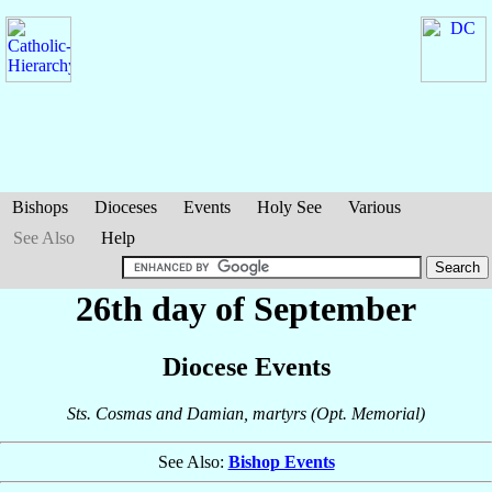
Bishops
Dioceses
Events
Holy See
Various
See Also
Help
26th day of September
Diocese Events
Sts. Cosmas and Damian, martyrs (Opt. Memorial)
See Also:
Bishop Events