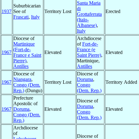
Santa Maria
Suburbicarian
di
1937
See of
Territory Lost
Erected
Grottaferrata
Frascati
,
Italy
(Italo-
Albanese)
,
Italy
Diocese of
Archdiocese
Martinique
of
Fort-de-
(Fort-de-
France (e
1967
Elevated
Elevated
France e Saint
Saint Pierre)
,
Pierre)
,
Martinique,
Antilles
Antilles
Diocese of
Diocese of
Niangara
,
Doruma
,
1967
Territory Lost
Territory Added
Congo (Dem.
Congo
Rep.)
(Dungu)
(Dem. Rep.)
Prefecture
Diocese of
Apostolic of
Doruma
,
1967
Doruma
,
Elevated
Elevated
Congo
Congo (Dem.
(Dem. Rep.)
Rep.)
Archdiocese
of
Diocese of
Luluabourg
,