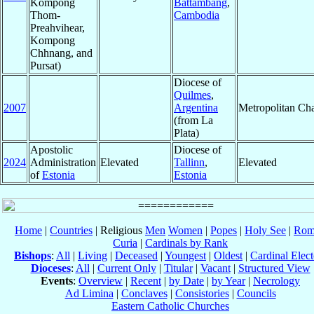
Kompong
Battambang
,
Thom-
Cambodia
Preahvihear,
Kompong
Chhnang, and
Pursat)
Diocese of
Quilmes
,
2007
Argentina
Metropolitan Ch
(from La
Plata)
Apostolic
Diocese of
2024
Administration
Elevated
Tallinn
,
Elevated
of
Estonia
Estonia
Home
|
Countries
| Religious
Men
Women
|
Popes
|
Holy See
|
Rom
Curia
|
Cardinals by Rank
Bishops
:
All
|
Living
|
Deceased
|
Youngest
|
Oldest
|
Cardinal Elect
Dioceses
:
All
|
Current Only
|
Titular
|
Vacant
|
Structured View
Events
:
Overview
|
Recent
|
by Date
|
by Year
|
Necrology
Ad Limina
|
Conclaves
|
Consistories
|
Councils
Eastern Catholic Churches