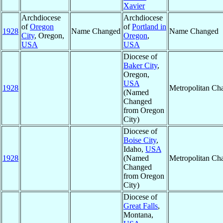
Xavier
Archdiocese
Archdiocese
of
Oregon
of
Portland in
1928
Name Changed
Name Changed
City
, Oregon,
Oregon
,
USA
USA
Diocese of
Baker City
,
Oregon,
USA
1928
Metropolitan Ch
(Named
Changed
from Oregon
City)
Diocese of
Boise City
,
Idaho,
USA
1928
(Named
Metropolitan Ch
Changed
from Oregon
City)
Diocese of
Great Falls
,
Montana,