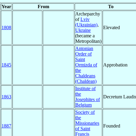
Year
From
To
Archeparchy
of
Lviv
(Ukrainian)
,
1808
Elevated
Ukraine
(became a
Metropolitan)
Antonian
Order of
Saint
1845
Ormizda of
Approbation
the
Chaldeans
(Chaldean)
Institute of
the
1863
Decretum Laudi
Josephites of
Belgium
Society of
the
Missionaries
1887
Founded
of Saint
Francis