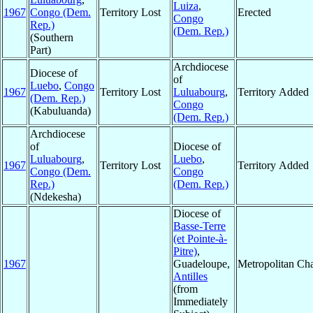
Luiza
,
1967
Congo (Dem.
Territory Lost
Erected
Congo
Rep.)
(Dem. Rep.)
(Southern
Part)
Archdiocese
Diocese of
of
Luebo
,
Congo
1967
Territory Lost
Luluabourg
,
Territory Added
(Dem. Rep.)
Congo
(Kabuluanda)
(Dem. Rep.)
Archdiocese
of
Diocese of
Luluabourg
,
Luebo
,
1967
Territory Lost
Territory Added
Congo (Dem.
Congo
Rep.)
(Dem. Rep.)
(Ndekesha)
Diocese of
Basse-Terre
(et Pointe-à-
Pitre)
,
1967
Guadeloupe,
Metropolitan Ch
Antilles
(from
Immediately