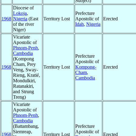
Subject)
Diocese of
Lokoja
,
Prefecture
1968
Nigeria
(East
Territory Lost
Apostolic of
Erected
of the river
Idah
,
Nigeria
Niger)
Vicariate
Apostolic of
Phnom-Penh
,
Cambodia
Prefecture
(Kompong
Apostolic of
Cham, Prey
1968
Territory Lost
Kompong-
Erected
Veng, Sway-
Cham
,
Rieng, Kratié,
Cambodia
Mondulkiri,
Ratanakiri,
and Strung
Treng)
Vicariate
Apostolic of
Phnom-Penh
,
Cambodia
(Battambang,
Prefecture
Siemreap,
Apostolic of
1968
Territory Lost
Erected