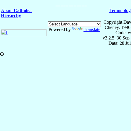
About
Catholic-
Terminolog
Hierarchy
Copyright Dav
Cheney, 1996
Powered by
Translate
Code: w
v3.2.5, 30 Sep
Data: 28 Ju
✠