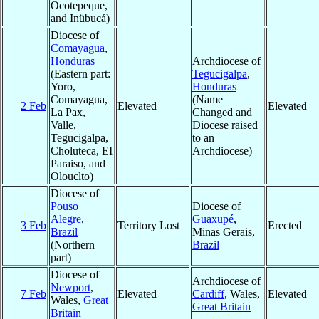
Ocotepeque,
and Inübucá)
Diocese of
Comayagua
,
Honduras
Archdiocese of
(Eastern part:
Tegucigalpa
,
Yoro,
Honduras
Comayagua,
(Name
2 Feb
Elevated
Elevated
La Pax,
Changed and
Valle,
Diocese raised
Tegucigalpa,
to an
Choluteca, EI
Archdiocese)
Paraiso, and
Olouclto)
Diocese of
Pouso
Diocese of
Alegre
,
Guaxupé
,
3 Feb
Territory Lost
Erected
Brazil
Minas Gerais,
(Northern
Brazil
part)
Diocese of
Archdiocese of
Newport
,
7 Feb
Elevated
Cardiff
, Wales,
Elevated
Wales,
Great
Great Britain
Britain