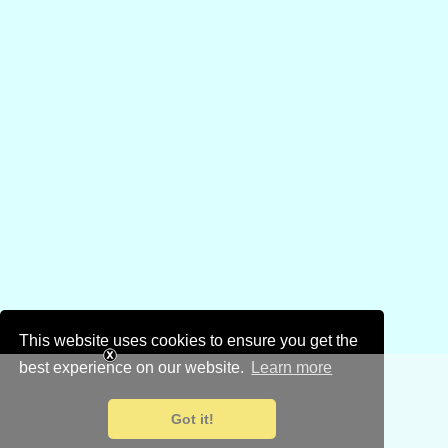
This website uses cookies to ensure you get the
best experience on our website.
Learn more
Got it!