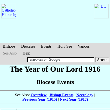
Bishops
Dioceses
Events
Holy See
Various
See Also
Help
The Year of Our Lord 1916
Diocese Events
See Also:
Overview
|
Bishop Events
|
Necrology
|
Previous Year (1915)
|
Next Year (1917)