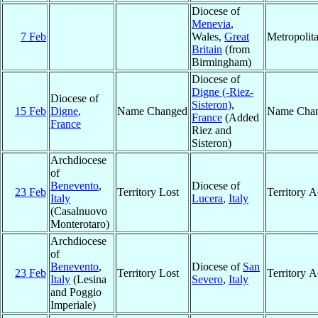
Diocese of
Menevia
,
7 Feb
Wales,
Great
Metropolit
Britain
(from
Birmingham)
Diocese of
Digne (-Riez-
Diocese of
Sisteron)
,
15 Feb
Digne
,
Name Changed
Name Cha
France
(Added
France
Riez and
Sisteron)
Archdiocese
of
Benevento
,
Diocese of
23 Feb
Territory Lost
Territory 
Italy
Lucera
,
Italy
(Casalnuovo
Monterotaro)
Archdiocese
of
Benevento
,
Diocese of
San
23 Feb
Territory Lost
Territory 
Italy
(Lesina
Severo
,
Italy
and Poggio
Imperiale)