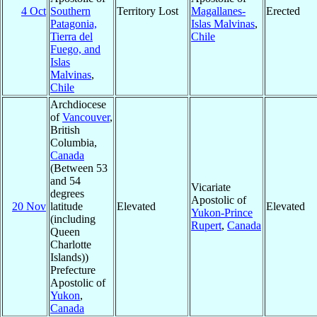
4 Oct
Southern
Territory Lost
Magallanes-
Erected
Patagonia,
Islas Malvinas
,
Tierra del
Chile
Fuego, and
Islas
Malvinas
,
Chile
Archdiocese
of
Vancouver
,
British
Columbia,
Canada
(Between 53
and 54
Vicariate
degrees
Apostolic of
20 Nov
latitude
Elevated
Elevated
Yukon-Prince
(including
Rupert
,
Canada
Queen
Charlotte
Islands))
Prefecture
Apostolic of
Yukon
,
Canada