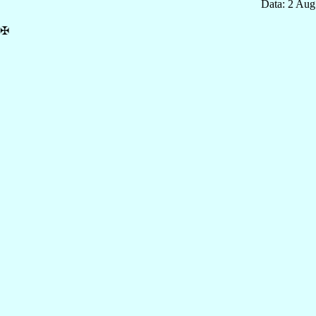
Data: 2 Aug
✠