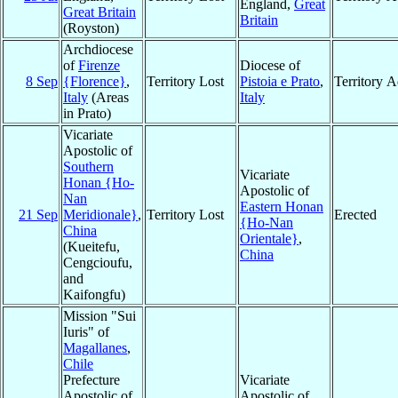
England,
Great
Great Britain
Britain
(Royston)
Archdiocese
of
Firenze
Diocese of
8 Sep
{Florence}
,
Territory Lost
Pistoia e Prato
,
Territory 
Italy
(Areas
Italy
in Prato)
Vicariate
Apostolic of
Southern
Vicariate
Honan {Ho-
Apostolic of
Nan
Eastern Honan
21 Sep
Meridionale}
,
Territory Lost
Erected
{Ho-Nan
China
Orientale}
,
(Kueitefu,
China
Cengcioufu,
and
Kaifongfu)
Mission "Sui
Iuris" of
Magallanes
,
Chile
Prefecture
Vicariate
Apostolic of
Apostolic of