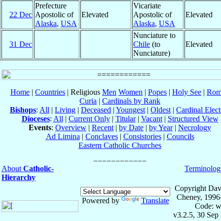
Prefecture
Vicariate
22 Dec
Apostolic of
Elevated
Apostolic of
Elevated
Alaska
,
USA
Alaska
,
USA
Nunciature to
31 Dec
Chile
(to
Elevated
Nunciature)
Home
|
Countries
| Religious
Men
Women
|
Popes
|
Holy See
|
Rom
Curia
|
Cardinals by Rank
Bishops
:
All
|
Living
|
Deceased
|
Youngest
|
Oldest
|
Cardinal Elect
Dioceses
:
All
|
Current Only
|
Titular
|
Vacant
|
Structured View
Events
:
Overview
|
Recent
|
by Date
|
by Year
|
Necrology
Ad Limina
|
Conclaves
|
Consistories
|
Councils
Eastern Catholic Churches
About
Catholic-
Terminolog
Hierarchy
Copyright Dav
Cheney, 1996
Powered by
Translate
Code: w
v3.2.5, 30 Sep