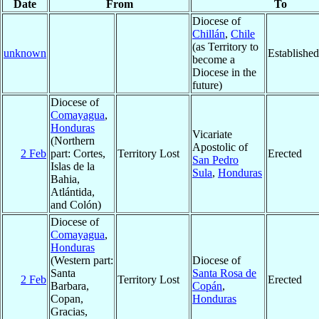
Date
From
To
Diocese of
Chillán
,
Chile
(as Territory to
unknown
Established
become a
Diocese in the
future)
Diocese of
Comayagua
,
Honduras
Vicariate
(Northern
Apostolic of
2 Feb
part: Cortes,
Territory Lost
Erected
San Pedro
Islas de la
Sula
,
Honduras
Bahia,
Atlántida,
and Colón)
Diocese of
Comayagua
,
Honduras
(Western part:
Diocese of
Santa
Santa Rosa de
2 Feb
Territory Lost
Erected
Barbara,
Copán
,
Copan,
Honduras
Gracias,