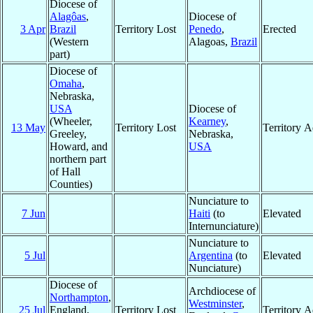
Diocese of
Alagôas
,
Diocese of
3 Apr
Brazil
Territory Lost
Penedo
,
Erected
(Western
Alagoas,
Brazil
part)
Diocese of
Omaha
,
Nebraska,
USA
Diocese of
(Wheeler,
Kearney
,
13 May
Territory Lost
Territory 
Greeley,
Nebraska,
Howard, and
USA
northern part
of Hall
Counties)
Nunciature to
7 Jun
Haiti
(to
Elevated
Internunciature)
Nunciature to
5 Jul
Argentina
(to
Elevated
Nunciature)
Diocese of
Archdiocese of
Northampton
,
Westminster
,
25 Jul
England,
Territory Lost
Territory 