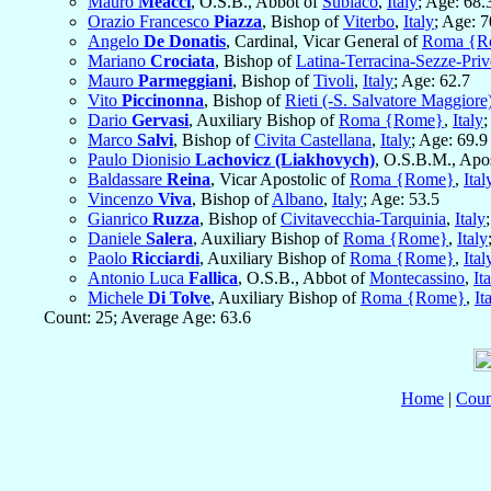
Mauro
Meacci
, O.S.B., Abbot of
Subiaco
,
Italy
; Age: 68.
Orazio Francesco
Piazza
, Bishop of
Viterbo
,
Italy
; Age: 7
Angelo
De Donatis
, Cardinal, Vicar General of
Roma {R
Mariano
Crociata
, Bishop of
Latina-Terracina-Sezze-Pri
Mauro
Parmeggiani
, Bishop of
Tivoli
,
Italy
; Age: 62.7
Vito
Piccinonna
, Bishop of
Rieti (-S. Salvatore Maggiore
Dario
Gervasi
, Auxiliary Bishop of
Roma {Rome}
,
Italy
;
Marco
Salvi
, Bishop of
Civita Castellana
,
Italy
; Age: 69.9
Paulo Dionisio
Lachovicz (Liakhovych)
, O.S.B.M., Apo
Baldassare
Reina
, Vicar Apostolic of
Roma {Rome}
,
Ital
Vincenzo
Viva
, Bishop of
Albano
,
Italy
; Age: 53.5
Gianrico
Ruzza
, Bishop of
Civitavecchia-Tarquinia
,
Italy
Daniele
Salera
, Auxiliary Bishop of
Roma {Rome}
,
Italy
Paolo
Ricciardi
, Auxiliary Bishop of
Roma {Rome}
,
Ital
Antonio Luca
Fallica
, O.S.B., Abbot of
Montecassino
,
It
Michele
Di Tolve
, Auxiliary Bishop of
Roma {Rome}
,
It
Count: 25; Average Age: 63.6
Home
|
Coun