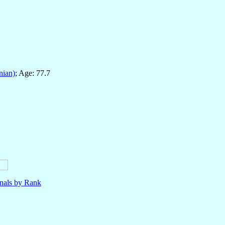
nian)
; Age: 77.7
nals by Rank