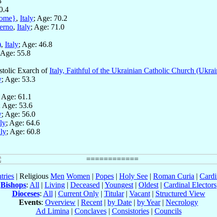
3
0.4
ome}
,
Italy
; Age: 70.2
verno
,
Italy
; Age: 71.0
)
,
Italy
; Age: 46.8
 Age: 55.8
stolic Exarch of
Italy, Faithful of the Ukrainian Catholic Church (Ukrai
y
; Age: 53.3
; Age: 61.1
; Age: 53.6
y
; Age: 56.0
aly
; Age: 64.6
aly
; Age: 60.8
tries
| Religious
Men
Women
|
Popes
|
Holy See
|
Roman Curia
|
Cardi
Bishops
:
All
|
Living
|
Deceased
|
Youngest
|
Oldest
|
Cardinal Electors
Dioceses
:
All
|
Current Only
|
Titular
|
Vacant
|
Structured View
Events
:
Overview
|
Recent
|
by Date
|
by Year
|
Necrology
Ad Limina
|
Conclaves
|
Consistories
|
Councils