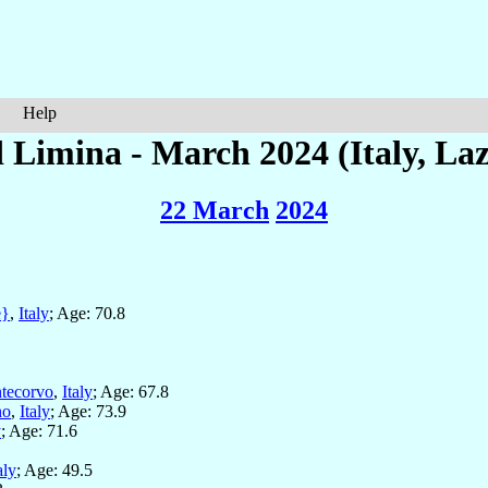
Help
 Limina - March 2024 (Italy, Laz
22 March
2024
e}
,
Italy
; Age: 70.8
tecorvo
,
Italy
; Age: 67.8
no
,
Italy
; Age: 73.9
y
; Age: 71.6
aly
; Age: 49.5