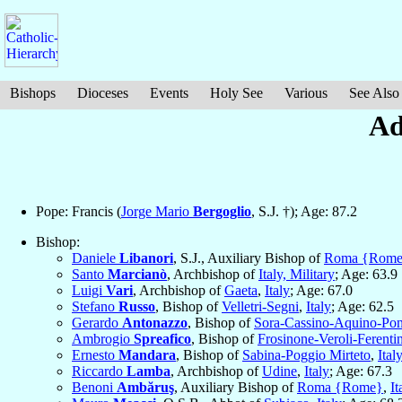
Bishops
Dioceses
Events
Holy See
Various
See Also
Ad
Pope: Francis (
Jorge Mario
Bergoglio
, S.J. †); Age: 87.2
Bishop:
Daniele
Libanori
, S.J., Auxiliary Bishop of
Roma {Rom
Santo
Marcianò
, Archbishop of
Italy, Military
; Age: 63.9
Luigi
Vari
, Archbishop of
Gaeta
,
Italy
; Age: 67.0
Stefano
Russo
, Bishop of
Velletri-Segni
,
Italy
; Age: 62.5
Gerardo
Antonazzo
, Bishop of
Sora-Cassino-Aquino-Pon
Ambrogio
Spreafico
, Bishop of
Frosinone-Veroli-Ferenti
Ernesto
Mandara
, Bishop of
Sabina-Poggio Mirteto
,
Ital
Riccardo
Lamba
, Archbishop of
Udine
,
Italy
; Age: 67.3
Benoni
Ambăruş
, Auxiliary Bishop of
Roma {Rome}
,
It