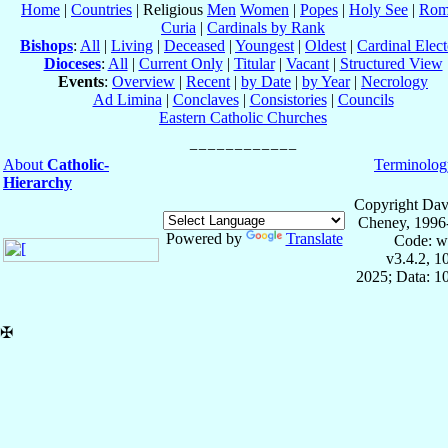
Home
|
Countries
| Religious
Men
Women
|
Popes
|
Holy See
|
Rom
Curia
|
Cardinals by Rank
Bishops
:
All
|
Living
|
Deceased
|
Youngest
|
Oldest
|
Cardinal Elect
Dioceses
:
All
|
Current Only
|
Titular
|
Vacant
|
Structured View
Events
:
Overview
|
Recent
|
by Date
|
by Year
|
Necrology
Ad Limina
|
Conclaves
|
Consistories
|
Councils
Eastern Catholic Churches
About
Catholic-
Terminolog
Hierarchy
Copyright Dav
Cheney, 1996
Powered by
Translate
Code: w
v3.4.2, 
2025; Data: 1
✠