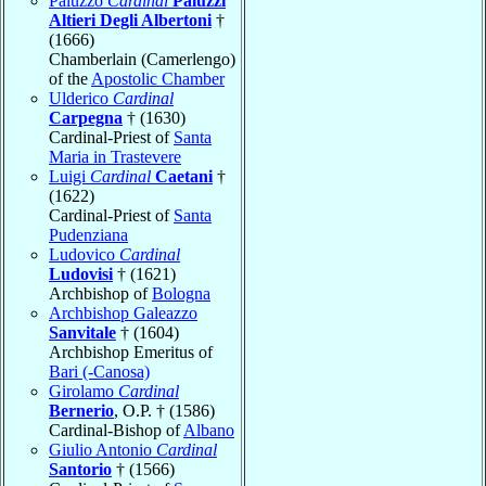
Paluzzo
Cardinal
Paluzzi
Altieri Degli Albertoni
†
(1666)
Chamberlain (Camerlengo)
of the
Apostolic Chamber
Ulderico
Cardinal
Carpegna
† (1630)
Cardinal-Priest of
Santa
Maria in Trastevere
Luigi
Cardinal
Caetani
†
(1622)
Cardinal-Priest of
Santa
Pudenziana
Ludovico
Cardinal
Ludovisi
† (1621)
Archbishop of
Bologna
Archbishop Galeazzo
Sanvitale
† (1604)
Archbishop Emeritus of
Bari (-Canosa)
Girolamo
Cardinal
Bernerio
, O.P. † (1586)
Cardinal-Bishop of
Albano
Giulio Antonio
Cardinal
Santorio
† (1566)