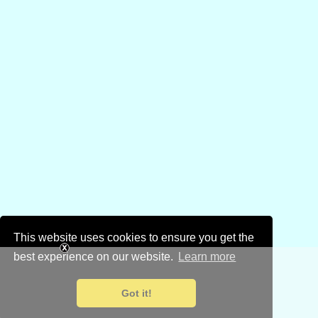
This website uses cookies to ensure you get the
best experience on our website.
Learn more
Got it!