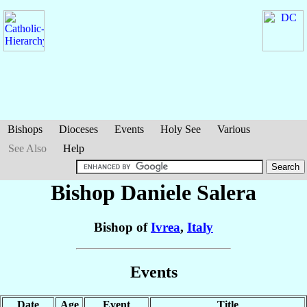
Bishops
Dioceses
Events
Holy See
Various
See Also
Help
Bishop Daniele
Salera
Bishop of
Ivrea
,
Italy
Events
Date
Age
Event
Title