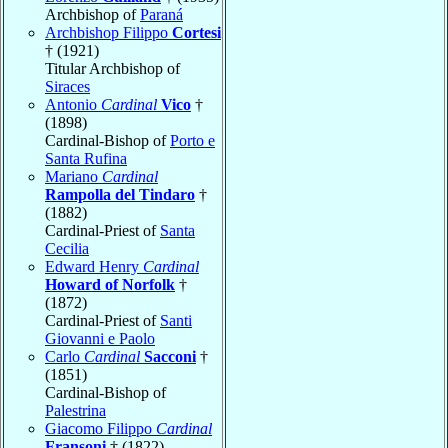
Archbishop of
Paraná
Archbishop Filippo
Cortesi
† (1921)
Titular Archbishop of
Siraces
Antonio
Cardinal
Vico
†
(1898)
Cardinal-Bishop of
Porto e
Santa Rufina
Mariano
Cardinal
Rampolla del Tindaro
†
(1882)
Cardinal-Priest of
Santa
Cecilia
Edward Henry
Cardinal
Howard of Norfolk
†
(1872)
Cardinal-Priest of
Santi
Giovanni e Paolo
Carlo
Cardinal
Sacconi
†
(1851)
Cardinal-Bishop of
Palestrina
Giacomo Filippo
Cardinal
Fransoni
† (1822)