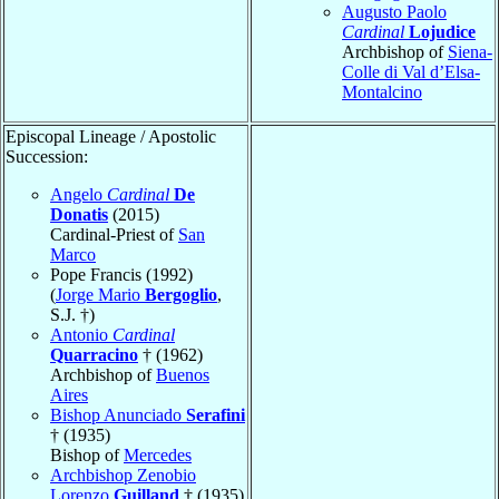
Augusto Paolo
Cardinal
Lojudice
Archbishop of
Siena-
Colle di Val d’Elsa-
Montalcino
Episcopal Lineage / Apostolic
Succession:
Angelo
Cardinal
De
Donatis
(2015)
Cardinal-Priest of
San
Marco
Pope Francis (1992)
(
Jorge Mario
Bergoglio
,
S.J. †)
Antonio
Cardinal
Quarracino
† (1962)
Archbishop of
Buenos
Aires
Bishop Anunciado
Serafini
† (1935)
Bishop of
Mercedes
Archbishop Zenobio
Lorenzo
Guilland
† (1935)