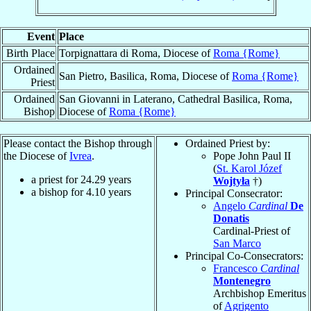
Event
Place
Birth Place
Torpignattara di Roma, Diocese of
Roma {Rome}
Ordained
San Pietro, Basilica, Roma, Diocese of
Roma {Rome}
Priest
Ordained
San Giovanni in Laterano, Cathedral Basilica, Roma,
Bishop
Diocese of
Roma {Rome}
Please contact the Bishop through
Ordained Priest by:
the Diocese of
Ivrea
.
Pope John Paul II
(
St. Karol Józef
a priest for
24.29
years
Wojtyła
†)
a bishop for
4.10
years
Principal Consecrator:
Angelo
Cardinal
De
Donatis
Cardinal-Priest of
San Marco
Principal Co-Consecrators:
Francesco
Cardinal
Montenegro
Archbishop Emeritus
of
Agrigento