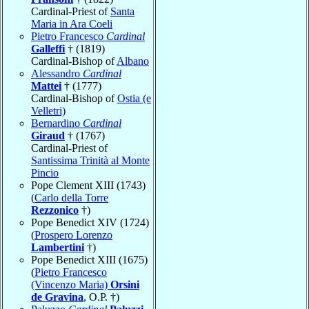
Cardinal-Priest of
Santa
Maria in Ara Coeli
Pietro Francesco
Cardinal
Galleffi
† (1819)
Cardinal-Bishop of
Albano
Alessandro
Cardinal
Mattei
† (1777)
Cardinal-Bishop of
Ostia (e
Velletri)
Bernardino
Cardinal
Giraud
† (1767)
Cardinal-Priest of
Santissima Trinità al Monte
Pincio
Pope Clement XIII (1743)
(
Carlo della Torre
Rezzonico
†)
Pope Benedict XIV (1724)
(
Prospero Lorenzo
Lambertini
†)
Pope Benedict XIII (1675)
(
Pietro Francesco
(Vincenzo Maria)
Orsini
de Gravina
, O.P. †)