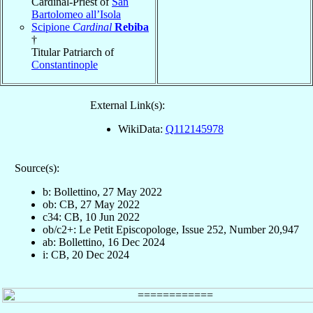
Cardinal-Priest of
San
Bartolomeo all’Isola
Scipione
Cardinal
Rebiba
†
Titular Patriarch of
Constantinople
External Link(s):
WikiData:
Q112145978
Source(s):
b: Bollettino, 27 May 2022
ob: CB, 27 May 2022
c34: CB, 10 Jun 2022
ob/c2+: Le Petit Episcopologe, Issue 252, Number 20,947
ab: Bollettino, 16 Dec 2024
i: CB, 20 Dec 2024