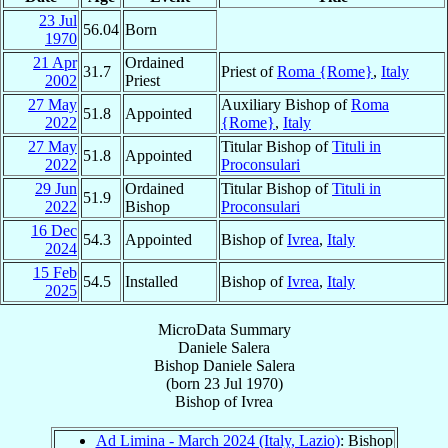
23 Jul
56.04
Born
1970
21 Apr
Ordained
31.7
Priest of
Roma {Rome}
,
Italy
2002
Priest
27 May
Auxiliary Bishop of
Roma
51.8
Appointed
2022
{Rome}
,
Italy
27 May
Titular Bishop of
Tituli in
51.8
Appointed
2022
Proconsulari
29 Jun
Ordained
Titular Bishop of
Tituli in
51.9
2022
Bishop
Proconsulari
16 Dec
54.3
Appointed
Bishop of
Ivrea
,
Italy
2024
15 Feb
54.5
Installed
Bishop of
Ivrea
,
Italy
2025
MicroData Summary
Daniele Salera
Bishop
Daniele
Salera
(born
23 Jul 1970
)
Bishop
of
Ivrea
Ad Limina - March 2024 (Italy, Lazio)
: Bishop