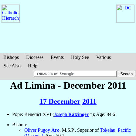
Bishops
Dioceses
Events
Holy See
Various
See Also
Help
Ad Limina - December 2011
17 December
2011
Pope: Benedict XVI (
Joseph
Ratzinger
†); Age: 84.6
Bishop:
Oliver Pugoy
Aro
, M.S.P., Superior of
Tokelau
,
Pacific
(Oceania)
; Age: 50.1