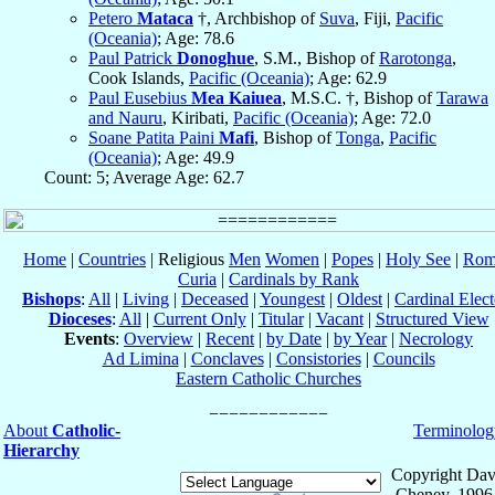
Petero
Mataca
†, Archbishop of
Suva
, Fiji,
Pacific
(Oceania)
; Age: 78.6
Paul Patrick
Donoghue
, S.M., Bishop of
Rarotonga
,
Cook Islands,
Pacific (Oceania)
; Age: 62.9
Paul Eusebius
Mea Kaiuea
, M.S.C. †, Bishop of
Tarawa
and Nauru
, Kiribati,
Pacific (Oceania)
; Age: 72.0
Soane Patita Paini
Mafi
, Bishop of
Tonga
,
Pacific
(Oceania)
; Age: 49.9
Count: 5; Average Age: 62.7
Home
|
Countries
| Religious
Men
Women
|
Popes
|
Holy See
|
Rom
Curia
|
Cardinals by Rank
Bishops
:
All
|
Living
|
Deceased
|
Youngest
|
Oldest
|
Cardinal Elect
Dioceses
:
All
|
Current Only
|
Titular
|
Vacant
|
Structured View
Events
:
Overview
|
Recent
|
by Date
|
by Year
|
Necrology
Ad Limina
|
Conclaves
|
Consistories
|
Councils
Eastern Catholic Churches
About
Catholic-
Terminolog
Hierarchy
Copyright Dav
Cheney, 1996