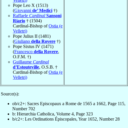
Velletri)
Pope Leo X (1513)
(
Giovanni
de’ Medici
†)
Raffaele
Cardinal
Sansoni
Riario
† (1504)
Cardinal-Bishop of
Ostia (e
Velletri)
Pope Julius II (1481)
(
Giuliano
della Rovere
†)
Pope Sixtus IV (1471)
(
Francesco
della Rovere
,
O.F.M. †)
Guillaume
Cardinal
d’Estouteville
, O.S.B. †
Cardinal-Bishop of
Ostia (e
Velletri)
Source(s):
ob/c2+: Sacres Episcopaux a Rome de 1565 a 1662, Page 115,
Number 702
b: Hierarchia Catholica, Volume 4, Page 323
b/c2+: Les Ordinations Épiscopales, Year 1652, Number 28