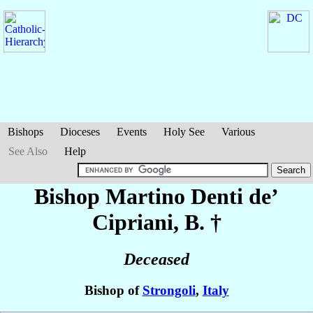
Bishops
Dioceses
Events
Holy See
Various
See Also
Help
Bishop Martino
Denti de’
Cipriani
, B. †
Deceased
Bishop of
Strongoli
,
Italy