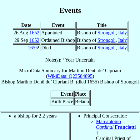
Events
Date
Event
Title
26 Aug
1652
Appointed
Bishop of
Strongoli
,
Italy
29 Sep
1652
Ordained Bishop
Bishop of
Strongoli
,
Italy
1655
¹
Died
Bishop of
Strongoli
,
Italy
Note(s): ¹ Year Uncertain
MicroData Summary for
Martino Denti de’ Cipriani
(
WikiData: Q23584895
)
Bishop
Martino
Denti de’ Cipriani
B.
(died 1655)
Bishop
of
Strongoli
Event
Place
Birth Place
Belano
a bishop for 2.2 years
Principal Consecrator:
Marcantonio
Cardinal
Franciotti
†
Cardinal-Priest of