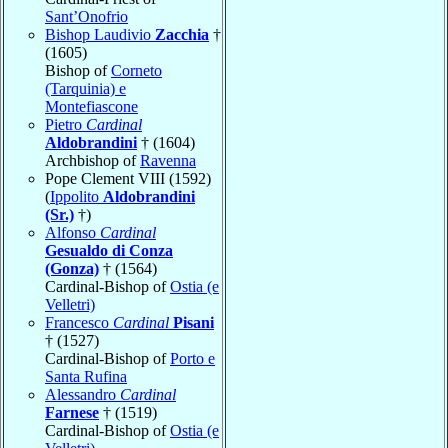
Sant’Onofrio
Bishop Laudivio
Zacchia
†
(1605)
Bishop of
Corneto
(Tarquinia) e
Montefiascone
Pietro
Cardinal
Aldobrandini
† (1604)
Archbishop of
Ravenna
Pope Clement VIII (1592)
(
Ippolito
Aldobrandini
(Sr.)
†)
Alfonso
Cardinal
Gesualdo di Conza
(Gonza)
† (1564)
Cardinal-Bishop of
Ostia (e
Velletri)
Francesco
Cardinal
Pisani
† (1527)
Cardinal-Bishop of
Porto e
Santa Rufina
Alessandro
Cardinal
Farnese
† (1519)
Cardinal-Bishop of
Ostia (e