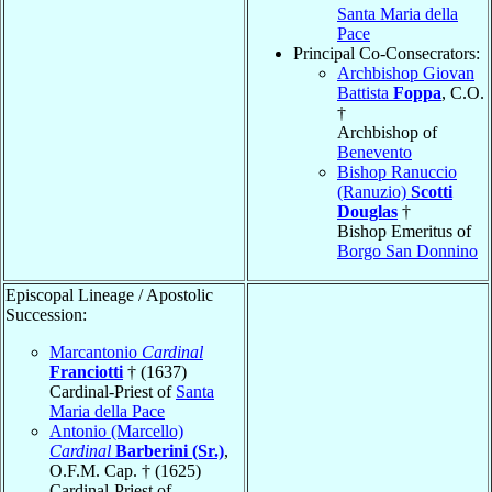
Santa Maria della
Pace
Principal Co-Consecrators:
Archbishop Giovan
Battista
Foppa
, C.O.
†
Archbishop of
Benevento
Bishop Ranuccio
(Ranuzio)
Scotti
Douglas
†
Bishop Emeritus of
Borgo San Donnino
Episcopal Lineage / Apostolic
Succession:
Marcantonio
Cardinal
Franciotti
† (1637)
Cardinal-Priest of
Santa
Maria della Pace
Antonio (Marcello)
Cardinal
Barberini (Sr.)
,
O.F.M. Cap. † (1625)
Cardinal-Priest of