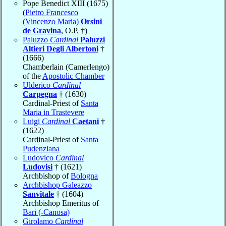
Pope Benedict XIII (1675)
(
Pietro Francesco
(Vincenzo Maria)
Orsini
de Gravina
, O.P. †)
Paluzzo
Cardinal
Paluzzi
Altieri Degli Albertoni
†
(1666)
Chamberlain (Camerlengo)
of the
Apostolic Chamber
Ulderico
Cardinal
Carpegna
† (1630)
Cardinal-Priest of
Santa
Maria in Trastevere
Luigi
Cardinal
Caetani
†
(1622)
Cardinal-Priest of
Santa
Pudenziana
Ludovico
Cardinal
Ludovisi
† (1621)
Archbishop of
Bologna
Archbishop Galeazzo
Sanvitale
† (1604)
Archbishop Emeritus of
Bari (-Canosa)
Girolamo
Cardinal