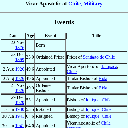
Vicar Apostolic of
Chile, Military
Events
Date
Age
Event
Title
22 Nov
Born
1876
23 Dec
23.0
Ordained Priest
Priest of
Santiago de Chile
1899
Vicar Apostolic of
Tarapacá
,
2 Aug
1926
49.6
Appointed
Chile
2 Aug
1926
49.6
Appointed
Titular Bishop of
Bida
21 Nov
Ordained
49.9
Titular Bishop of
Bida
1926
Bishop
29 Dec
53.1
Appointed
Bishop of
Iquique
,
Chile
1929
5 Jun
1930
53.5
Installed
Bishop of
Iquique
,
Chile
30 Jun
1941
64.6
Resigned
Bishop of
Iquique
,
Chile
Vicar Apostolic of
Chile,
30 Jun
1941
64.6
Appointed