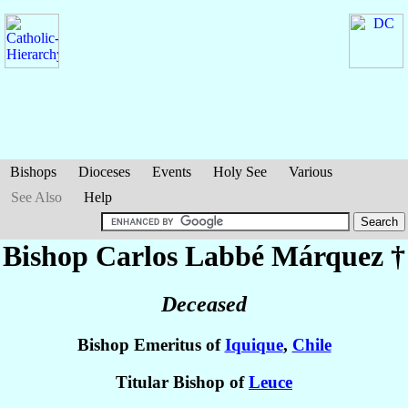
Bishops
Dioceses
Events
Holy See
Various
See Also
Help
Bishop Carlos
Labbé Márquez
†
Deceased
Bishop Emeritus of
Iquique
,
Chile
Titular Bishop of
Leuce