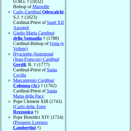
O.M.I. † (1832)
Bishop of
Marseille
Carlo
Cardinal
Odescalchi
,
S.J. † (1823)
Cardinal-Priest of
Santi XII
Apostoli
Giulio Maria
Cardinal
della Somaglia
† (1788)
Cardinal-Bishop of
Ostia (e
Velletri)
Hyacinthe-Sigismond
(Jean-François)
Cardinal
Gerdil
, B. † (1777)
Cardinal-Priest of
Santa
Cecilia
Marcantonio
Cardinal
Colonna (Jr.)
† (1762)
Cardinal-Priest of
Santa
Maria della Pace
Pope Clement XIII (1743)
(
Carlo della Torre
Rezzonico
†)
Pope Benedict XIV (1724)
(
Prospero Lorenzo
Lambertini
†)