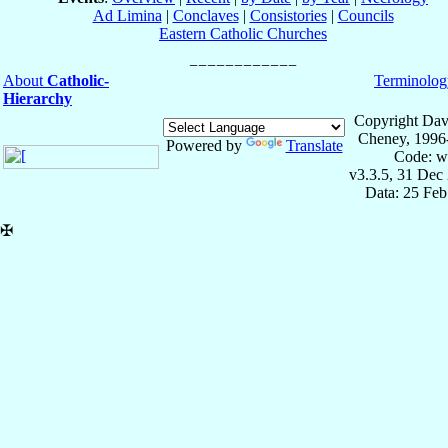
Ad Limina
|
Conclaves
|
Consistories
|
Councils
Eastern Catholic Churches
About
Catholic-
Terminolog
Hierarchy
Copyright Dav
Cheney, 1996
Powered by
Translate
Code: w
v3.3.5, 31 Dec
Data: 25 Fe
✠