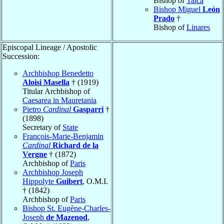
Bishop of
Talca
Bishop Miguel
León
Prado
†
Bishop of
Linares
Episcopal Lineage / Apostolic
Succession:
Archbishop Benedetto
Aloisi Masella
† (1919)
Titular Archbishop of
Caesarea in Mauretania
Pietro
Cardinal
Gasparri
†
(1898)
Secretary of
State
François-Marie-Benjamin
Cardinal
Richard de la
Vergne
† (1872)
Archbishop of
Paris
Archbishop Joseph
Hippolyte
Guibert
, O.M.I.
† (1842)
Archbishop of
Paris
Bishop St. Eugène-Charles-
Joseph
de Mazenod
,