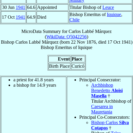
Military
30 Jun
1941
64.6
Appointed
Titular Bishop of
Leuce
Bishop Emeritus of
Iquique
,
17 Oct
1941
64.9
Died
Chile
MicroData Summary for
Carlos Labbé Márquez
(
WikiData: Q5042256
)
Bishop
Carlos
Labbé Márquez
(born
22 Nov 1876
, died
17 Oct 1941
)
Bishop Emeritus
of
Iquique
Event
Place
Birth Place
Curicó
a priest for 41.8 years
Principal Consecrator:
a bishop for 14.9 years
Archbishop
Benedetto
Aloisi
Masella
†
Titular Archbishop of
Caesarea in
Mauretania
Principal Co-Consecrators:
Bishop Carlos
Silva
Cotapos
†