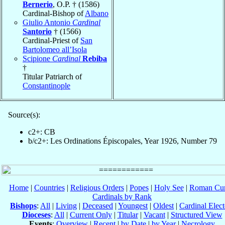
Bernerio
, O.P. † (1586)
Cardinal-Bishop of
Albano
Giulio Antonio
Cardinal
Santorio
† (1566)
Cardinal-Priest of
San
Bartolomeo all’Isola
Scipione
Cardinal
Rebiba
†
Titular Patriarch of
Constantinople
Source(s):
c2+: CB
b/c2+: Les Ordinations Épiscopales, Year 1926, Number 79
Home
|
Countries
|
Religious Orders
|
Popes
|
Holy See
|
Roman Cur
Cardinals by Rank
Bishops
:
All
|
Living
|
Deceased
|
Youngest
|
Oldest
|
Cardinal Elect
Dioceses
:
All
|
Current Only
|
Titular
|
Vacant
|
Structured View
Events
:
Overview
|
Recent
|
by Date
|
by Year
|
Necrology