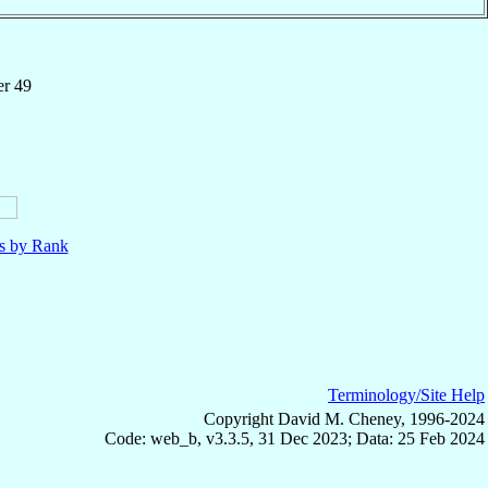
er 49
ls by Rank
Terminology/Site Help
Copyright David M. Cheney, 1996-2024
Code: web_b, v3.3.5, 31 Dec 2023; Data: 25 Feb 2024