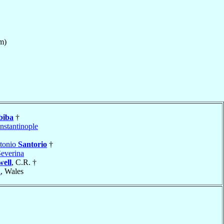
m)
biba
†
nstantinople
ntonio
Santorio
†
Severina
well
, C.R. †
h
, Wales