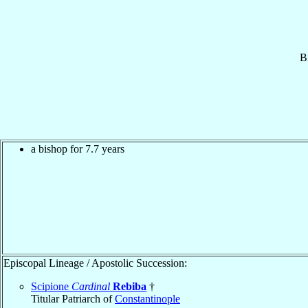
B
a bishop for 7.7 years
Episcopal Lineage / Apostolic Succession:
Scipione
Cardinal
Rebiba
†
Titular Patriarch of
Constantinople