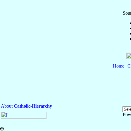
Sour
Home
|
C
About
Catholic-Hierarchy
Pow
✠