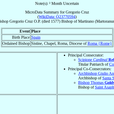
Note(s): ² Month Uncertain
MicroData Summary for
Gregorio Cruz
(
WikiData: Q23770594
)
ishop
Gregorio
Cruz
O.P.
(died 1577)
Bishop
of
Martirano (Martoranu
Event
Place
Birth Place
Spain
Ordained Bishop
Sistine, Chapel, Roma, Diocese of
Roma {Rome}
Principal Consecrator:
Scipione
Cardinal
Re
Titular Patriarch of
Co
Principal Co-Consecrators:
Archbishop Giulio A
Archbishop of
Santa 
Bishop Thomas
Gold
Bishop of
Saint Asap