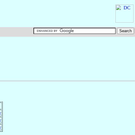
y
y
y