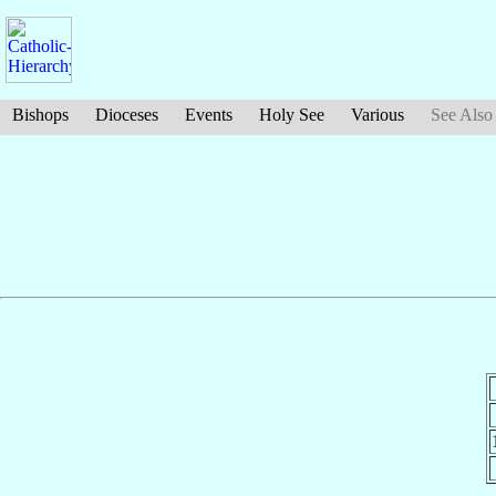
Bishops
Dioceses
Events
Holy See
Various
See Also