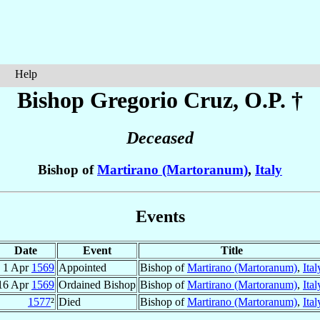
Help
Bishop Gregorio
Cruz
, O.P. †
Deceased
Bishop of
Martirano (Martoranum)
,
Italy
Events
Date
Event
Title
1 Apr
1569
Appointed
Bishop of
Martirano (Martoranum)
,
Ital
16 Apr
1569
Ordained Bishop
Bishop of
Martirano (Martoranum)
,
Ital
1577
²
Died
Bishop of
Martirano (Martoranum)
,
Ital