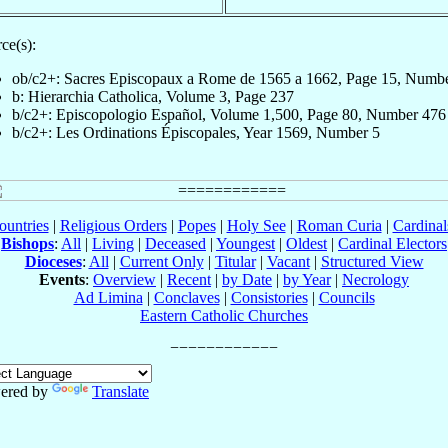
ce(s):
ob/c2+: Sacres Episcopaux a Rome de 1565 a 1662, Page 15, Numb
b: Hierarchia Catholica, Volume 3, Page 237
b/c2+: Episcopologio Español, Volume 1,500, Page 80, Number 476
b/c2+: Les Ordinations Épiscopales, Year 1569, Number 5
ountries
|
Religious Orders
|
Popes
|
Holy See
|
Roman Curia
|
Cardina
Bishops
:
All
|
Living
|
Deceased
|
Youngest
|
Oldest
|
Cardinal Electors
Dioceses
:
All
|
Current Only
|
Titular
|
Vacant
|
Structured View
Events
:
Overview
|
Recent
|
by Date
|
by Year
|
Necrology
Ad Limina
|
Conclaves
|
Consistories
|
Councils
Eastern Catholic Churches
ered by
Translate