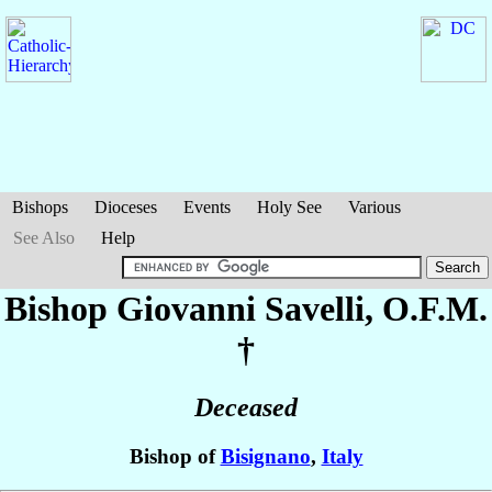
Bishops
Dioceses
Events
Holy See
Various
See Also
Help
Bishop Giovanni
Savelli
, O.F.M.
†
Deceased
Bishop of
Bisignano
,
Italy