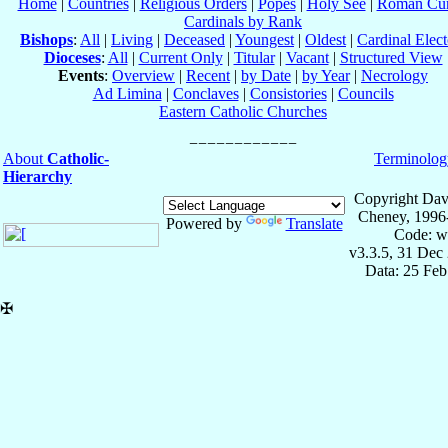
Home
|
Countries
|
Religious Orders
|
Popes
|
Holy See
|
Roman Cur
Cardinals by Rank
Bishops
:
All
|
Living
|
Deceased
|
Youngest
|
Oldest
|
Cardinal Elect
Dioceses
:
All
|
Current Only
|
Titular
|
Vacant
|
Structured View
Events
:
Overview
|
Recent
|
by Date
|
by Year
|
Necrology
Ad Limina
|
Conclaves
|
Consistories
|
Councils
Eastern Catholic Churches
About
Catholic-
Terminolog
Hierarchy
Copyright Dav
Cheney, 1996
Powered by
Translate
Code: w
v3.3.5, 31 Dec
Data: 25 Fe
✠