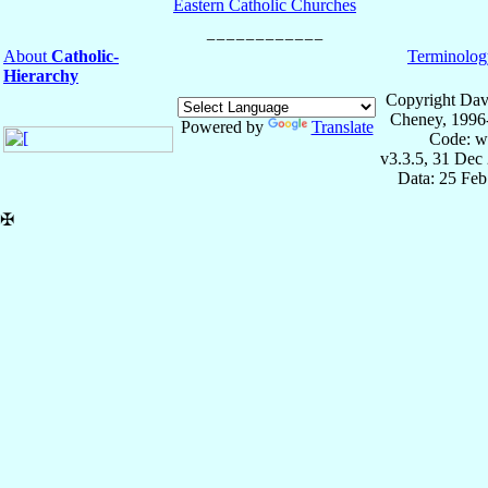
Eastern Catholic Churches
About
Catholic-
Terminolog
Hierarchy
Copyright Dav
Cheney, 1996
Powered by
Translate
Code: w
v3.3.5, 31 Dec
Data: 25 Fe
✠