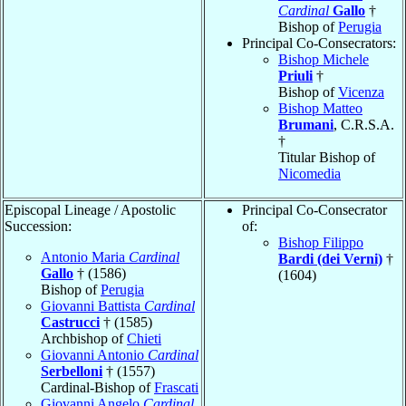
Cardinal
Gallo
†
Bishop of
Perugia
Principal Co-Consecrators:
Bishop Michele
Priuli
†
Bishop of
Vicenza
Bishop Matteo
Brumani
, C.R.S.A.
†
Titular Bishop of
Nicomedia
Episcopal Lineage / Apostolic
Principal Co-Consecrator
Succession:
of:
Bishop Filippo
Antonio Maria
Cardinal
Bardi (dei Verni)
†
Gallo
† (1586)
(1604)
Bishop of
Perugia
Giovanni Battista
Cardinal
Castrucci
† (1585)
Archbishop of
Chieti
Giovanni Antonio
Cardinal
Serbelloni
† (1557)
Cardinal-Bishop of
Frascati
Giovanni Angelo
Cardinal