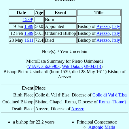
Date
Age
Event
Title
1539
¹
Born
9 Jan
1589
50.0
Appointed
Bishop of
Arezzo
,
Italy
12 Feb
1589
50.1
Ordained Bishop
Bishop of
Arezzo
,
Italy
28 May
1611
72.4
Died
Bishop of
Arezzo
,
Italy
Note(s): ¹ Year Uncertain
MicroData Summary for
Pietro Usimbardi
(
VIAF: 35626903
;
WikiData: Q3904313
)
Bishop
Pietro
Usimbardi
(born 1539, died
28 May 1611
)
Bishop
of
Arezzo
Event
Place
Birth Place
Colle di Val d’Elsa, Diocese of
Colle di Val d’Elsa
Ordained Bishop
Sistine, Chapel, Roma, Diocese of
Roma {Rome}
Death Place
Arezzo, Diocese of
Arezzo
a bishop for 22.2 years
Principal Consecrator:
Antonio Maria