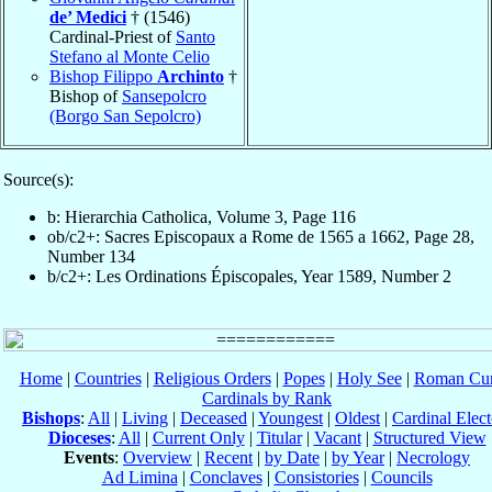
de’ Medici
† (1546)
Cardinal-Priest of
Santo
Stefano al Monte Celio
Bishop Filippo
Archinto
†
Bishop of
Sansepolcro
(Borgo San Sepolcro)
Source(s):
b: Hierarchia Catholica, Volume 3, Page 116
ob/c2+: Sacres Episcopaux a Rome de 1565 a 1662, Page 28,
Number 134
b/c2+: Les Ordinations Épiscopales, Year 1589, Number 2
Home
|
Countries
|
Religious Orders
|
Popes
|
Holy See
|
Roman Cur
Cardinals by Rank
Bishops
:
All
|
Living
|
Deceased
|
Youngest
|
Oldest
|
Cardinal Elect
Dioceses
:
All
|
Current Only
|
Titular
|
Vacant
|
Structured View
Events
:
Overview
|
Recent
|
by Date
|
by Year
|
Necrology
Ad Limina
|
Conclaves
|
Consistories
|
Councils