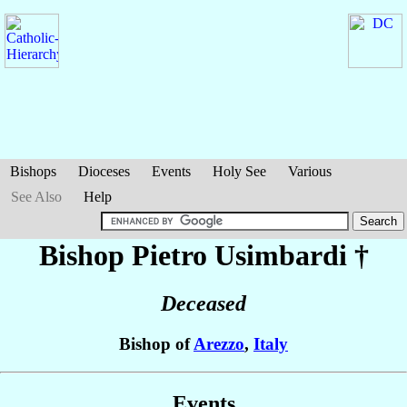
Bishops
Dioceses
Events
Holy See
Various
See Also
Help
Bishop Pietro
Usimbardi
†
Deceased
Bishop of
Arezzo
,
Italy
Events