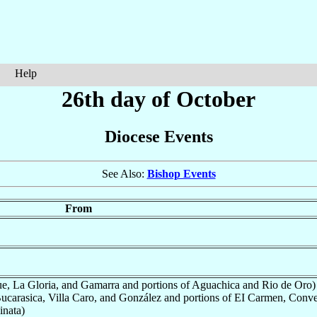
Help
26th day of October
Diocese Events
See Also:
Bishop Events
From
, La Gloria, and Gamarra and portions of Aguachica and Rio de Oro)
ucarasica, Villa Caro, and González and portions of EI Carmen, Conv
inata)