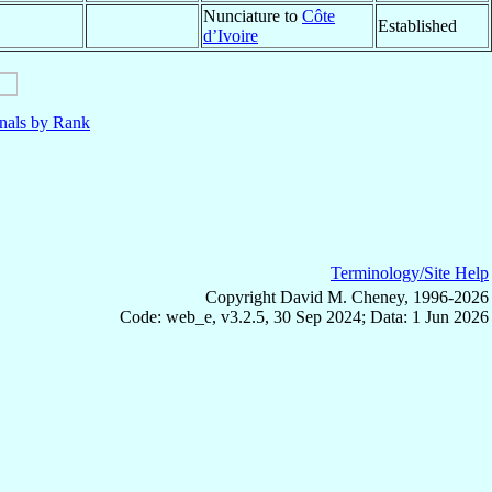
Nunciature to
Côte
Established
d’Ivoire
nals by Rank
Terminology/Site Help
Copyright David M. Cheney, 1996-2026
Code: web_e, v3.2.5, 30 Sep 2024; Data: 1 Jun 2026