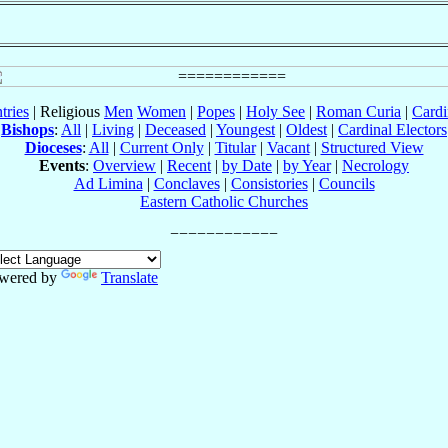
tries
| Religious
Men
Women
|
Popes
|
Holy See
|
Roman Curia
|
Cardi
Bishops
:
All
|
Living
|
Deceased
|
Youngest
|
Oldest
|
Cardinal Electors
Dioceses
:
All
|
Current Only
|
Titular
|
Vacant
|
Structured View
Events
:
Overview
|
Recent
|
by Date
|
by Year
|
Necrology
Ad Limina
|
Conclaves
|
Consistories
|
Councils
Eastern Catholic Churches
wered by
Translate