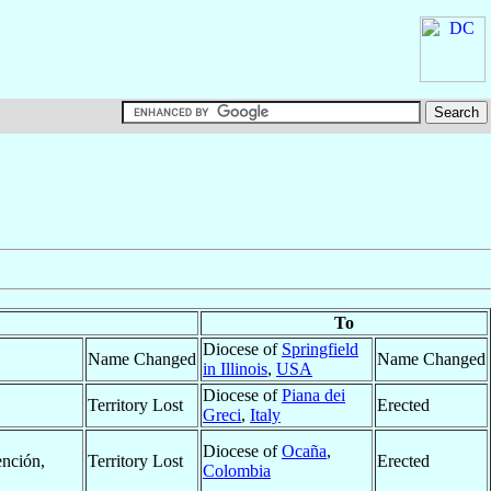
To
Diocese of
Springfield
Name Changed
Name Changed
in Illinois
,
USA
Diocese of
Piana dei
Territory Lost
Erected
Greci
,
Italy
Diocese of
Ocaña
,
ención,
Territory Lost
Erected
Colombia