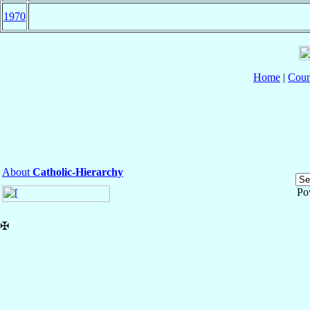
1970
Home
|
Coun
About
Catholic-Hierarchy
Po
✠