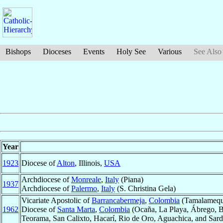
Bishops
Dioceses
Events
Holy See
Various
See Also
Year
1923
Diocese of
Alton
, Illinois,
USA
Archdiocese of
Monreale
,
Italy
(Piana)
1937
Archdiocese of
Palermo
,
Italy
(S. Christina Gela)
Vicariate Apostolic of
Barrancabermeja
,
Colombia
(Tamalameque
1962
Diocese of
Santa Marta
,
Colombia
(Ocaña, La Playa, Ábrego, B
Teorama, San Calixto, Hacarí, Rio de Oro, Aguachica, and Sard