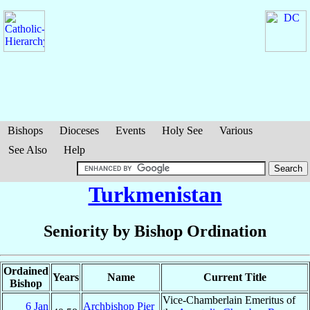
Bishops
Dioceses
Events
Holy See
Various
See Also
Help
Turkmenistan
Seniority by Bishop Ordination
Ordained
Years
Name
Current Title
Bishop
Vice-Chamberlain Emeritus of
6 Jan
Archbishop Pier