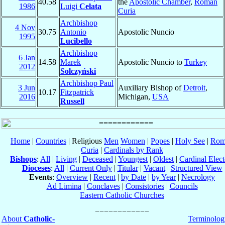
40.58
the
Apostolic Chamber
,
Roman
1986
Luigi
Celata
Curia
Archbishop
4 Nov
30.75
Antonio
Apostolic Nuncio
1995
Lucibello
Archbishop
6 Jan
14.58
Marek
Apostolic Nuncio to
Turkey
2012
Solczyński
Archbishop Paul
3 Jun
Auxiliary Bishop of
Detroit
,
10.17
Fitzpatrick
2016
Michigan,
USA
Russell
Home
|
Countries
| Religious
Men
Women
|
Popes
|
Holy See
|
Rom
Curia
|
Cardinals by Rank
Bishops
:
All
|
Living
|
Deceased
|
Youngest
|
Oldest
|
Cardinal Elect
Dioceses
:
All
|
Current Only
|
Titular
|
Vacant
|
Structured View
Events
:
Overview
|
Recent
|
by Date
|
by Year
|
Necrology
Ad Limina
|
Conclaves
|
Consistories
|
Councils
Eastern Catholic Churches
About
Catholic-
Terminolog