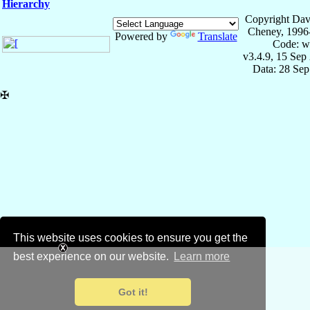
Hierarchy
Copyright Dav
Cheney, 1996
Powered by
Translate
Code: w
v3.4.9, 15 Sep
Data: 28 Se
✠
This website uses cookies to ensure you get the
best experience on our website.
Learn more
Got it!