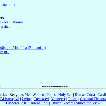
f
Alba Iulia
cio
nkács)
,
Ukraine
 Britain
găraş şi Alba Iulia (Romanian)
reşti}
tries
| Religious
Men
Women
|
Popes
|
Holy See
|
Roman Curia
|
Cardi
Bishops
:
All
|
Living
|
Deceased
|
Youngest
|
Oldest
|
Cardinal Electors
Dioceses
:
All
|
Current Only
|
Titular
|
Vacant
|
Structured View