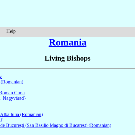
Help
Romania
Living Bishops
ly
 (Romanian)
Roman Curia
o, Nagyvárad}
 Alba Iulia (Romanian)
ti}
e de Bucureşti (San Basilio Magno di Bucarest) (Romanian)