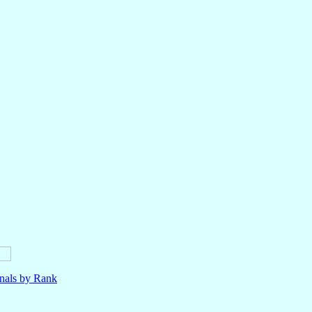
nals by Rank