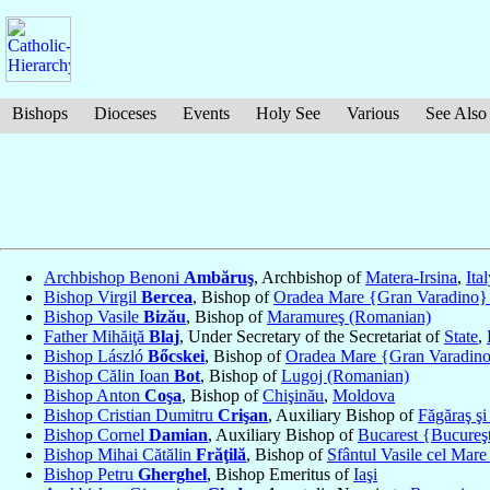
Bishops
Dioceses
Events
Holy See
Various
See Also
Archbishop Benoni
Ambăruş
, Archbishop of
Matera-Irsina
,
Ita
Bishop Virgil
Bercea
, Bishop of
Oradea Mare {Gran Varadino}
Bishop Vasile
Bizău
, Bishop of
Maramureş (Romanian)
Father Mihăiţă
Blaj
, Under Secretary of the Secretariat of
State
,
Bishop László
Bőcskei
, Bishop of
Oradea Mare {Gran Varadin
Bishop Călin Ioan
Bot
, Bishop of
Lugoj (Romanian)
Bishop Anton
Coşa
, Bishop of
Chişinău
,
Moldova
Bishop Cristian Dumitru
Crişan
, Auxiliary Bishop of
Făgăraş şi
Bishop Cornel
Damian
, Auxiliary Bishop of
Bucarest {Bucureş
Bishop Mihai Cătălin
Frăţilă
, Bishop of
Sfântul Vasile cel Mar
Bishop Petru
Gherghel
, Bishop Emeritus of
Iaşi