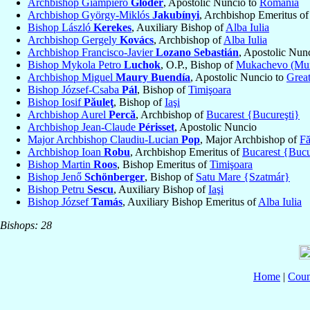
Archbishop Giampiero
Gloder
, Apostolic Nuncio to
Romania
Archbishop György-Miklós
Jakubínyi
, Archbishop Emeritus o
Bishop László
Kerekes
, Auxiliary Bishop of
Alba Iulia
Archbishop Gergely
Kovács
, Archbishop of
Alba Iulia
Archbishop Francisco-Javier
Lozano Sebastián
, Apostolic Nun
Bishop Mykola Petro
Luchok
, O.P., Bishop of
Mukachevo (Mu
Archbishop Miguel
Maury Buendía
, Apostolic Nuncio to
Great
Bishop József-Csaba
Pál
, Bishop of
Timişoara
Bishop Iosif
Păuleţ
, Bishop of
Iaşi
Archbishop Aurel
Percă
, Archbishop of
Bucarest {Bucureşti}
Archbishop Jean-Claude
Périsset
, Apostolic Nuncio
Major Archbishop Claudiu-Lucian
Pop
, Major Archbishop of
Fă
Archbishop Ioan
Robu
, Archbishop Emeritus of
Bucarest {Bucu
Bishop Martin
Roos
, Bishop Emeritus of
Timişoara
Bishop Jenő
Schönberger
, Bishop of
Satu Mare {Szatmár}
Bishop Petru
Sescu
, Auxiliary Bishop of
Iaşi
Bishop József
Tamás
, Auxiliary Bishop Emeritus of
Alba Iulia
Bishops: 28
Home
|
Coun