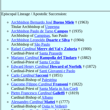
Episcopal Lineage / Apostolic Succession:
Archbishop Bernardo José
Bueno Miele
† (1963)
Titular Archbishop of
Uppenna
Archbishop Paulo de Tarso
Campos
† (1935)
Archbishop of
Campinas
, Sao Paulo
Archbishop Leopoldo
Duarte e Silva
† (1904)
Archbishop of
São Paulo
Rafael
Cardinal
Merry del Val y Zulueta
† (1900)
Cardinal-Priest of
Santa Prassede
Mariano
Cardinal
Rampolla del Tindaro
† (1882)
Cardinal-Priest of
Santa Cecilia
Edward Henry
Cardinal
Howard of Norfolk
† (1872)
Cardinal-Priest of
Santi Giovanni e Paolo
Carlo
Cardinal
Sacconi
† (1851)
Cardinal-Bishop of
Palestrina
Giacomo Filippo
Cardinal
Fransoni
† (1822)
Cardinal-Priest of
Santa Maria in Ara Coeli
Pietro Francesco
Cardinal
Galleffi
† (1819)
Cardinal-Bishop of
Albano
Alessandro
Cardinal
Mattei
† (1777)
Cardinal-Bishop of
Ostia (e Velletri)