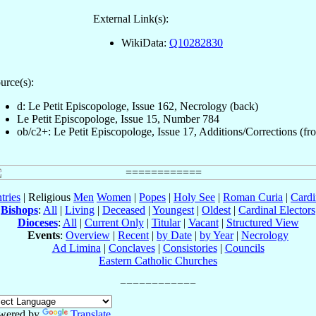
External Link(s):
WikiData:
Q10282830
urce(s):
d: Le Petit Episcopologe, Issue 162, Necrology (back)
Le Petit Episcopologe, Issue 15, Number 784
ob/c2+: Le Petit Episcopologe, Issue 17, Additions/Corrections (fro
tries
| Religious
Men
Women
|
Popes
|
Holy See
|
Roman Curia
|
Cardi
Bishops
:
All
|
Living
|
Deceased
|
Youngest
|
Oldest
|
Cardinal Electors
Dioceses
:
All
|
Current Only
|
Titular
|
Vacant
|
Structured View
Events
:
Overview
|
Recent
|
by Date
|
by Year
|
Necrology
Ad Limina
|
Conclaves
|
Consistories
|
Councils
Eastern Catholic Churches
wered by
Translate