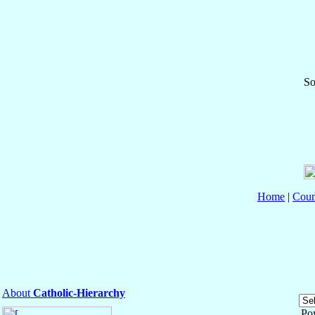
So
Home
|
Coun
About
Catholic-Hierarchy
Po