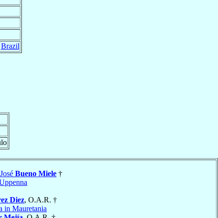
,
Brazil
ulo
 José
Bueno Miele
†
Uppenna
ez Diez
, O.A.R. †
a in Mauretania
r Mejía
, O.A.R. †