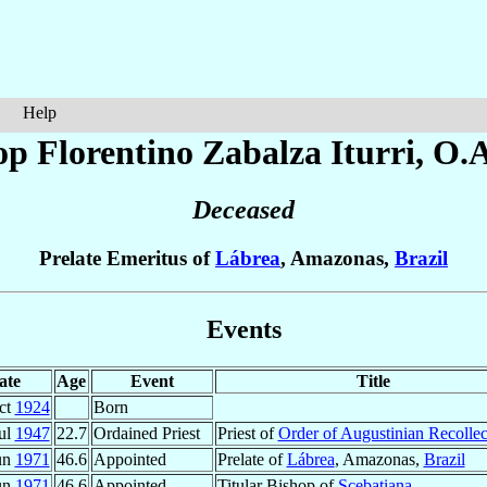
Help
op Florentino
Zabalza Iturri
, O.
Deceased
Prelate Emeritus of
Lábrea
, Amazonas,
Brazil
Events
ate
Age
Event
Title
ct
1924
Born
ul
1947
22.7
Ordained Priest
Priest of
Order of Augustinian Recollec
un
1971
46.6
Appointed
Prelate of
Lábrea
, Amazonas,
Brazil
un
1971
46.6
Appointed
Titular Bishop of
Scebatiana