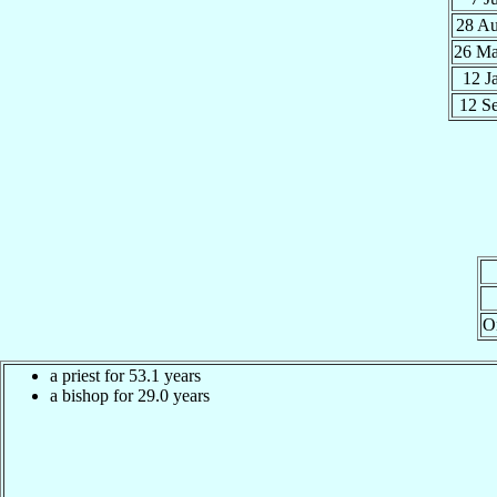
28 A
26 M
12 J
12 S
O
a priest for 53.1 years
a bishop for 29.0 years