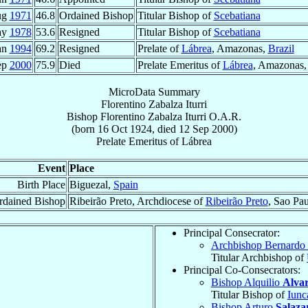
ug
1971
46.8
Ordained Bishop
Titular Bishop of
Scebatiana
ay
1978
53.6
Resigned
Titular Bishop of
Scebatiana
an
1994
69.2
Resigned
Prelate of
Lábrea
, Amazonas,
Brazil
ep
2000
75.9
Died
Prelate Emeritus of
Lábrea
, Amazonas
MicroData Summary
Florentino Zabalza Iturri
Bishop
Florentino
Zabalza Iturri
O.A.R.
(born
16 Oct 1924
, died
12 Sep 2000
)
Prelate Emeritus
of
Lábrea
Event
Place
Birth Place
Biguezal,
Spain
rdained Bishop
Ribeirão Preto, Archdiocese of
Ribeirão Preto
, Sao Pa
Principal Consecrator:
Archbishop Bernardo
Titular Archbishop of
Principal Co-Consecrators:
Bishop Alquilio
Alvar
Titular Bishop of
Iunc
Bishop Arturo
Salaza