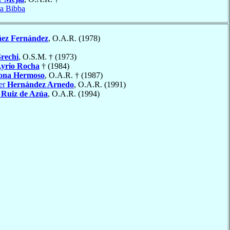
ta Bibba
ñez Fernández
, O.A.R. (1978)
rechi
, O.S.M. † (1973)
yrio Rocha
† (1984)
ona Hermoso
, O.A.R. † (1987)
ier
Hernández Arnedo
, O.A.R. (1991)
Ruiz de Azúa
, O.A.R. (1994)