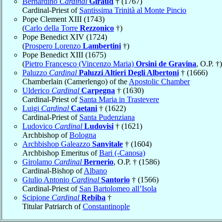
Bernardino
Cardinal
Giraud
† (1767)
Cardinal-Priest of
Santissima Trinità al Monte Pincio
Pope Clement XIII (1743)
(
Carlo della Torre
Rezzonico
†)
Pope Benedict XIV (1724)
(
Prospero Lorenzo
Lambertini
†)
Pope Benedict XIII (1675)
(
Pietro Francesco (Vincenzo Maria)
Orsini de Gravina
, O.P. †)
Paluzzo
Cardinal
Paluzzi Altieri Degli Albertoni
† (1666)
Chamberlain (Camerlengo) of the
Apostolic Chamber
Ulderico
Cardinal
Carpegna
† (1630)
Cardinal-Priest of
Santa Maria in Trastevere
Luigi
Cardinal
Caetani
† (1622)
Cardinal-Priest of
Santa Pudenziana
Ludovico
Cardinal
Ludovisi
† (1621)
Archbishop of
Bologna
Archbishop Galeazzo
Sanvitale
† (1604)
Archbishop Emeritus of
Bari (-Canosa)
Girolamo
Cardinal
Bernerio
, O.P. † (1586)
Cardinal-Bishop of
Albano
Giulio Antonio
Cardinal
Santorio
† (1566)
Cardinal-Priest of
San Bartolomeo all’Isola
Scipione
Cardinal
Rebiba
†
Titular Patriarch of
Constantinople