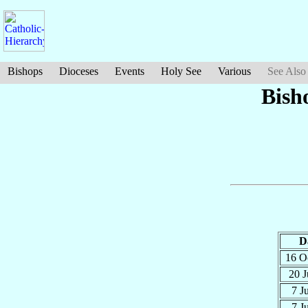
Bishops
Dioceses
Events
Holy See
Various
See Also
Bish
D
16 O
20 J
7 J
7 J