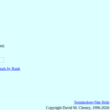
nt)
nals by Rank
Terminology/Site Help
Copyright David M. Cheney, 1996-2026