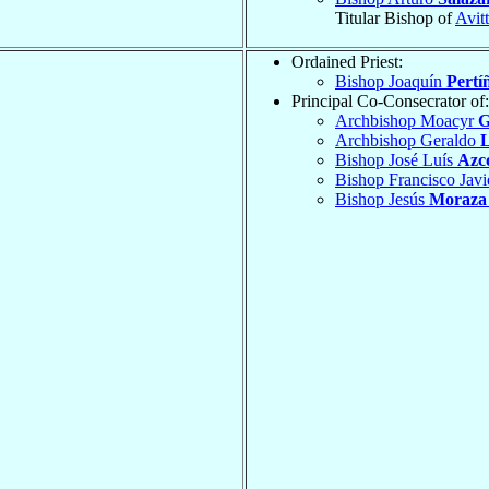
Titular Bishop of
Avit
Ordained Priest:
Bishop Joaquín
Pertí
Principal Co-Consecrator of:
Archbishop Moacyr
G
Archbishop Geraldo
L
Bishop José Luís
Azc
Bishop Francisco Jav
Bishop Jesús
Moraza 