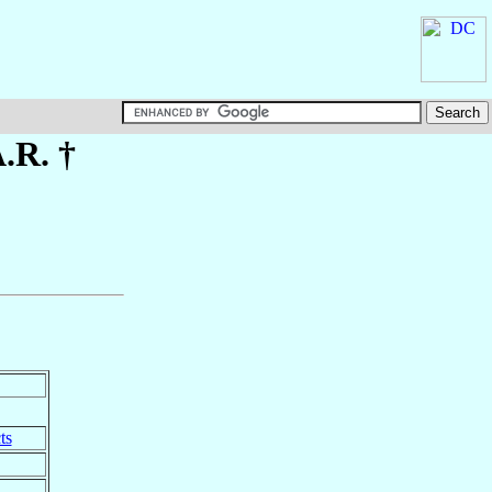
A.R. †
ts