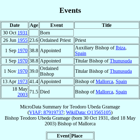
Events
Date
Age
Event
Title
30 Oct
1931
Born
26 Jun
1955
23.6
Ordained Priest
Priest
Auxiliary Bishop of
Ibiza
,
1 Sep
1970
38.8
Appointed
Spain
1 Sep
1970
38.8
Appointed
Titular Bishop of
Thunusuda
Ordained
1 Nov
1970
39.0
Titular Bishop of
Thunusuda
Bishop
13 Apr
1973
41.4
Appointed
Bishop of
Mallorca
,
Spain
18 May
71.5
Died
Bishop of
Mallorca
,
Spain
2003
MicroData Summary for
Teodoro Ubeda Gramage
(
VIAF: 87919737
;
WikiData: Q13565105
)
Bishop
Teodoro
Ubeda Gramage
(born
30 Oct 1931
, died
18 May
2003
)
Bishop
of
Mallorca
Event
Place