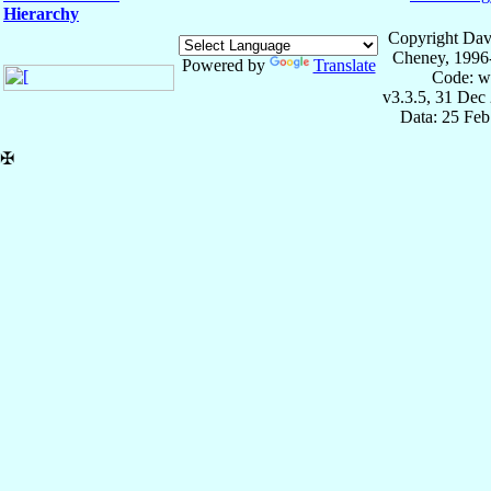
Hierarchy
Copyright Dav
Cheney, 1996
Powered by
Translate
Code: w
v3.3.5, 31 Dec
Data: 25 Fe
✠