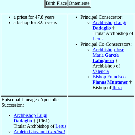
Birth Place
Onteniente
a priest for 47.8 years
Principal Consecrator:
a bishop for 32.5 years
Archbishop Luigi
Dadaglio
†
Titular Archbishop of
Lerus
Principal Co-Consecrators:
Archbishop José
María
García
Lahiguera
†
Archbishop of
Valencia
Bishop Francisco
Planas Muntaner
†
Bishop of
Ibiza
Episcopal Lineage / Apostolic
Succession:
Archbishop Luigi
Dadaglio
† (1961)
Titular Archbishop of
Lerus
Amleto Giovanni
Cardinal