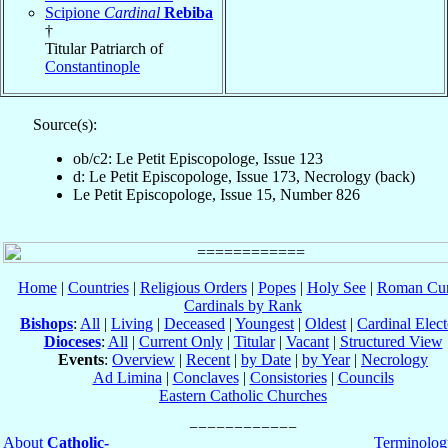
Scipione
Cardinal
Rebiba
†
Titular Patriarch of
Constantinople
Source(s):
ob/c2: Le Petit Episcopologe, Issue 123
d: Le Petit Episcopologe, Issue 173, Necrology (back)
Le Petit Episcopologe, Issue 15, Number 826
Home
|
Countries
|
Religious Orders
|
Popes
|
Holy See
|
Roman Cur
Cardinals by Rank
Bishops
:
All
|
Living
|
Deceased
|
Youngest
|
Oldest
|
Cardinal Elect
Dioceses
:
All
|
Current Only
|
Titular
|
Vacant
|
Structured View
Events
:
Overview
|
Recent
|
by Date
|
by Year
|
Necrology
Ad Limina
|
Conclaves
|
Consistories
|
Councils
Eastern Catholic Churches
About
Catholic-
Terminolog