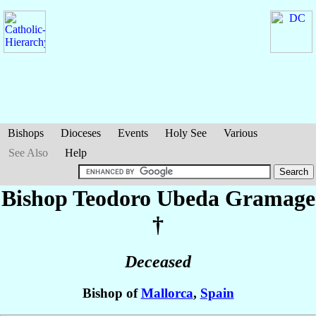
Bishops
Dioceses
Events
Holy See
Various
See Also
Help
Bishop Teodoro
Ubeda Gramage
†
Deceased
Bishop of
Mallorca
,
Spain