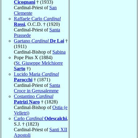
Cicognani
† (1933)
Cardinal-Priest of
San
Clemente
Raffaele Carlo
Cardinal
Rossi
, O.C.D. † (1920)
Cardinal-Priest of
Santa
Prassede
Gaetano
Cardinal
De Lai
†
(1911)
Cardinal-Bishop of
Sabina
Pope Pius X (1884)
(
St. Giuseppe Melchiorre
Sarto
†)
Lucido Maria
Cardinal
Parocchi
† (1871)
Cardinal-Priest of
Santa
Croce in Gerusalemme
Costantino
Cardinal
Patrizi Naro
† (1828)
Cardinal-Bishop of
Ostia (e
Velletri)
Carlo
Cardinal
Odescalchi
,
S.J. † (1823)
Cardinal-Priest of
Santi XII
Apostoli