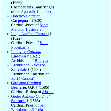
(1666)
Chamberlain (Camerlengo)
of the
Apostolic Chamber
Ulderico
Cardinal
Carpegna
† (1630)
Cardinal-Priest of
Santa
Maria in Trastevere
Luigi
Cardinal
Caetani
†
(1622)
Cardinal-Priest of
Santa
Pudenziana
Ludovico
Cardinal
Ludovisi
† (1621)
Archbishop of
Bologna
Archbishop Galeazzo
Sanvitale
† (1604)
Archbishop Emeritus of
Bari (-Canosa)
Girolamo
Cardinal
Bernerio
, O.P. † (1586)
Cardinal-Bishop of
Albano
Giulio Antonio
Cardinal
Santorio
† (1566)
Cardinal-Priest of
San
Bartolomeo all’Isola