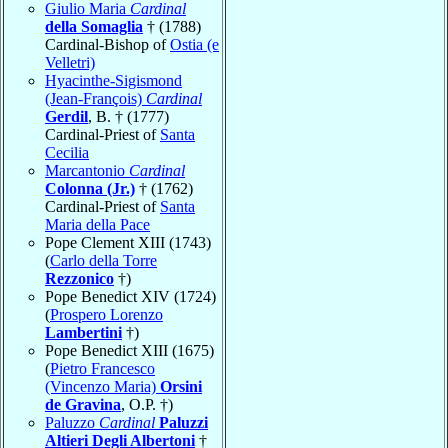
Giulio Maria
Cardinal
della Somaglia
† (1788)
Cardinal-Bishop of
Ostia (e
Velletri)
Hyacinthe-Sigismond
(Jean-François)
Cardinal
Gerdil
, B. † (1777)
Cardinal-Priest of
Santa
Cecilia
Marcantonio
Cardinal
Colonna (Jr.)
† (1762)
Cardinal-Priest of
Santa
Maria della Pace
Pope Clement XIII (1743)
(
Carlo della Torre
Rezzonico
†)
Pope Benedict XIV (1724)
(
Prospero Lorenzo
Lambertini
†)
Pope Benedict XIII (1675)
(
Pietro Francesco
(Vincenzo Maria)
Orsini
de Gravina
, O.P. †)
Paluzzo
Cardinal
Paluzzi
Altieri Degli Albertoni
†