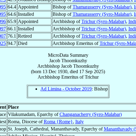
995
64.4
Appointed
Bishop of
Thamarasserry (Syro-Malabar)
,
I
995
64.6
Installed
Bishop of
Thamarasserry (Syro-Malabar)
,
I
996
65.9
Appointed
Archbishop of
Trichur (Syro-Malabar)
,
Ind
997
66.1
Installed
Archbishop of
Trichur (Syro-Malabar)
,
Ind
007
76.1
Retired
Archbishop of
Trichur (Syro-Malabar)
,
Ind
025
94.7
Died
Archbishop Emeritus of
Trichur (Syro-Mala
MicroData Summary
Jacob Thoomkuzhy
Archbishop
Jacob
Thoomkuzhy
(born
13 Dec 1930
, died
17 Sep 2025
)
Archbishop Emeritus
of
Trichur
Ad Limina - October 2019
: Bishop
ent
Place
lace
Vilakumadam, Eparchy of
Changanacherry (Syro-Malabar)
est
Roma, Diocese of
Roma {Rome}
,
Italy
hop
St. Joseph, Cathedral, Mananthavady, Eparchy of
Mananthavady (