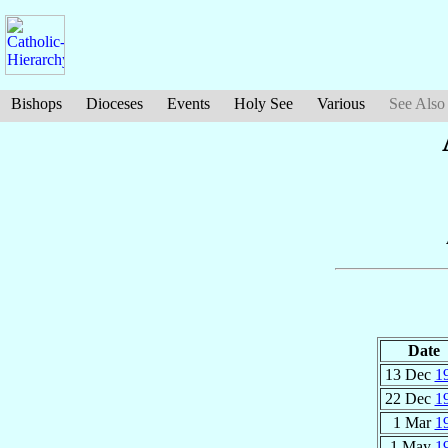
Bishops
Dioceses
Events
Holy See
Various
See Also
Date
13 Dec
1
22 Dec
1
1 Mar
1
1 May
1