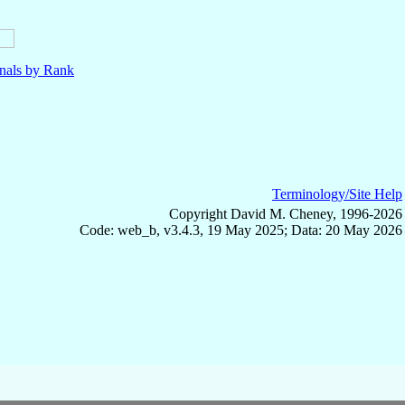
nals by Rank
Terminology/Site Help
Copyright David M. Cheney, 1996-2026
Code: web_b, v3.4.3, 19 May 2025; Data: 20 May 2026