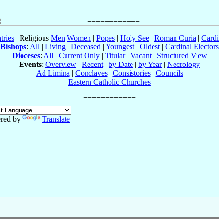
tries
| Religious
Men
Women
|
Popes
|
Holy See
|
Roman Curia
|
Cardi
Bishops
:
All
|
Living
|
Deceased
|
Youngest
|
Oldest
|
Cardinal Electors
Dioceses
:
All
|
Current Only
|
Titular
|
Vacant
|
Structured View
Events
:
Overview
|
Recent
|
by Date
|
by Year
|
Necrology
Ad Limina
|
Conclaves
|
Consistories
|
Councils
Eastern Catholic Churches
red by
Translate