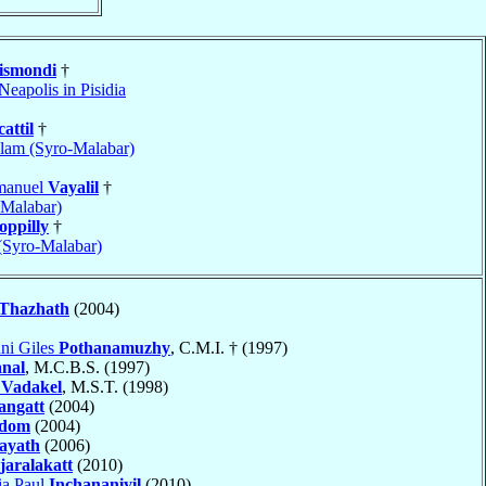
gismondi
†
Neapolis in Pisidia
attil
†
lam (Syro-Malabar)
manuel
Vayalil
†
-Malabar)
oppilly
†
 (Syro-Malabar)
Thazhath
(2004)
ni Giles
Pothanamuzhy
, C.M.I. † (1997)
anal
, M.C.B.S. (1997)
n
Vadakel
, M.S.T. (1998)
angatt
(2004)
edom
(2004)
ayath
(2006)
jaralakatt
(2010)
ia Paul
Inchananiyil
(2010)