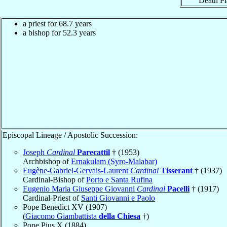
Death Pl
a priest for 68.7 years
a bishop for 52.3 years
Episcopal Lineage / Apostolic Succession:
Joseph
Cardinal
Parecattil
† (1953)
Archbishop of
Ernakulam (Syro-Malabar)
Eugène-Gabriel-Gervais-Laurent
Cardinal
Tisserant
† (1937)
Cardinal-Bishop of
Porto e Santa Rufina
Eugenio Maria Giuseppe Giovanni
Cardinal
Pacelli
† (1917)
Cardinal-Priest of
Santi Giovanni e Paolo
Pope Benedict XV (1907)
(
Giacomo Giambattista
della Chiesa
†)
Pope Pius X (1884)