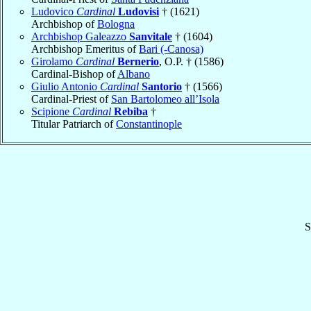
Ludovico
Cardinal
Ludovisi
† (1621)
Archbishop of
Bologna
Archbishop Galeazzo
Sanvitale
† (1604)
Archbishop Emeritus of
Bari (-Canosa)
Girolamo
Cardinal
Bernerio
, O.P. † (1586)
Cardinal-Bishop of
Albano
Giulio Antonio
Cardinal
Santorio
† (1566)
Cardinal-Priest of
San Bartolomeo all’Isola
Scipione
Cardinal
Rebiba
†
Titular Patriarch of
Constantinople
S