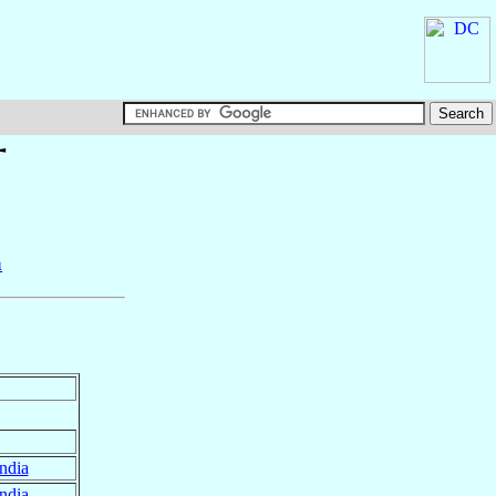
†
a
ndia
ndia