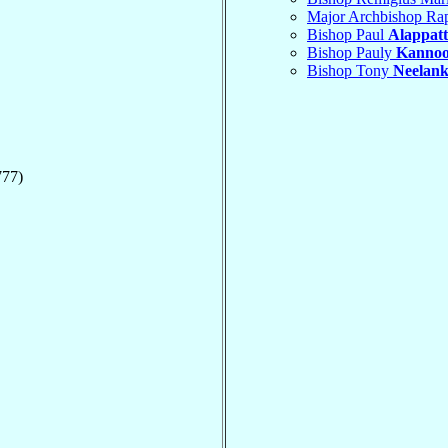
Major Archbishop Ra
Bishop Paul
Alappatt
Bishop Pauly
Kanno
Bishop Tony
Neelank
777)