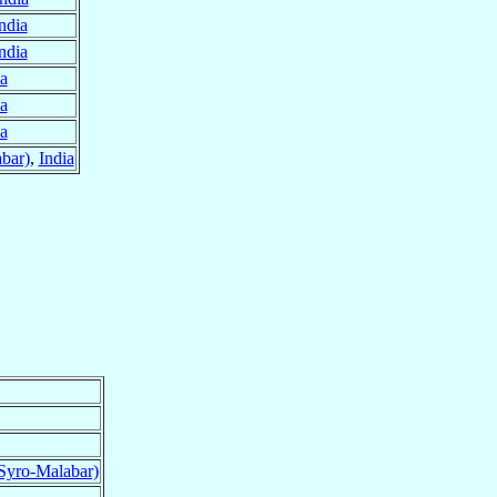
ndia
ndia
ia
ia
ia
bar)
,
India
Syro-Malabar)