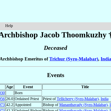
Help
Archbishop Jacob
Thoomkuzhy
Deceased
Archbishop Emeritus of
Trichur (Syro-Malabar)
,
Indi
Events
Age
Event
Title
930
Born
956
26.0
Ordained Priest
Priest of
Tellicherry (Syro-Malabar)
,
India
973
42.2
Appointed
Bishop of
Mananthavady (Syro-Malabar)
,
I
973
42.3
Ordained Bishop
Bishop of
Mananthavady (Syro-Malabar)
,
I