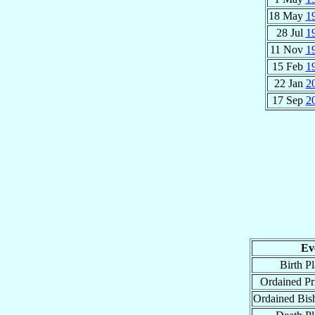
18 May
1
28 Jul
1
11 Nov
1
15 Feb
1
22 Jan
2
17 Sep
2
Ev
Birth P
Ordained Pri
Ordained Bis