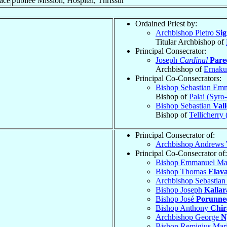
ace
Jubilee Mission, Hospital, Thrissur
Ordained Priest by:
Archbishop Pietro
Si
Titular Archbishop of
Principal Consecrator:
Joseph
Cardinal
Parec
Archbishop of
Ernaku
Principal Co-Consecrators:
Bishop Sebastian Em
Bishop of
Palai (Syro
Bishop Sebastian
Vall
Bishop of
Tellicherry
Principal Consecrator of:
Archbishop Andrews
Principal Co-Consecrator of:
Bishop Emmanuel Ma
Bishop Thomas
Elav
Archbishop Sebastia
Bishop Joseph
Kallar
Bishop José
Porunn
Bishop Anthony
Chir
Archbishop George
N
Bishop Remigius Mar