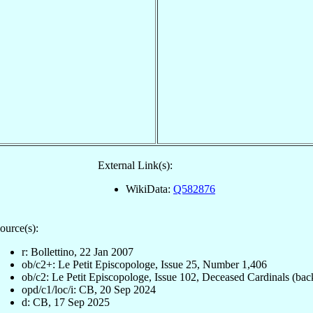
External Link(s):
WikiData:
Q582876
ource(s):
r: Bollettino, 22 Jan 2007
ob/c2+: Le Petit Episcopologe, Issue 25, Number 1,406
ob/c2: Le Petit Episcopologe, Issue 102, Deceased Cardinals (bac
opd/c1/loc/i: CB, 20 Sep 2024
d: CB, 17 Sep 2025