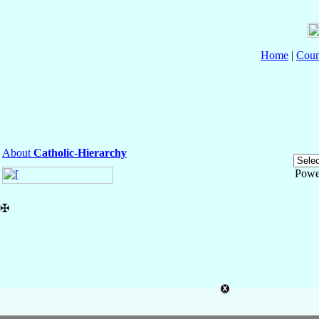
Home
|
Coun
About
Catholic-Hierarchy
Powe
✠