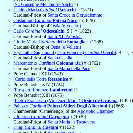
(
St. Giuseppe Melchiorre
Sarto
†)
Lucido Maria
Cardinal
Parocchi
† (1871)
Cardinal-Priest of
Santa Croce in Gerusalemme
Costantino
Cardinal
Patrizi Naro
† (1828)
Cardinal-Bishop of
Ostia (e Velletri)
Carlo
Cardinal
Odescalchi
, S.J. † (1823)
Cardinal-Priest of
Santi XII Apostoli
Giulio Maria
Cardinal
della Somaglia
† (1788)
Cardinal-Bishop of
Ostia (e Velletri)
Hyacinthe-Sigismond (Jean-François)
Cardinal
Gerdil
, B. † (1
Cardinal-Priest of
Santa Cecilia
Marcantonio
Cardinal
Colonna (Jr.)
† (1762)
Cardinal-Priest of
Santa Maria della Pace
Pope Clement XIII (1743)
(
Carlo della Torre
Rezzonico
†)
Pope Benedict XIV (1724)
(
Prospero Lorenzo
Lambertini
†)
Pope Benedict XIII (1675)
(
Pietro Francesco (Vincenzo Maria)
Orsini de Gravina
, O.P. †)
Paluzzo
Cardinal
Paluzzi Altieri Degli Albertoni
† (1666)
Chamberlain (Camerlengo) of the
Apostolic Chamber
Ulderico
Cardinal
Carpegna
† (1630)
Cardinal-Priest of
Santa Maria in Trastevere
Luigi
Cardinal
Caetani
† (1622)
Cardinal-Priest of
Santa Pudenziana