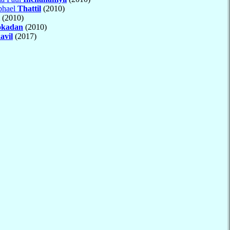
phael
Thattil
(2010)
(2010)
okadan
(2010)
avil
(2017)