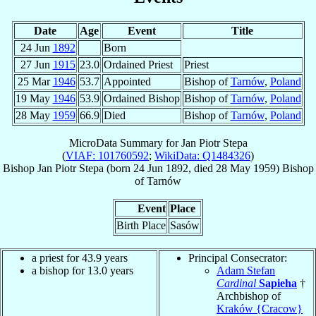
Date
Age
Event
Title
24 Jun
1892
Born
27 Jun
1915
23.0
Ordained Priest
Priest
25 Mar
1946
53.7
Appointed
Bishop of
Tarnów
,
Poland
19 May
1946
53.9
Ordained Bishop
Bishop of
Tarnów
,
Poland
28 May
1959
66.9
Died
Bishop of
Tarnów
,
Poland
MicroData Summary for
Jan Piotr Stepa
(
VIAF: 101760592
;
WikiData: Q1484326
)
Bishop
Jan Piotr
Stepa
(born
24 Jun 1892
, died
28 May 1959
)
Bishop
of
Tarnów
Event
Place
Birth Place
Sasów
a priest for 43.9 years
Principal Consecrator:
a bishop for 13.0 years
Adam Stefan
Cardinal
Sapieha
†
Archbishop of
Kraków {Cracow}