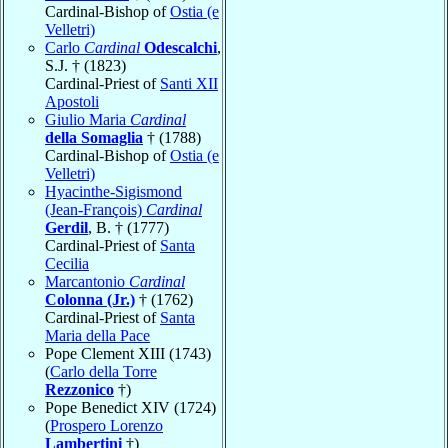
Cardinal-Bishop of
Ostia (e
Velletri)
Carlo
Cardinal
Odescalchi
,
S.J. † (1823)
Cardinal-Priest of
Santi XII
Apostoli
Giulio Maria
Cardinal
della Somaglia
† (1788)
Cardinal-Bishop of
Ostia (e
Velletri)
Hyacinthe-Sigismond
(Jean-François)
Cardinal
Gerdil
, B. † (1777)
Cardinal-Priest of
Santa
Cecilia
Marcantonio
Cardinal
Colonna (Jr.)
† (1762)
Cardinal-Priest of
Santa
Maria della Pace
Pope Clement XIII (1743)
(
Carlo della Torre
Rezzonico
†)
Pope Benedict XIV (1724)
(
Prospero Lorenzo
Lambertini
†)