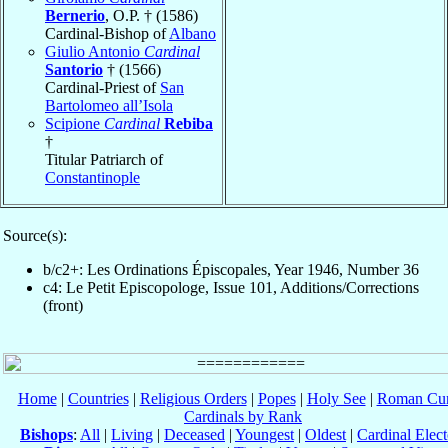
Bernerio
, O.P. † (1586)
Cardinal-Bishop of
Albano
Giulio Antonio
Cardinal
Santorio
† (1566)
Cardinal-Priest of
San
Bartolomeo all’Isola
Scipione
Cardinal
Rebiba
†
Titular Patriarch of
Constantinople
Source(s):
b/c2+: Les Ordinations Épiscopales, Year 1946, Number 36
c4: Le Petit Episcopologe, Issue 101, Additions/Corrections
(front)
Home
|
Countries
|
Religious Orders
|
Popes
|
Holy See
|
Roman Cur
Cardinals by Rank
Bishops
:
All
|
Living
|
Deceased
|
Youngest
|
Oldest
|
Cardinal Elect