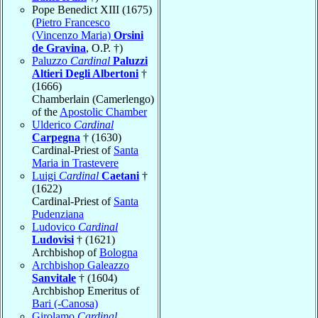
Pope Benedict XIII (1675)
(
Pietro Francesco
(Vincenzo Maria)
Orsini
de Gravina
, O.P. †)
Paluzzo
Cardinal
Paluzzi
Altieri Degli Albertoni
†
(1666)
Chamberlain (Camerlengo)
of the
Apostolic Chamber
Ulderico
Cardinal
Carpegna
† (1630)
Cardinal-Priest of
Santa
Maria in Trastevere
Luigi
Cardinal
Caetani
†
(1622)
Cardinal-Priest of
Santa
Pudenziana
Ludovico
Cardinal
Ludovisi
† (1621)
Archbishop of
Bologna
Archbishop Galeazzo
Sanvitale
† (1604)
Archbishop Emeritus of
Bari (-Canosa)
Girolamo
Cardinal