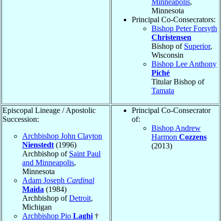
Minneapolis
,
Minnesota
Principal Co-Consecrators:
Bishop Peter Forsyth
Christensen
Bishop of
Superior
,
Wisconsin
Bishop Lee Anthony
Piché
Titular Bishop of
Tamata
Episcopal Lineage / Apostolic
Principal Co-Consecrator
Succession:
of:
Bishop Andrew
Archbishop John Clayton
Harmon
Cozzens
Nienstedt
(1996)
(2013)
Archbishop of
Saint Paul
and Minneapolis
,
Minnesota
Adam Joseph
Cardinal
Maida
(1984)
Archbishop of
Detroit
,
Michigan
Archbishop Pio
Laghi
†