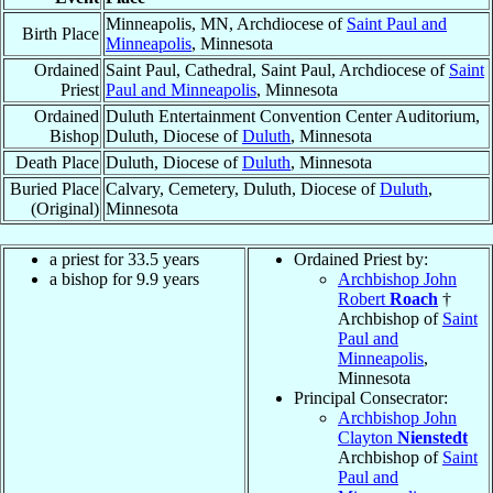
Minneapolis, MN, Archdiocese of
Saint Paul and
Birth Place
Minneapolis
, Minnesota
Ordained
Saint Paul, Cathedral, Saint Paul, Archdiocese of
Saint
Priest
Paul and Minneapolis
, Minnesota
Ordained
Duluth Entertainment Convention Center Auditorium,
Bishop
Duluth, Diocese of
Duluth
, Minnesota
Death Place
Duluth, Diocese of
Duluth
, Minnesota
Buried Place
Calvary, Cemetery, Duluth, Diocese of
Duluth
,
(Original)
Minnesota
a priest for 33.5 years
Ordained Priest by:
a bishop for 9.9 years
Archbishop John
Robert
Roach
†
Archbishop of
Saint
Paul and
Minneapolis
,
Minnesota
Principal Consecrator:
Archbishop John
Clayton
Nienstedt
Archbishop of
Saint
Paul and