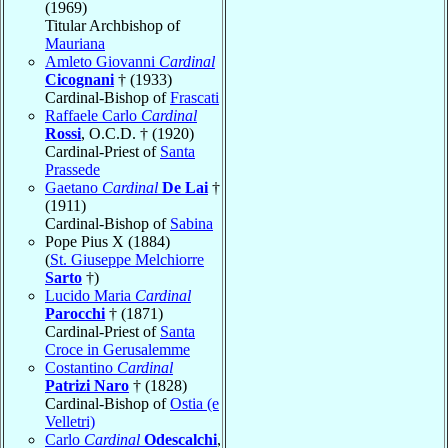
(1969)
Titular Archbishop of
Mauriana
Amleto Giovanni
Cardinal
Cicognani
† (1933)
Cardinal-Bishop of
Frascati
Raffaele Carlo
Cardinal
Rossi
, O.C.D. † (1920)
Cardinal-Priest of
Santa
Prassede
Gaetano
Cardinal
De Lai
†
(1911)
Cardinal-Bishop of
Sabina
Pope Pius X (1884)
(
St. Giuseppe Melchiorre
Sarto
†)
Lucido Maria
Cardinal
Parocchi
† (1871)
Cardinal-Priest of
Santa
Croce in Gerusalemme
Costantino
Cardinal
Patrizi Naro
† (1828)
Cardinal-Bishop of
Ostia (e
Velletri)
Carlo
Cardinal
Odescalchi
,