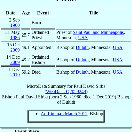
Date
Age
Event
Title
2 Sep
Born
1960
31 May
Ordained
Priest of
Saint Paul and Minneapolis
,
25.7
1986
Priest
Minnesota,
USA
15 Oct
49.1
Appointed
Bishop of
Duluth
, Minnesota,
USA
2009
14 Dec
Ordained
49.2
Bishop of
Duluth
, Minnesota,
USA
2009
Bishop
1 Dec
59.2
Died
Bishop of
Duluth
, Minnesota,
USA
2019
MicroData Summary for
Paul David Sirba
(
WikiData: Q2059249
)
Bishop
Paul David
Sirba
(born
2 Sep 1960
, died
1 Dec 2019
)
Bishop
of
Duluth
Ad Limina - March 2012
: Bishop
Event
Place