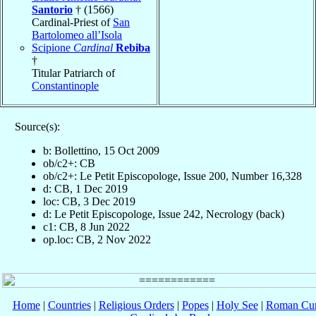
Santorio
† (1566)
Cardinal-Priest of
San
Bartolomeo all’Isola
Scipione
Cardinal
Rebiba
†
Titular Patriarch of
Constantinople
Source(s):
b: Bollettino, 15 Oct 2009
ob/c2+: CB
ob/c2+: Le Petit Episcopologe, Issue 200, Number 16,328
d: CB, 1 Dec 2019
loc: CB, 3 Dec 2019
d: Le Petit Episcopologe, Issue 242, Necrology (back)
c1: CB, 8 Jun 2022
op.loc: CB, 2 Nov 2022
Home
|
Countries
|
Religious Orders
|
Popes
|
Holy See
|
Roman Cur