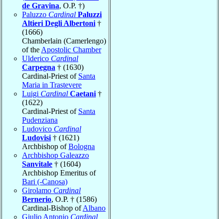
de Gravina
, O.P. †)
Paluzzo
Cardinal
Paluzzi
Altieri Degli Albertoni
†
(1666)
Chamberlain (Camerlengo)
of the
Apostolic Chamber
Ulderico
Cardinal
Carpegna
† (1630)
Cardinal-Priest of
Santa
Maria in Trastevere
Luigi
Cardinal
Caetani
†
(1622)
Cardinal-Priest of
Santa
Pudenziana
Ludovico
Cardinal
Ludovisi
† (1621)
Archbishop of
Bologna
Archbishop Galeazzo
Sanvitale
† (1604)
Archbishop Emeritus of
Bari (-Canosa)
Girolamo
Cardinal
Bernerio
, O.P. † (1586)
Cardinal-Bishop of
Albano
Giulio Antonio
Cardinal