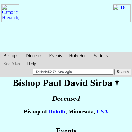
Bishops
Dioceses
Events
Holy See
Various
See Also
Help
Bishop Paul David
Sirba
†
Deceased
Bishop of
Duluth
, Minnesota,
USA
Events