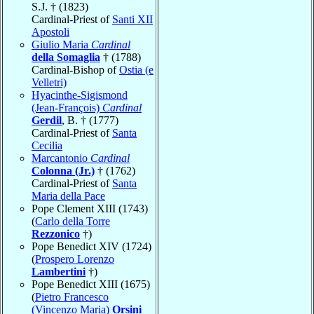
S.J. † (1823)
Cardinal-Priest of
Santi XII
Apostoli
Giulio Maria
Cardinal
della Somaglia
† (1788)
Cardinal-Bishop of
Ostia (e
Velletri)
Hyacinthe-Sigismond
(Jean-François)
Cardinal
Gerdil
, B. † (1777)
Cardinal-Priest of
Santa
Cecilia
Marcantonio
Cardinal
Colonna (Jr.)
† (1762)
Cardinal-Priest of
Santa
Maria della Pace
Pope Clement XIII (1743)
(
Carlo della Torre
Rezzonico
†)
Pope Benedict XIV (1724)
(
Prospero Lorenzo
Lambertini
†)
Pope Benedict XIII (1675)
(
Pietro Francesco
(Vincenzo Maria)
Orsini