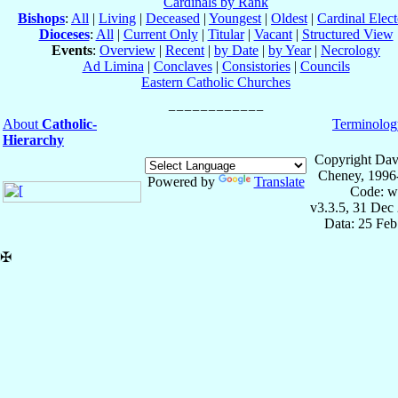
Cardinals by Rank
Bishops
:
All
|
Living
|
Deceased
|
Youngest
|
Oldest
|
Cardinal Elect
Dioceses
:
All
|
Current Only
|
Titular
|
Vacant
|
Structured View
Events
:
Overview
|
Recent
|
by Date
|
by Year
|
Necrology
Ad Limina
|
Conclaves
|
Consistories
|
Councils
Eastern Catholic Churches
About
Catholic-
Terminolog
Hierarchy
Copyright Dav
Cheney, 1996
Powered by
Translate
Code: w
v3.3.5, 31 Dec
Data: 25 Fe
✠