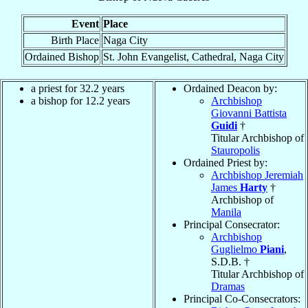
Event
Place
Birth Place
Naga City
Ordained Bishop
St. John Evangelist, Cathedral, Naga City
a priest for 32.2 years
Ordained Deacon by:
a bishop for 12.2 years
Archbishop
Giovanni Battista
Guidi
†
Titular Archbishop of
Stauropolis
Ordained Priest by:
Archbishop Jeremiah
James
Harty
†
Archbishop of
Manila
Principal Consecrator:
Archbishop
Guglielmo
Piani
,
S.D.B. †
Titular Archbishop of
Dramas
Principal Co-Consecrators: