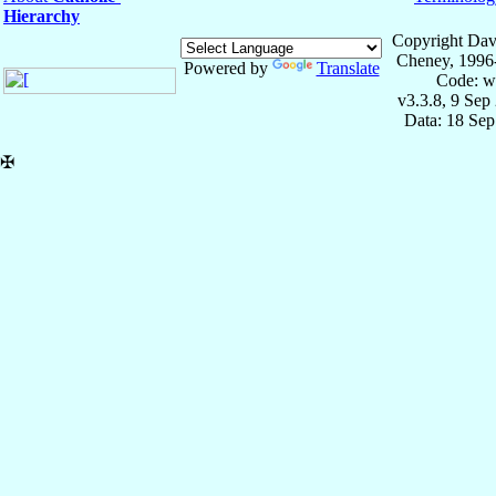
Hierarchy
Copyright Dav
Cheney, 1996
Powered by
Translate
Code: w
v3.3.8, 9 Sep
Data: 18 Se
✠