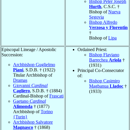
Bishop Peter Joseph
Hurth
, C.S.C. †
Bishop of
Nueva
Segovia
Bishop Alfredo
Verzosa y Florentin
†
Bishop of
Lipa
Episcopal Lineage / Apostolic
Ordained Priest:
Succession:
Bishop Flaviano
Barrechea
Ariola
†
Archbishop Guglielmo
(1931)
Piani
, S.D.B. † (1922)
Principal Co-Consecrator
Titular Archbishop of
of:
Dramas
Bishop Casimiro
Giovanni
Cardinal
Magbanua
Lladoc
†
Cagliero
, S.D.B. † (1884)
(1933)
Cardinal-Bishop of
Frascati
Gaetano
Cardinal
Alimonda
† (1877)
Archbishop of
Torino
{Turin}
Archbishop Salvatore
Magnasco
† (1868)