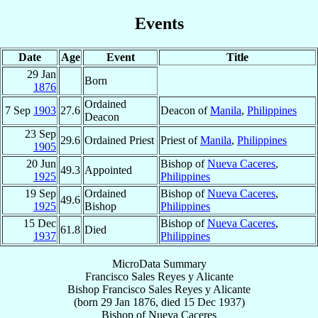
Events
Date
Age
Event
Title
29 Jan
Born
1876
Ordained
7 Sep
1903
27.6
Deacon of
Manila
,
Philippines
Deacon
23 Sep
29.6
Ordained Priest
Priest of
Manila
,
Philippines
1905
20 Jun
Bishop of
Nueva Caceres
,
49.3
Appointed
1925
Philippines
19 Sep
Ordained
Bishop of
Nueva Caceres
,
49.6
1925
Bishop
Philippines
15 Dec
Bishop of
Nueva Caceres
,
61.8
Died
1937
Philippines
MicroData Summary
Francisco Sales Reyes y Alicante
Bishop
Francisco Sales
Reyes y Alicante
(born
29 Jan 1876
, died
15 Dec 1937
)
Bishop
of
Nueva Caceres