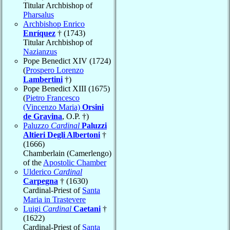
Titular Archbishop of
Pharsalus
Archbishop Enrico
Enríquez
† (1743)
Titular Archbishop of
Nazianzus
Pope Benedict XIV (1724)
(
Prospero Lorenzo
Lambertini
†)
Pope Benedict XIII (1675)
(
Pietro Francesco
(Vincenzo Maria)
Orsini
de Gravina
, O.P. †)
Paluzzo
Cardinal
Paluzzi
Altieri Degli Albertoni
†
(1666)
Chamberlain (Camerlengo)
of the
Apostolic Chamber
Ulderico
Cardinal
Carpegna
† (1630)
Cardinal-Priest of
Santa
Maria in Trastevere
Luigi
Cardinal
Caetani
†
(1622)
Cardinal-Priest of
Santa