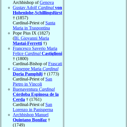
Archbishop of
Genova
Gustav Adolf
Cardinal
von
Hohenlohe-Schillingsfürst
† (1857)
Cardinal-Priest of
Santa
Maria in Traspontina
Pope Pius IX (1827)
(
Bl. Giovanni Maria
Mastai-Ferretti
†)
Francesco Saverio Maria
Felice
Cardinal
Castiglioni
† (1800)
Cardinal-Bishop of
Frascati
Giuseppe Maria
Cardinal
Doria Pamphilj
† (1773)
Cardinal-Priest of
San
Pietro in Vincoli
Buenaventura
Cardinal
Córdoba Espinosa de la
Cerda
† (1761)
Cardinal-Priest of
San
Lorenzo in Panisperna
Archbishop Manuel
Quintano Bonifaz
†
(1749)