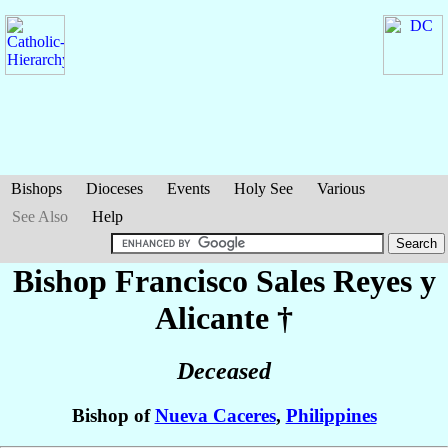
Bishops
Dioceses
Events
Holy See
Various
See Also
Help
Bishop Francisco Sales
Reyes y
Alicante
†
Deceased
Bishop of
Nueva Caceres
,
Philippines