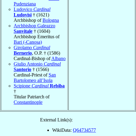
Pudenziana
Ludovico
Cardinal
Ludovisi
† (1621)
Archbishop of
Bologna
Archbishop Galeazzo
Sanvitale
† (1604)
Archbishop Emeritus of
Bari (-Canosa)
Girolamo
Cardinal
Bernerio
, O.P. † (1586)
Cardinal-Bishop of
Albano
Giulio Antonio
Cardinal
Santorio
† (1566)
Cardinal-Priest of
San
Bartolomeo all’Isola
Scipione
Cardinal
Rebiba
†
Titular Patriarch of
Constantinople
External Link(s):
WikiData:
Q64734577