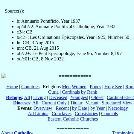
Source(s):
b: Annuario Pontificio, Year 1937
op/ob/c2: Annuaire Pontifical Catholique, Year 1932
c34: CB
b/c2+: Les Ordinations Épiscopales, Year 1925, Number 50
ln: CB, 3 Aug 2015
mn: CB, 21 Aug 2015
ob/c2+: Le Petit Episcopologe, Issue 96, Number 8,197
od/c01: CB, 8 Nov 2022
Home
|
Countries
| Religious
Men
Women
|
Popes
|
Holy See
|
Rom
Curia
|
Cardinals by Rank
Bishops
:
All
|
Living
|
Deceased
|
Youngest
|
Oldest
|
Cardinal Elect
Dioceses
:
All
|
Current Only
|
Titular
|
Vacant
|
Structured View
Events
:
Overview
|
Recent
|
by Date
|
by Year
|
Necrology
Ad Limina
|
Conclaves
|
Consistories
|
Councils
Eastern Catholic Churches
About
Catholic-
Terminolog