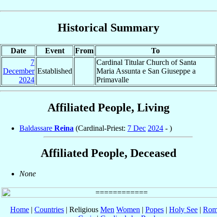
Historical Summary
Date
Event
From
To
7
Cardinal Titular Church of Santa
December
Established
Maria Assunta e San Giuseppe a
2024
Primavalle
Affiliated People, Living
Baldassare
Reina
(Cardinal-Priest:
7 Dec
2024
- )
Affiliated People, Deceased
None
Home
|
Countries
| Religious
Men
Women
|
Popes
|
Holy See
|
Rom