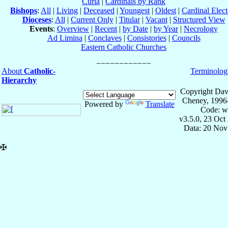
Curia
|
Cardinals by Rank
Bishops
:
All
|
Living
|
Deceased
|
Youngest
|
Oldest
|
Cardinal Elect
Dioceses
:
All
|
Current Only
|
Titular
|
Vacant
|
Structured View
Events
:
Overview
|
Recent
|
by Date
|
by Year
|
Necrology
Ad Limina
|
Conclaves
|
Consistories
|
Councils
Eastern Catholic Churches
About
Catholic-
Terminolog
Hierarchy
Copyright Dav
Cheney, 1996
Powered by
Translate
Code: w
v3.5.0, 23 Oct
Data: 20 Nov
✠