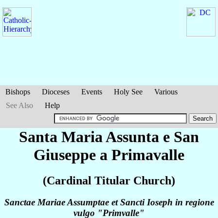
Bishops
Dioceses
Events
Holy See
Various
See Also
Help
Santa Maria Assunta e San
Giuseppe a Primavalle
(Cardinal Titular Church)
Sanctae Mariae Assumptae et Sancti Ioseph in regione
vulgo "Primvalle"