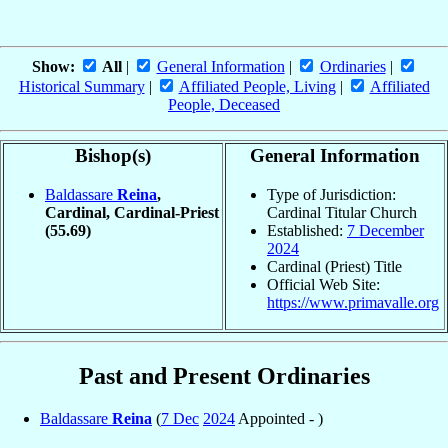
Show:
All
|
General Information
|
Ordinaries
|
Historical Summary
|
Affiliated People, Living
|
Affiliated
People, Deceased
Bishop(s)
General Information
Baldassare
Reina
,
Type of Jurisdiction:
Cardinal, Cardinal-Priest
Cardinal Titular Church
(55.69)
Established:
7 December
2024
Cardinal (Priest) Title
Official Web Site:
https://www.primavalle.org
Past and Present Ordinaries
Baldassare
Reina
(
7 Dec
2024
Appointed - )