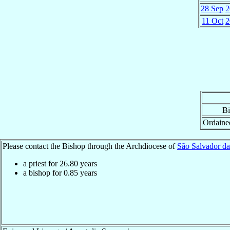
28 Sep
2
11 Oct
2
Bi
Ordaine
Please contact the Bishop through the Archdiocese of
São Salvador da
a priest for
26.80
years
a bishop for
0.85
years