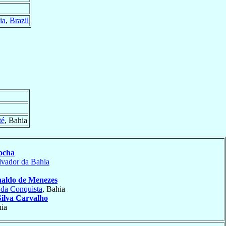
ia
,
Brazil
té
, Bahia
ocha
lvador da Bahia
aldo de Menezes
 da Conquista
, Bahia
Silva Carvalho
hia