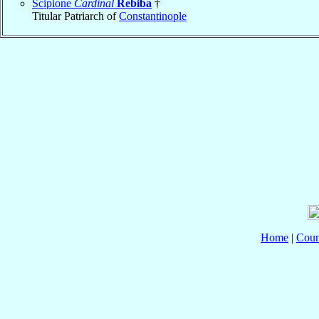
Scipione
Cardinal
Rebiba
†
Titular Patriarch of
Constantinople
Home
|
Coun