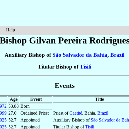
Help
Bishop Gilvan
Pereira Rodrigue
Auxiliary Bishop of
São Salvador da Bahia
,
Brazil
Titular Bishop of
Tisili
Events
Age
Event
Title
972
53.88
Born
999
27.0
Ordained Priest
Priest of
Caetité
, Bahia,
Brazil
025
52.7
Appointed
Auxiliary Bishop of
São Salvador da Bah
025
52.7
Appointed
Titular Bishop of
Tisili