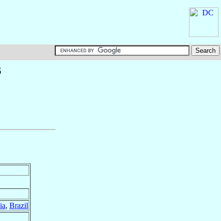
s
ia
,
Brazil