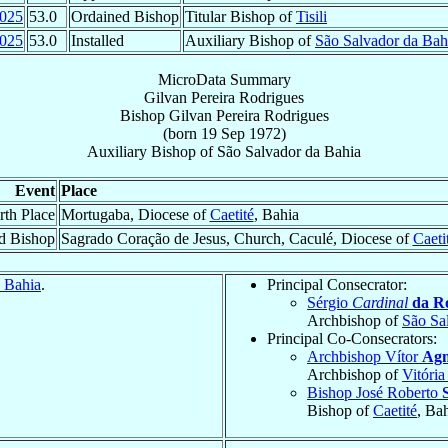
025
53.0
Ordained Bishop
Titular Bishop of
Tisili
025
53.0
Installed
Auxiliary Bishop of
São Salvador da Bah
MicroData Summary
Gilvan Pereira Rodrigues
Bishop
Gilvan
Pereira Rodrigues
(born
19 Sep 1972
)
Auxiliary Bishop
of
São Salvador da Bahia
Event
Place
rth Place
Mortugaba, Diocese of
Caetité
, Bahia
d Bishop
Sagrado Coração de Jesus, Church, Caculé, Diocese of
Caeti
 Bahia
.
Principal Consecrator:
Sérgio
Cardinal
da R
Archbishop of
São Sa
Principal Co-Consecrators:
Archbishop Vítor
Agn
Archbishop of
Vitória
Bishop José Roberto
Bishop of
Caetité
, Ba