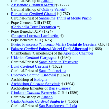
Cardinal-Bishop of
Albano
Alessandro
Cardinal
Mattei
† (1777)
Cardinal-Bishop of
Ostia (e Velletri)
Bernardino
Cardinal
Giraud
† (1767)
Cardinal-Priest of
Santissima Trinità al Monte Pincio
Pope Clement XIII (1743)
(
Carlo della Torre
Rezzonico
†)
Pope Benedict XIV (1724)
(
Prospero Lorenzo
Lambertini
†)
Pope Benedict XIII (1675)
(
Pietro Francesco (Vincenzo Maria)
Orsini de Gravina
, O.P. †)
Paluzzo
Cardinal
Paluzzi Altieri Degli Albertoni
† (1666)
Chamberlain (Camerlengo) of the
Apostolic Chamber
Ulderico
Cardinal
Carpegna
† (1630)
Cardinal-Priest of
Santa Maria in Trastevere
Luigi
Cardinal
Caetani
† (1622)
Cardinal-Priest of
Santa Pudenziana
Ludovico
Cardinal
Ludovisi
† (1621)
Archbishop of
Bologna
Archbishop Galeazzo
Sanvitale
† (1604)
Archbishop Emeritus of
Bari (-Canosa)
Girolamo
Cardinal
Bernerio
, O.P. † (1586)
Cardinal-Bishop of
Albano
Giulio Antonio
Cardinal
Santorio
† (1566)
Cardinal-Priest of
San Bartolomeo all’Isola