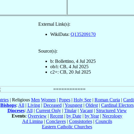
External Link(s):
WikiData:
Q135209170
Source(s):
b: Bollettino, 4 Jul 2025
ob/i: CB, 4 Jul 2025
c2+: CB, 20 Jul 2025
tries
| Religious
Men
Women
|
Popes
|
Holy See
|
Roman Curia
|
Cardi
Bishops
:
All
|
Living
|
Deceased
|
Youngest
|
Oldest
|
Cardinal Electors
Dioceses
:
All
|
Current Only
|
Titular
|
Vacant
|
Structured View
Events
:
Overview
|
Recent
|
by Date
|
by Year
|
Necrology
Ad Limina
|
Conclaves
|
Consistories
|
Councils
Eastern Catholic Churches