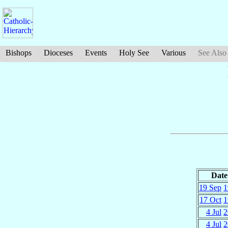
Bishops
Dioceses
Events
Holy See
Various
See Also
Date
19 Sep
1
17 Oct
1
4 Jul
2
4 Jul
2