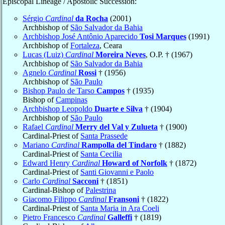
Episcopal Lineage / Apostolic Succession:
Sérgio
Cardinal
da Rocha
(2001)
Archbishop of
São Salvador da Bahia
Archbishop José Antônio Aparecido
Tosi Marques
(1991)
Archbishop of
Fortaleza
, Ceara
Lucas (Luiz)
Cardinal
Moreira Neves
, O.P. † (1967)
Archbishop of
São Salvador da Bahia
Agnelo
Cardinal
Rossi
† (1956)
Archbishop of
São Paulo
Bishop Paulo de Tarso
Campos
† (1935)
Bishop of
Campinas
Archbishop Leopoldo
Duarte e Silva
† (1904)
Archbishop of
São Paulo
Rafael
Cardinal
Merry del Val y Zulueta
† (1900)
Cardinal-Priest of
Santa Prassede
Mariano
Cardinal
Rampolla del Tindaro
† (1882)
Cardinal-Priest of
Santa Cecilia
Edward Henry
Cardinal
Howard of Norfolk
† (1872)
Cardinal-Priest of
Santi Giovanni e Paolo
Carlo
Cardinal
Sacconi
† (1851)
Cardinal-Bishop of
Palestrina
Giacomo Filippo
Cardinal
Fransoni
† (1822)
Cardinal-Priest of
Santa Maria in Ara Coeli
Pietro Francesco
Cardinal
Galleffi
† (1819)