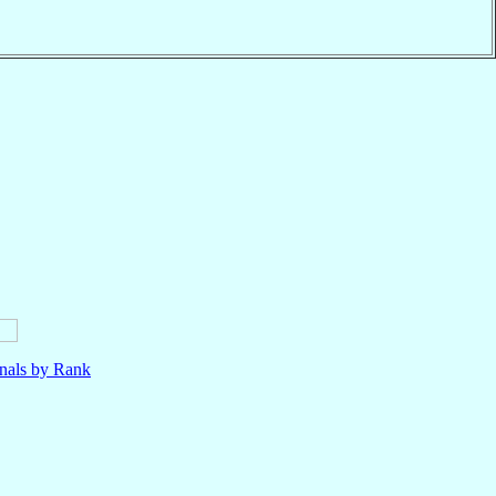
nals by Rank