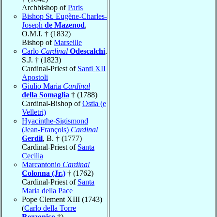
Archbishop of
Paris
Bishop St. Eugène-Charles-
Joseph
de Mazenod
,
O.M.I. † (1832)
Bishop of
Marseille
Carlo
Cardinal
Odescalchi
,
S.J. † (1823)
Cardinal-Priest of
Santi XII
Apostoli
Giulio Maria
Cardinal
della Somaglia
† (1788)
Cardinal-Bishop of
Ostia (e
Velletri)
Hyacinthe-Sigismond
(Jean-François)
Cardinal
Gerdil
, B. † (1777)
Cardinal-Priest of
Santa
Cecilia
Marcantonio
Cardinal
Colonna (Jr.)
† (1762)
Cardinal-Priest of
Santa
Maria della Pace
Pope Clement XIII (1743)
(
Carlo della Torre
Rezzonico
†)