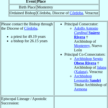
Event
Place
Birth Place
Monterrey
Ordained Bishop
Córdoba, Diocese of
Córdoba
, Veracruz
Please contact the Bishop through
Principal Consecrator:
the Diocese of
Córdoba
.
Adolfo Antonio
Cardinal
Suárez
a priest for
49.19
years
Rivera
†
a bishop for
26.15
years
Archbishop of
Monterrey
, Nuevo
León
Principal Co-Consecrators:
Archbishop Sergio
Obeso Rivera
†
Archbishop of
Jalapa
(Xalapa)
, Veracruz
Archbishop
Leonardo
Sandri
Titular Archbishop of
Aemona
Episcopal Lineage / Apostolic
Succession: