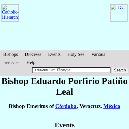
Bishops
Dioceses
Events
Holy See
Various
See Also
Help
Bishop Eduardo Porfirio
Patiño
Leal
Bishop Emeritus of
Córdoba
, Veracruz,
México
Events