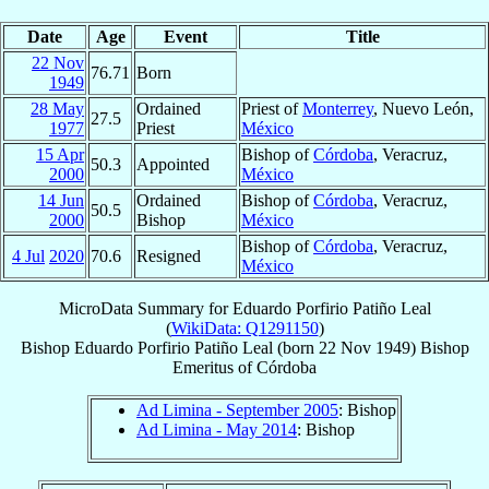
Date
Age
Event
Title
22 Nov
76.71
Born
1949
28 May
Ordained
Priest of
Monterrey
, Nuevo León,
27.5
1977
Priest
México
15 Apr
Bishop of
Córdoba
, Veracruz,
50.3
Appointed
2000
México
14 Jun
Ordained
Bishop of
Córdoba
, Veracruz,
50.5
2000
Bishop
México
Bishop of
Córdoba
, Veracruz,
4 Jul
2020
70.6
Resigned
México
MicroData Summary for
Eduardo Porfirio Patiño Leal
(
WikiData: Q1291150
)
Bishop
Eduardo Porfirio
Patiño Leal
(born
22 Nov 1949
)
Bishop
Emeritus
of
Córdoba
Ad Limina - September 2005
: Bishop
Ad Limina - May 2014
: Bishop