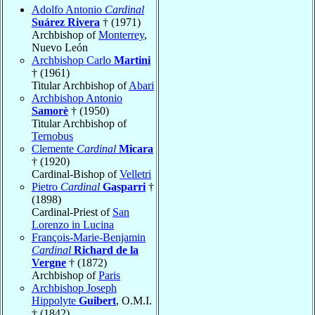
Adolfo Antonio
Cardinal
Suárez Rivera
† (1971)
Archbishop of
Monterrey
,
Nuevo León
Archbishop Carlo
Martini
† (1961)
Titular Archbishop of
Abari
Archbishop Antonio
Samorè
† (1950)
Titular Archbishop of
Ternobus
Clemente
Cardinal
Micara
† (1920)
Cardinal-Bishop of
Velletri
Pietro
Cardinal
Gasparri
†
(1898)
Cardinal-Priest of
San
Lorenzo in Lucina
François-Marie-Benjamin
Cardinal
Richard de la
Vergne
† (1872)
Archbishop of
Paris
Archbishop Joseph
Hippolyte
Guibert
, O.M.I.
† (1842)