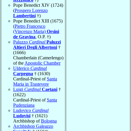
Pope Benedict XIV (1724)
(
Prospero Lorenzo
Lambertini
†)
Pope Benedict XIII (1675)
(
Pietro Francesco
(Vincenzo Maria)
Orsini
de Gravina
, O.P. †)
Paluzzo
Cardinal
Paluzzi
Altieri Degli Albertoni
†
(1666)
Chamberlain (Camerlengo)
of the
Apostolic Chamber
Ulderico
Cardinal
Carpegna
† (1630)
Cardinal-Priest of
Santa
Maria in Trastevere
Luigi
Cardinal
Caetani
†
(1622)
Cardinal-Priest of
Santa
Pudenziana
Ludovico
Cardinal
Ludovisi
† (1621)
Archbishop of
Bologna
Archbishop Galeazzo