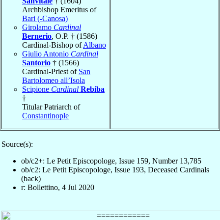
Sanvitale
† (1604)
Archbishop Emeritus of
Bari (-Canosa)
Girolamo
Cardinal
Bernerio
, O.P. † (1586)
Cardinal-Bishop of
Albano
Giulio Antonio
Cardinal
Santorio
† (1566)
Cardinal-Priest of
San
Bartolomeo all’Isola
Scipione
Cardinal
Rebiba
†
Titular Patriarch of
Constantinople
Source(s):
ob/c2+: Le Petit Episcopologe, Issue 159, Number 13,785
ob/c2: Le Petit Episcopologe, Issue 193, Deceased Cardinals
(back)
r: Bollettino, 4 Jul 2020