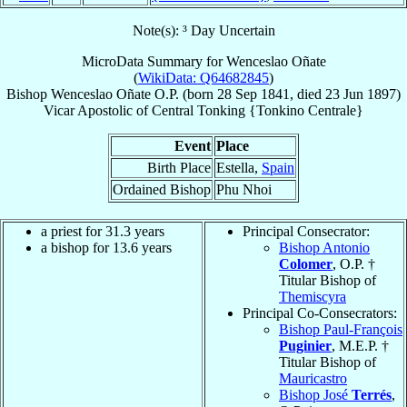
Note(s): ³ Day Uncertain
MicroData Summary for
Wenceslao Oñate
(
WikiData: Q64682845
)
Bishop
Wenceslao
Oñate
O.P.
(born
28 Sep 1841
, died
23 Jun 1897
)
Vicar Apostolic
of
Central Tonking {Tonkino Centrale}
Event
Place
Birth Place
Estella,
Spain
Ordained Bishop
Phu Nhoi
a priest for 31.3 years
Principal Consecrator:
a bishop for 13.6 years
Bishop Antonio
Colomer
, O.P. †
Titular Bishop of
Themiscyra
Principal Co-Consecrators:
Bishop Paul-François
Puginier
, M.E.P. †
Titular Bishop of
Mauricastro
Bishop José
Terrés
,