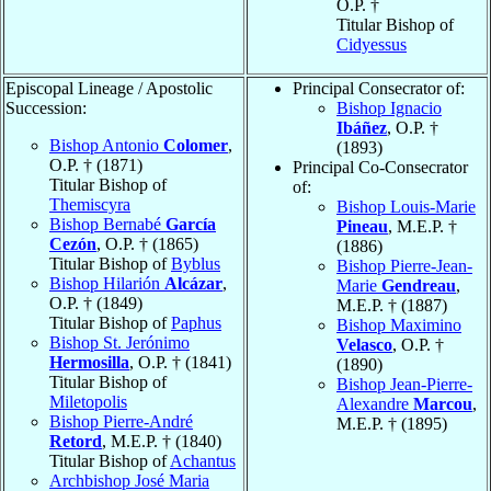
O.P. †
Titular Bishop of
Cidyessus
Episcopal Lineage / Apostolic
Principal Consecrator of:
Succession:
Bishop Ignacio
Ibáñez
, O.P. †
Bishop Antonio
Colomer
,
(1893)
O.P. † (1871)
Principal Co-Consecrator
Titular Bishop of
of:
Themiscyra
Bishop Louis-Marie
Bishop Bernabé
García
Pineau
, M.E.P. †
Cezón
, O.P. † (1865)
(1886)
Titular Bishop of
Byblus
Bishop Pierre-Jean-
Bishop Hilarión
Alcázar
,
Marie
Gendreau
,
O.P. † (1849)
M.E.P. † (1887)
Titular Bishop of
Paphus
Bishop Maximino
Bishop St. Jerónimo
Velasco
, O.P. †
Hermosilla
, O.P. † (1841)
(1890)
Titular Bishop of
Bishop Jean-Pierre-
Miletopolis
Alexandre
Marcou
,
Bishop Pierre-André
M.E.P. † (1895)
Retord
, M.E.P. † (1840)
Titular Bishop of
Achantus
Archbishop José Maria