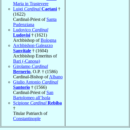
Maria in Trastevere
Luigi
Cardinal
Caetani
†
(1622)
Cardinal-Priest of
Santa
Pudenziana
Ludovico
Cardinal
Ludovisi
† (1621)
Archbishop of
Bologna
Archbishop Galeazzo
Sanvitale
† (1604)
Archbishop Emeritus of
Bari (-Canosa)
Girolamo
Cardinal
Bernerio
, O.P. † (1586)
Cardinal-Bishop of
Albano
Giulio Antonio
Cardinal
Santorio
† (1566)
Cardinal-Priest of
San
Bartolomeo all’Isola
Scipione
Cardinal
Rebiba
†
Titular Patriarch of
Constantinople