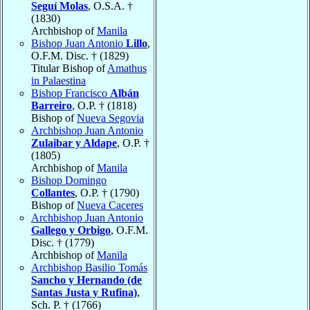
Seguí Molas
, O.S.A. †
(1830)
Archbishop of
Manila
Bishop Juan Antonio
Lillo
,
O.F.M. Disc. † (1829)
Titular Bishop of
Amathus
in Palaestina
Bishop Francisco
Albán
Barreiro
, O.P. † (1818)
Bishop of
Nueva Segovia
Archbishop Juan Antonio
Zulaibar y Aldape
, O.P. †
(1805)
Archbishop of
Manila
Bishop Domingo
Collantes
, O.P. † (1790)
Bishop of
Nueva Caceres
Archbishop Juan Antonio
Gallego y Orbigo
, O.F.M.
Disc. † (1779)
Archbishop of
Manila
Archbishop Basilio Tomás
Sancho y Hernando (de
Santas Justa y Rufina)
,
Sch. P. † (1766)