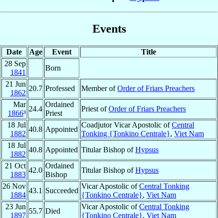
Events
Date
Age
Event
Title
28 Sep
Born
1841
21 Jun
20.7
Professed
Member of
Order of Friars Preachers
1862
Mar
Ordained
24.4
Priest of
Order of Friars Preachers
1866
³
Priest
18 Jul
Coadjutor Vicar Apostolic of
Central
40.8
Appointed
1882
Tonking {Tonkino Centrale}
,
Viet Nam
18 Jul
40.8
Appointed
Titular Bishop of
Hypsus
1882
21 Oct
Ordained
42.0
Titular Bishop of
Hypsus
1883
Bishop
26 Nov
Vicar Apostolic of
Central Tonking
43.1
Succeeded
1884
{Tonkino Centrale}
,
Viet Nam
23 Jun
Vicar Apostolic of
Central Tonking
55.7
Died
1897
{Tonkino Centrale}
,
Viet Nam