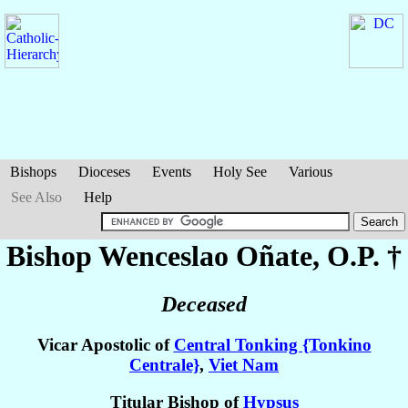
Bishops
Dioceses
Events
Holy See
Various
See Also
Help
Bishop Wenceslao
Oñate
, O.P. †
Deceased
Vicar Apostolic of
Central Tonking {Tonkino
Centrale}
,
Viet Nam
Titular Bishop of
Hypsus