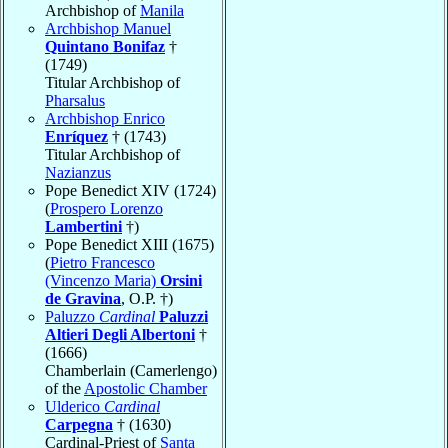
Archbishop of
Manila
Archbishop Manuel
Quintano Bonifaz
†
(1749)
Titular Archbishop of
Pharsalus
Archbishop Enrico
Enríquez
† (1743)
Titular Archbishop of
Nazianzus
Pope Benedict XIV (1724)
(
Prospero Lorenzo
Lambertini
†)
Pope Benedict XIII (1675)
(
Pietro Francesco
(Vincenzo Maria)
Orsini
de Gravina
, O.P. †)
Paluzzo
Cardinal
Paluzzi
Altieri Degli Albertoni
†
(1666)
Chamberlain (Camerlengo)
of the
Apostolic Chamber
Ulderico
Cardinal
Carpegna
† (1630)
Cardinal-Priest of
Santa