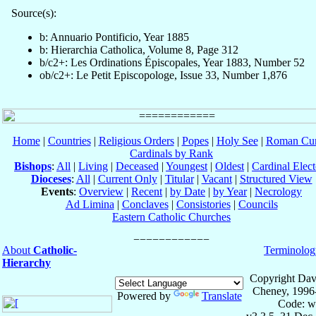
Source(s):
b: Annuario Pontificio, Year 1885
b: Hierarchia Catholica, Volume 8, Page 312
b/c2+: Les Ordinations Épiscopales, Year 1883, Number 52
ob/c2+: Le Petit Episcopologe, Issue 33, Number 1,876
Home
|
Countries
|
Religious Orders
|
Popes
|
Holy See
|
Roman Cur
Cardinals by Rank
Bishops
:
All
|
Living
|
Deceased
|
Youngest
|
Oldest
|
Cardinal Elect
Dioceses
:
All
|
Current Only
|
Titular
|
Vacant
|
Structured View
Events
:
Overview
|
Recent
|
by Date
|
by Year
|
Necrology
Ad Limina
|
Conclaves
|
Consistories
|
Councils
Eastern Catholic Churches
About
Catholic-
Terminolog
Hierarchy
Copyright Dav
Cheney, 1996
Powered by
Translate
Code: w