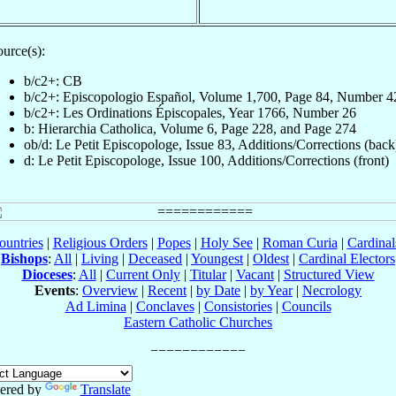
urce(s):
b/c2+: CB
b/c2+: Episcopologio Español, Volume 1,700, Page 84, Number 4
b/c2+: Les Ordinations Épiscopales, Year 1766, Number 26
b: Hierarchia Catholica, Volume 6, Page 228, and Page 274
ob/d: Le Petit Episcopologe, Issue 83, Additions/Corrections (back
d: Le Petit Episcopologe, Issue 100, Additions/Corrections (front)
ountries
|
Religious Orders
|
Popes
|
Holy See
|
Roman Curia
|
Cardina
Bishops
:
All
|
Living
|
Deceased
|
Youngest
|
Oldest
|
Cardinal Electors
Dioceses
:
All
|
Current Only
|
Titular
|
Vacant
|
Structured View
Events
:
Overview
|
Recent
|
by Date
|
by Year
|
Necrology
Ad Limina
|
Conclaves
|
Consistories
|
Councils
Eastern Catholic Churches
ered by
Translate