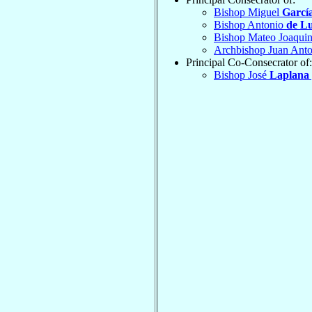
Bishop Miguel
Garcí
Bishop Antonio
de L
Bishop Mateo Joaqui
Archbishop Juan Ant
Principal Co-Consecrator of:
Bishop José
Laplana 