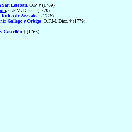
a San Esteban
, O.P. † (1769)
una
, O.F.M. Disc. † (1770)
n
Rubio de Arevalo
† (1776)
onio
Gallego y Orbigo
, O.F.M. Disc. † (1779)
y Castellón
† (1766)