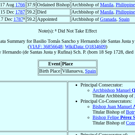
17 Aug
1766
37.9
Ordained Bishop
Archbishop of
Manila
,
Philippine
15 Dec
1787
59.2
Died
Archbishop of
Manila
,
Philippine
17 Dec
1787
⁸
59.2
Appointed
Archbishop of
Granada
,
Spain
Note(s): ⁸ Did Not Take Effect
ata Summary for
Basilio Tomás Sancho y Hernando (de Santas Justa y
(
VIAF: 36856648
;
WikiData: Q1834609
)
 Hernando (de Santas Justa y Rufina)
Sch. P.
(born
18 Sep 1728
, died
Event
Place
Birth Place
Villanueva,
Spain
Principal Consecrator:
Archbishop Manuel
Q
Titular Archbishop of
Principal Co-Consecrators:
Bishop Juan Manuel
Titular Bishop of
Botr
Bishop Felipe
Pérez 
Titular Bishop of
Cons
Principal Consecrator of: