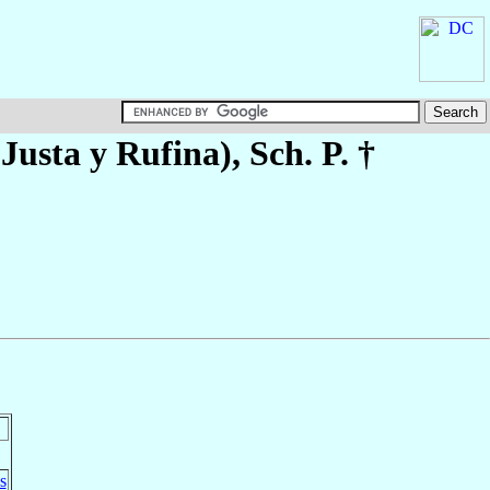
Justa y Rufina)
, Sch. P. †
s