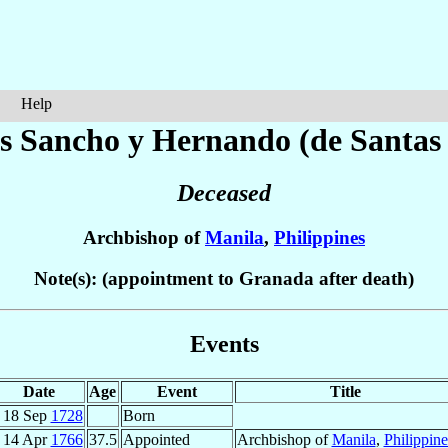
Help
ás
Sancho y Hernando (de Santas 
Deceased
Archbishop of
Manila
,
Philippines
Note(s): (appointment to Granada after death)
Events
Date
Age
Event
Title
18 Sep
1728
Born
14 Apr
1766
37.5
Appointed
Archbishop of
Manila
,
Philippine