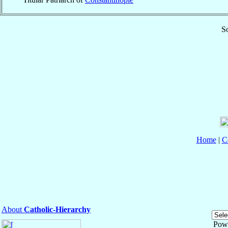
So
Home
|
C
About
Catholic-Hierarchy
Pow