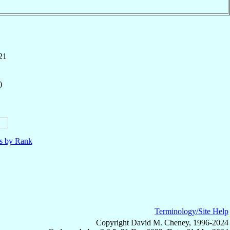
21
)
ls by Rank
Terminology/Site Help
Copyright David M. Cheney, 1996-2024