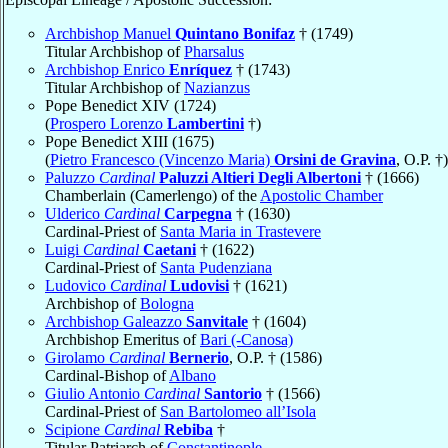
Archbishop Manuel
Quintano Bonifaz
† (1749)
Titular Archbishop of
Pharsalus
Archbishop Enrico
Enríquez
† (1743)
Titular Archbishop of
Nazianzus
Pope Benedict XIV (1724)
(
Prospero Lorenzo
Lambertini
†)
Pope Benedict XIII (1675)
(
Pietro Francesco (Vincenzo Maria)
Orsini de Gravina
, O.P. †)
Paluzzo
Cardinal
Paluzzi Altieri Degli Albertoni
† (1666)
Chamberlain (Camerlengo) of the
Apostolic Chamber
Ulderico
Cardinal
Carpegna
† (1630)
Cardinal-Priest of
Santa Maria in Trastevere
Luigi
Cardinal
Caetani
† (1622)
Cardinal-Priest of
Santa Pudenziana
Ludovico
Cardinal
Ludovisi
† (1621)
Archbishop of
Bologna
Archbishop Galeazzo
Sanvitale
† (1604)
Archbishop Emeritus of
Bari (-Canosa)
Girolamo
Cardinal
Bernerio
, O.P. † (1586)
Cardinal-Bishop of
Albano
Giulio Antonio
Cardinal
Santorio
† (1566)
Cardinal-Priest of
San Bartolomeo all’Isola
Scipione
Cardinal
Rebiba
†
Titular Patriarch of
Constantinople