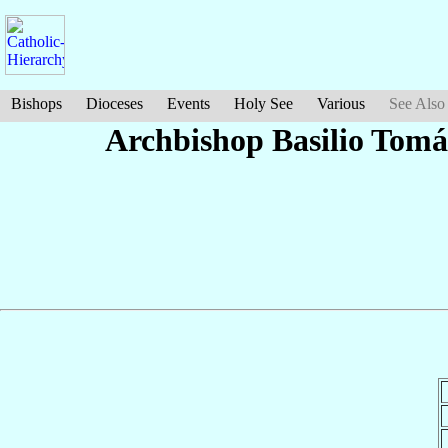
Bishops
Dioceses
Events
Holy See
Various
See Also
Archbishop Basilio Tom