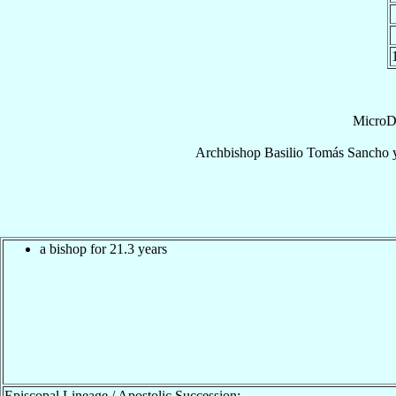
MicroD
Archbishop
Basilio Tomás
Sancho y
a bishop for 21.3 years
Episcopal Lineage / Apostolic Succession: