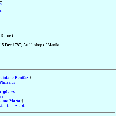
s
s
 Rufina)
15 Dec 1787
)
Archbishop
of
Manila
uintano Bonifaz
†
Pharsalus
Argüelles
†
ys
Santa María
†
tantia in Arabia