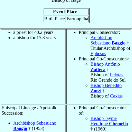
Bishop
of
Bagé
Event
Place
Birth Place
Farroupilha
a priest for 40.2 years
Principal Consecrator:
a bishop for 15.8 years
Archbishop
Sebastiano
Baggio
†
Titular Archbishop of
Ephesus
Principal Co-Consecrators:
Bishop Antônio
Zattera
†
Bishop of
Pelotas
,
Rio Grande do Sul
Bishop Benedito
Zorzi
†
Bishop of
Caxias
Episcopal Lineage / Apostolic
Principal Co-Consecrator
Succession:
of:
Bishop Jayme
Archbishop Sebastiano
Henrique
Chemello
Baggio
† (1953)
† (1969)