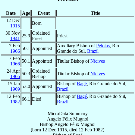
Date
Age
Event
Title
12 Dec
Born
1915
30 Nov
Ordained
25.9
Priest
1941
Priest
7 Feb
Auxiliary Bishop of
Pelotas
, Rio
50.1
Appointed
1966
Grande do Sul,
Brazil
7 Feb
50.1
Appointed
Titular Bishop of
Nicives
1966
24 Apr
Ordained
50.3
Titular Bishop of
Nicives
1966
Bishop
15 Jan
Bishop of
Bagé
, Rio Grande do Sul,
53.0
Appointed
1969
Brazil
12 Feb
Bishop of
Bagé
, Rio Grande do Sul,
66.1
Died
1982
Brazil
MicroData Summary
Angelo Félix Mugnol
Bishop
Angelo Félix
Mugnol
(born
12 Dec 1915
, died
12 Feb 1982
)