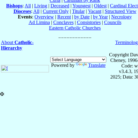
Curia
|
Cardinals by Rank
Bishops
:
All
|
Living
|
Deceased
|
Youngest
|
Oldest
|
Cardinal Elect
Dioceses
:
All
|
Current Only
|
Titular
|
Vacant
|
Structured View
Events
:
Overview
|
Recent
|
by Date
|
by Year
|
Necrology
Ad Limina
|
Conclaves
|
Consistories
|
Councils
Eastern Catholic Churches
About
Catholic-
Terminolog
Hierarchy
Copyright Dav
Cheney, 1996
Powered by
Translate
Code: w
v3.4.3, 
2025; Data: 
✠