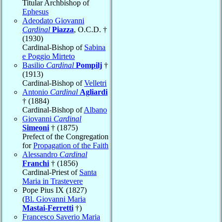
Titular Archbishop of
Ephesus
Adeodato Giovanni
Cardinal
Piazza
, O.C.D. †
(1930)
Cardinal-Bishop of
Sabina
e Poggio Mirteto
Basilio
Cardinal
Pompilj
†
(1913)
Cardinal-Bishop of
Velletri
Antonio
Cardinal
Agliardi
† (1884)
Cardinal-Bishop of
Albano
Giovanni
Cardinal
Simeoni
† (1875)
Prefect of the Congregation
for
Propagation of the Faith
Alessandro
Cardinal
Franchi
† (1856)
Cardinal-Priest of
Santa
Maria in Trastevere
Pope Pius IX (1827)
(
Bl. Giovanni Maria
Mastai-Ferretti
†)
Francesco Saverio Maria