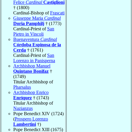
Felice
Cardinal
Castiglioni
† (1800)
Cardinal-Bishop of
Frascati
Giuseppe Maria
Cardinal
Doria Pamphilj
† (1773)
Cardinal-Priest of
San
Pietro in Vincoli
Buenaventura
Cardinal
Córdoba Espinosa de la
Cerda
† (1761)
Cardinal-Priest of
San
Lorenzo in Panisperna
Archbishop Manuel
Quintano Bonifaz
†
(1749)
Titular Archbishop of
Pharsalus
Archbishop Enrico
Enríquez
† (1743)
Titular Archbishop of
Nazianzus
Pope Benedict XIV (1724)
(
Prospero Lorenzo
Lambertini
†)
Pope Benedict XIII (1675)