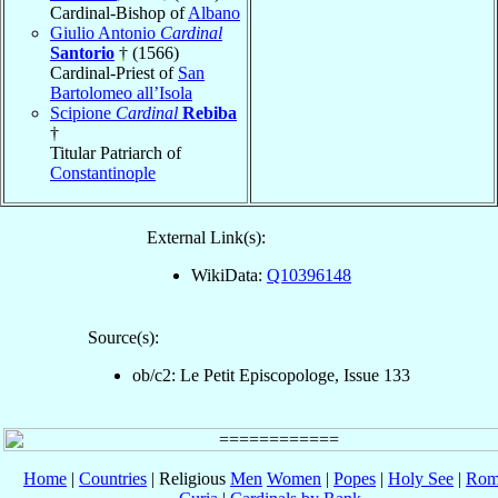
Cardinal-Bishop of
Albano
Giulio Antonio
Cardinal
Santorio
† (1566)
Cardinal-Priest of
San
Bartolomeo all’Isola
Scipione
Cardinal
Rebiba
†
Titular Patriarch of
Constantinople
External Link(s):
WikiData:
Q10396148
Source(s):
ob/c2: Le Petit Episcopologe, Issue 133
Home
|
Countries
| Religious
Men
Women
|
Popes
|
Holy See
|
Rom