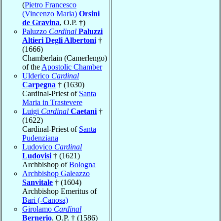
(
Pietro Francesco
(Vincenzo Maria)
Orsini
de Gravina
, O.P. †)
Paluzzo
Cardinal
Paluzzi
Altieri Degli Albertoni
†
(1666)
Chamberlain (Camerlengo)
of the
Apostolic Chamber
Ulderico
Cardinal
Carpegna
† (1630)
Cardinal-Priest of
Santa
Maria in Trastevere
Luigi
Cardinal
Caetani
†
(1622)
Cardinal-Priest of
Santa
Pudenziana
Ludovico
Cardinal
Ludovisi
† (1621)
Archbishop of
Bologna
Archbishop Galeazzo
Sanvitale
† (1604)
Archbishop Emeritus of
Bari (-Canosa)
Girolamo
Cardinal
Bernerio
, O.P. † (1586)