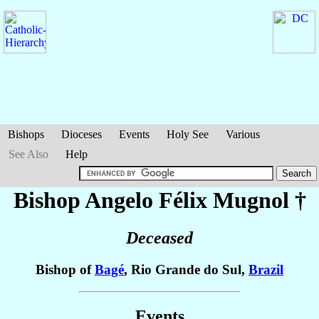
Bishops
Dioceses
Events
Holy See
Various
See Also
Help
Bishop Angelo Félix
Mugnol
†
Deceased
Bishop of
Bagé
, Rio Grande do Sul,
Brazil
Events