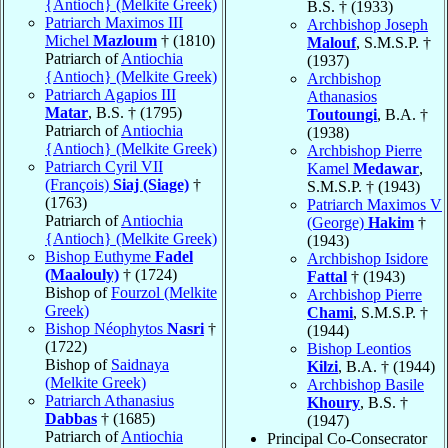
{Antioch} (Melkite Greek)
B.S. † (1933)
Patriarch Maximos III
Archbishop Joseph
Michel
Mazloum
† (1810)
Malouf
, S.M.S.P. †
Patriarch of
Antiochia
(1937)
{Antioch} (Melkite Greek)
Archbishop
Patriarch Agapios III
Athanasios
Matar
, B.S. † (1795)
Toutoungi
, B.A. †
Patriarch of
Antiochia
(1938)
{Antioch} (Melkite Greek)
Archbishop Pierre
Patriarch Cyril VII
Kamel
Medawar
,
(François)
Siaj (Siage)
†
S.M.S.P. † (1943)
(1763)
Patriarch Maximos V
Patriarch of
Antiochia
(George)
Hakim
†
{Antioch} (Melkite Greek)
(1943)
Bishop Euthyme
Fadel
Archbishop Isidore
(Maalouly)
† (1724)
Fattal
† (1943)
Bishop of
Fourzol (Melkite
Archbishop Pierre
Greek)
Chami
, S.M.S.P. †
Bishop Néophytos
Nasri
†
(1944)
(1722)
Bishop Leontios
Bishop of
Saidnaya
Kilzi
, B.A. † (1944)
(Melkite Greek)
Archbishop Basile
Patriarch Athanasius
Khoury
, B.S. †
Dabbas
† (1685)
(1947)
Patriarch of
Antiochia
Principal Co-Consecrator