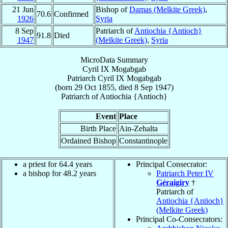
21 Jun
Bishop of
Damas (Melkite Greek)
,
70.6
Confirmed
1926
Syria
8 Sep
Patriarch of
Antiochia {Antioch}
91.8
Died
1947
(Melkite Greek)
,
Syria
MicroData Summary
Cyril IX Mogabgab
Patriarch
Cyril IX
Mogabgab
(born
29 Oct 1855
, died
8 Sep 1947
)
Patriarch
of
Antiochia {Antioch}
Event
Place
Birth Place
Ain-Zehalta
Ordained Bishop
Constantinople
a priest for 64.4 years
Principal Consecrator:
a bishop for 48.2 years
Patriarch Peter IV
Géraigiry
†
Patriarch of
Antiochia {Antioch}
(Melkite Greek)
Principal Co-Consecrators: