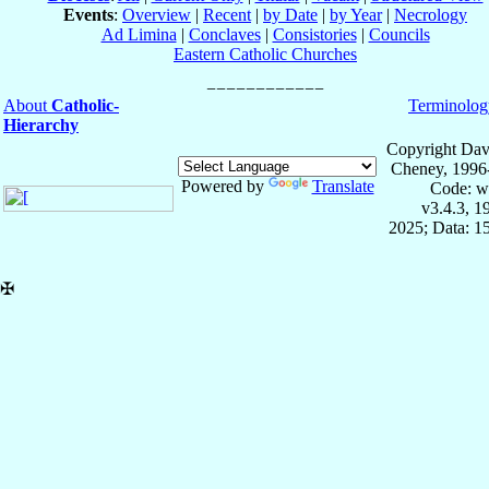
Events
:
Overview
|
Recent
|
by Date
|
by Year
|
Necrology
Ad Limina
|
Conclaves
|
Consistories
|
Councils
Eastern Catholic Churches
About
Catholic-
Terminolog
Hierarchy
Copyright Dav
Cheney, 1996
Powered by
Translate
Code: w
v3.4.3, 
2025; Data: 1
✠