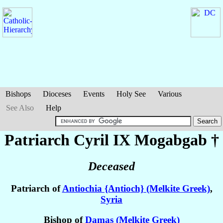
Bishops
Dioceses
Events
Holy See
Various
See Also
Help
Patriarch Cyril IX
Mogabgab
†
Deceased
Patriarch of
Antiochia {Antioch} (Melkite Greek)
,
Syria
Bishop of
Damas (Melkite Greek)