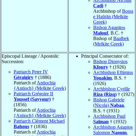
Archbishop Nicolas
Cadi
†
Archbishop of
Bosra
e Haūrān (Melkite
Greek)
Bishop Agapitos
Malouf
, B.C. †
Bishop of
Baalbek
(Melkite Greek)
Episcopal Lineage / Apostolic
Principal Consecrator of:
Succession:
Bishop Dionysios
Kfoury
† (1926)
Patriarch Peter IV
Archbishop Eftimios
Géraigiry
† (1886)
Youakim
, B.S. †
Patriarch of
Antiochia
(1926)
{Antioch} (Melkite Greek)
Archbishop Cyrille
Patriarch Grégoire II
Riza (Rizq)
† (1927)
Youssef (Sayyour)
†
Bishop Gabriele
(1856)
(Nicola)
Nabaa
,
Patriarch of
Antiochia
B.S. † (1931)
{Antioch} (Melkite Greek)
Archbishop Paul
Patriarch Clément Michael
Salman
† (1932)
Bahous
† (1836)
Archbishop Agapios
Patriarch of
Antiochia
Salomon
Naoum
,