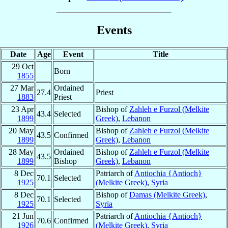
Events
Date
Age
Event
Title
29 Oct
Born
1855
27 Mar
Ordained
27.4
Priest
1883
Priest
23 Apr
Bishop of
Zahleh e Furzol (Melkite
43.4
Selected
1899
Greek)
,
Lebanon
20 May
Bishop of
Zahleh e Furzol (Melkite
43.5
Confirmed
1899
Greek)
,
Lebanon
28 May
Ordained
Bishop of
Zahleh e Furzol (Melkite
43.5
1899
Bishop
Greek)
,
Lebanon
8 Dec
Patriarch of
Antiochia {Antioch}
70.1
Selected
1925
(Melkite Greek)
,
Syria
8 Dec
Bishop of
Damas (Melkite Greek)
,
70.1
Selected
1925
Syria
21 Jun
Patriarch of
Antiochia {Antioch}
70.6
Confirmed
1926
(Melkite Greek)
,
Syria