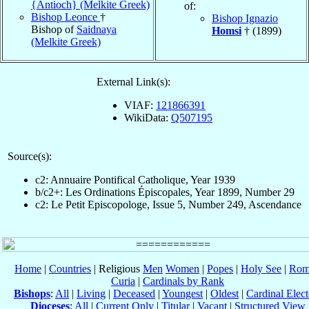
{Antioch} (Melkite Greek)
of:
Bishop Leonce
†
Bishop Ignazio
Bishop of
Saidnaya
Homsi
† (1899)
(Melkite Greek)
External Link(s):
VIAF:
121866391
WikiData:
Q507195
Source(s):
c2: Annuaire Pontifical Catholique, Year 1939
b/c2+: Les Ordinations Épiscopales, Year 1899, Number 29
c2: Le Petit Episcopologe, Issue 5, Number 249, Ascendance
Home
|
Countries
| Religious
Men
Women
|
Popes
|
Holy See
|
Rom
Curia
|
Cardinals by Rank
Bishops
:
All
|
Living
|
Deceased
|
Youngest
|
Oldest
|
Cardinal Elect
Dioceses
:
All
|
Current Only
|
Titular
|
Vacant
|
Structured View