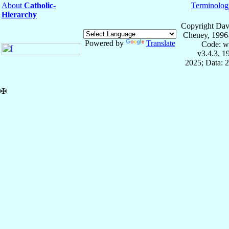
About
Catholic-
Terminolog
Hierarchy
Copyright Dav
Cheney, 1996
Powered by
Translate
Code: w
v3.4.3, 
2025; Data: 
✠