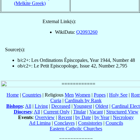
(Melkite Greek)
External Link(s):
WikiData:
Q2093260
Source(s):
b/c2+: Les Ordinations Épiscopales, Year 1944, Number 48
ob/c2+: Le Petit Episcopologe, Issue 42, Number 2,795
Home
|
Countries
| Religious
Men
Women
|
Popes
|
Holy See
|
Rom
Curia
|
Cardinals by Rank
Bishops
:
All
|
Living
|
Deceased
|
Youngest
|
Oldest
|
Cardinal Elect
Dioceses
:
All
|
Current Only
|
Titular
|
Vacant
|
Structured View
Events
:
Overview
|
Recent
|
by Date
|
by Year
|
Necrology
Ad Limina
|
Conclaves
|
Consistories
|
Councils
Eastern Catholic Churches