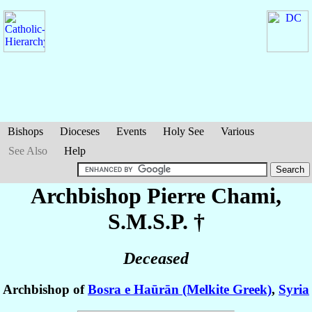
Bishops
Dioceses
Events
Holy See
Various
See Also
Help
Archbishop Pierre
Chami
,
S.M.S.P. †
Deceased
Archbishop of
Bosra e Haūrān (Melkite Greek)
,
Syria