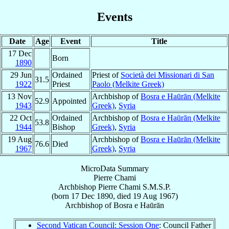
Events
Date
Age
Event
Title
17 Dec
Born
1890
29 Jun
Ordained
Priest of
Società dei Missionari di San
31.5
1922
Priest
Paolo (Melkite Greek)
13 Nov
Archbishop of
Bosra e Haūrān (Melkite
52.9
Appointed
1943
Greek)
,
Syria
22 Oct
Ordained
Archbishop of
Bosra e Haūrān (Melkite
53.8
1944
Bishop
Greek)
,
Syria
19 Aug
Archbishop of
Bosra e Haūrān (Melkite
76.6
Died
1967
Greek)
,
Syria
MicroData Summary
Pierre Chami
Archbishop
Pierre
Chami
S.M.S.P.
(born
17 Dec 1890
, died
19 Aug 1967
)
Archbishop
of
Bosra e Haūrān
Second Vatican Council: Session One
: Council Father