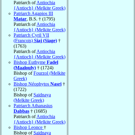
Patriarch of
Antiochia
{Antioch} (Melkite Greek)
Patriarch Agapios III
Matar
, B.S. † (1795)
Patriarch of
Antiochia
{Antioch} (Melkite Greek)
Patriarch Cyril VII
(François)
Siaj (Siage)
†
(1763)
Patriarch of
Antiochia
{Antioch} (Melkite Greek)
Bishop Euthyme
Fadel
(Maalouly)
† (1724)
Bishop of
Fourzol (Melkite
Greek)
Bishop Néophytos
Nasri
†
(1722)
Bishop of
Saidnaya
(Melkite Greek)
Patriarch Athanasius
Dabbas
† (1685)
Patriarch of
Antiochia
{Antioch} (Melkite Greek)
Bishop Leonce
†
Bishop of
Saidnaya