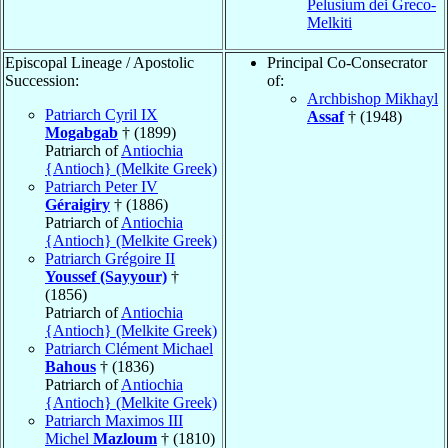
Pelusium dei Greco-
Melkiti
Episcopal Lineage / Apostolic
Principal Co-Consecrator
Succession:
of:
Archbishop Mikhayl
Patriarch Cyril IX
Assaf
† (1948)
Mogabgab
† (1899)
Patriarch of
Antiochia
{Antioch} (Melkite Greek)
Patriarch Peter IV
Géraigiry
† (1886)
Patriarch of
Antiochia
{Antioch} (Melkite Greek)
Patriarch Grégoire II
Youssef (Sayyour)
†
(1856)
Patriarch of
Antiochia
{Antioch} (Melkite Greek)
Patriarch Clément Michael
Bahous
† (1836)
Patriarch of
Antiochia
{Antioch} (Melkite Greek)
Patriarch Maximos III
Michel
Mazloum
† (1810)