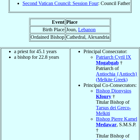
Second Vatican Council: Session Four
: Council Father
Event
Place
Birth Place
Joun,
Lebanon
Ordained Bishop
Cathedral, Alexandria
a priest for 45.1 years
Principal Consecrator:
a bishop for 22.8 years
Patriarch Cyril IX
Mogabgab
†
Patriarch of
Antiochia {Antioch}
(Melkite Greek)
Principal Co-Consecrators:
Bishop Dionysios
Kfoury
†
Titular Bishop of
Tarsus dei Greco-
Melkiti
Bishop Pierre Kamel
Medawar
, S.M.S.P.
†
Titular Bishop of